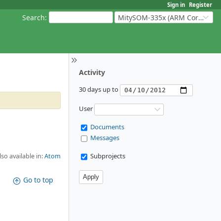
Sign in
Register
Search
:
MitySOM-335x (ARM Cortex-A8 Based Products)
Activity
30 days up to
User
Documents
Messages
Subprojects
lso available in:
Atom
Go to top