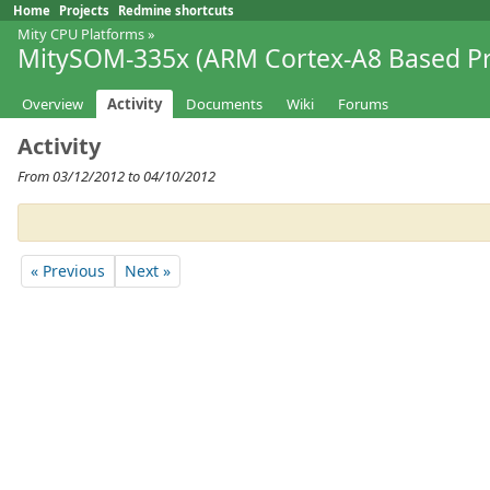
Home
Projects
Redmine shortcuts
Mity CPU Platforms
»
MitySOM-335x (ARM Cortex-A8 Based Pr
Overview
Activity
Documents
Wiki
Forums
Activity
From 03/12/2012 to 04/10/2012
« Previous
Next »