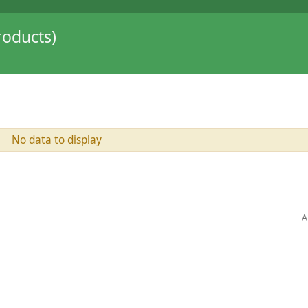
oducts)
No data to display
A