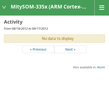
MitySOM-335x (ARM Cortex-A8 Based Products)
Activity
From 08/19/2012 to 09/17/2012
No data to display
« Previous
Next »
Also available in:
Atom