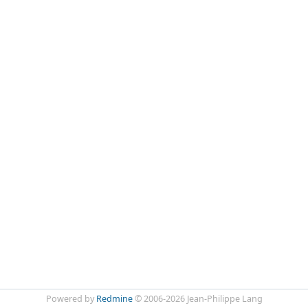
Powered by
Redmine
© 2006-2026 Jean-Philippe Lang