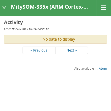
MitySOM-335x (ARM Cortex-A8 Based Products)
Activity
From 08/26/2012 to 09/24/2012
No data to display
« Previous
Next »
Also available in:
Atom