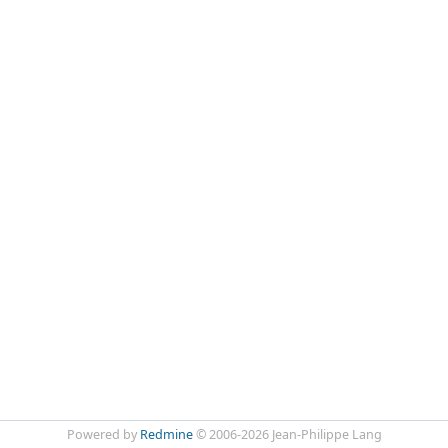
Powered by
Redmine
© 2006-2026 Jean-Philippe Lang