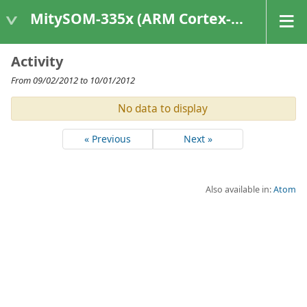
MitySOM-335x (ARM Cortex-A8 Based Products)
Activity
From 09/02/2012 to 10/01/2012
No data to display
« Previous
Next »
Also available in:
Atom