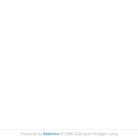
Powered by
Redmine
© 2006-2026 Jean-Philippe Lang