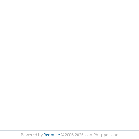
Powered by
Redmine
© 2006-2026 Jean-Philippe Lang