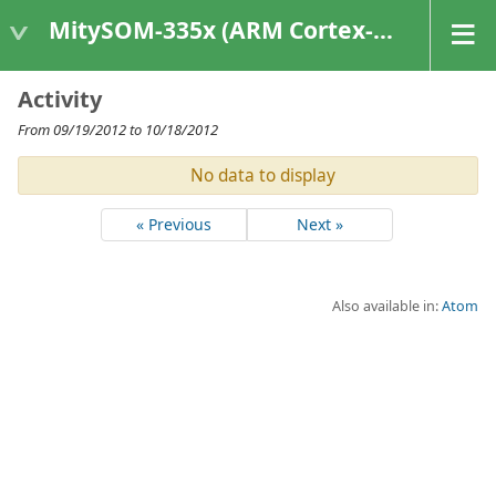
MitySOM-335x (ARM Cortex-A8 Based Products)
Activity
From 09/19/2012 to 10/18/2012
No data to display
« Previous
Next »
Also available in:
Atom