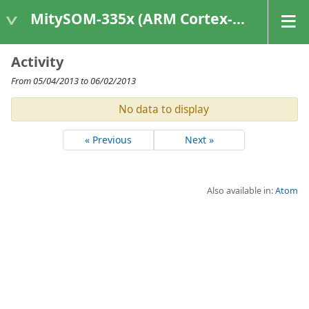
MitySOM-335x (ARM Cortex-A8 Based Products)
Activity
From 05/04/2013 to 06/02/2013
No data to display
« Previous
Next »
Also available in:
Atom