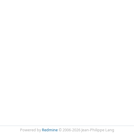
Powered by
Redmine
© 2006-2026 Jean-Philippe Lang