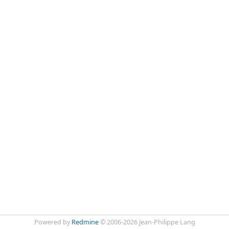
Powered by
Redmine
© 2006-2026 Jean-Philippe Lang