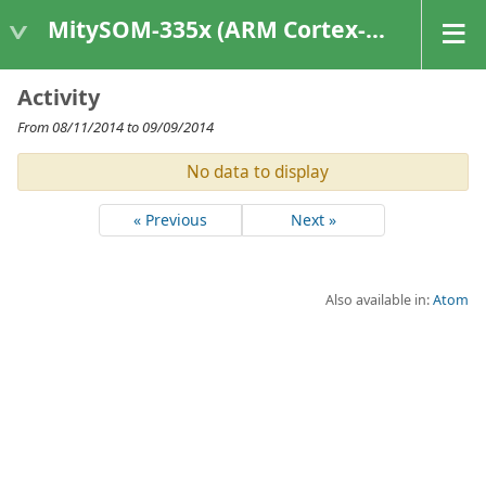
MitySOM-335x (ARM Cortex-A8 Based Products)
Activity
From 08/11/2014 to 09/09/2014
No data to display
« Previous
Next »
Also available in:
Atom