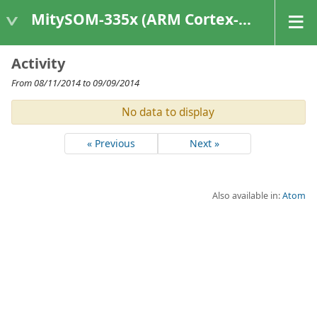
MitySOM-335x (ARM Cortex-A8 Based Products)
Activity
From 08/11/2014 to 09/09/2014
No data to display
« Previous
Next »
Also available in:
Atom