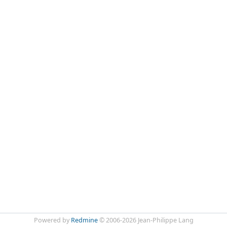
Powered by
Redmine
© 2006-2026 Jean-Philippe Lang