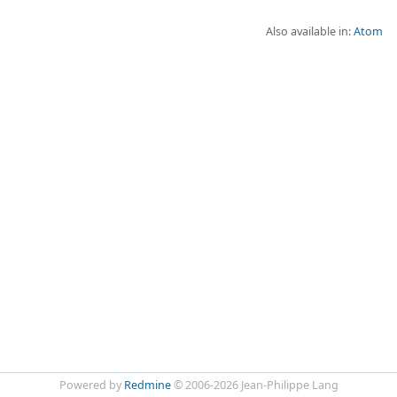
Also available in:
Atom
Powered by
Redmine
© 2006-2026 Jean-Philippe Lang