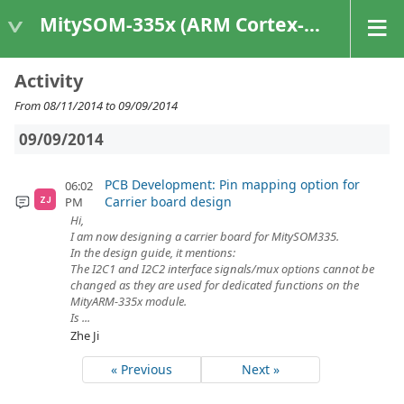
MitySOM-335x (ARM Cortex-A8 Based Products)
Activity
From 08/11/2014 to 09/09/2014
09/09/2014
PCB Development: Pin mapping option for
06:02
Carrier board design
PM
ZJ
Hi,
I am now designing a carrier board for MitySOM335.
In the design guide, it mentions:
The I2C1 and I2C2 interface signals/mux options cannot be
changed as they are used for dedicated functions on the
MityARM-335x module.
Is ...
Zhe Ji
« Previous
Next »