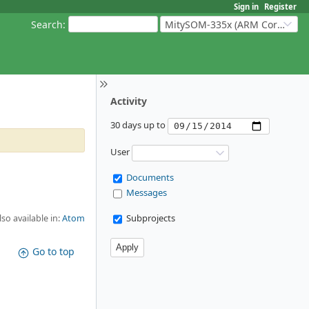
Sign in
Register
Search
:
MitySOM-335x (ARM Cortex-A8 Based Products)
Activity
30 days up to
User
Documents
Messages
Subprojects
lso available in:
Atom
Go to top