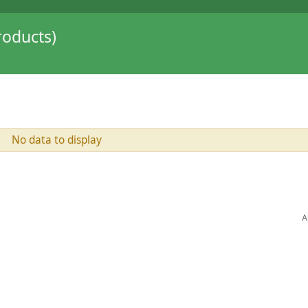
oducts)
No data to display
A