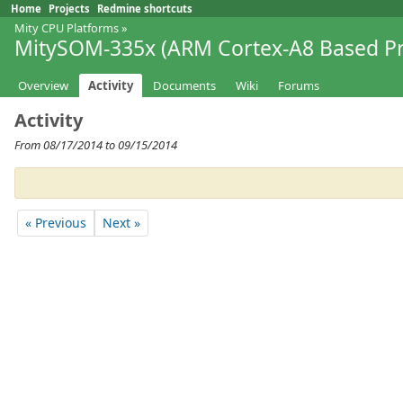
Home
Projects
Redmine shortcuts
Mity CPU Platforms
»
MitySOM-335x (ARM Cortex-A8 Based Pr
Overview
Activity
Documents
Wiki
Forums
Activity
From 08/17/2014 to 09/15/2014
« Previous
Next »