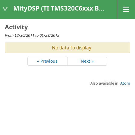
MityDSP (TI TMS320C6xxx Based Products)
Activity
From 12/30/2011 to 01/28/2012
No data to display
« Previous
Next »
Also available in:
Atom