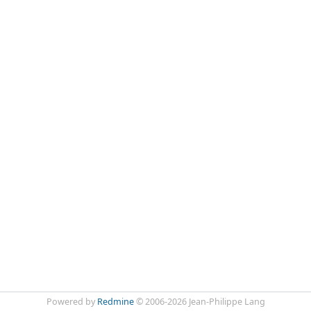
Powered by
Redmine
© 2006-2026 Jean-Philippe Lang