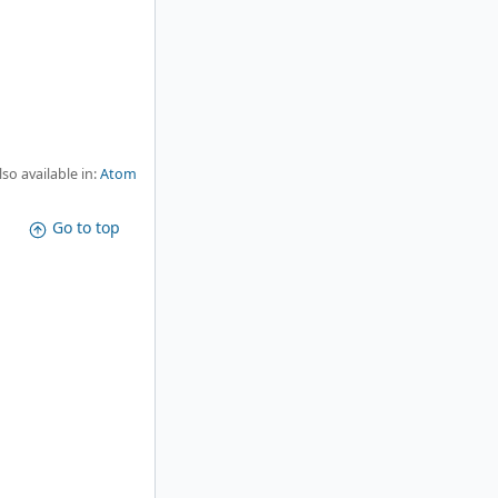
lso available in:
Atom
Go to top