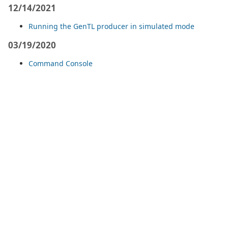
12/14/2021
Running the GenTL producer in simulated mode
03/19/2020
Command Console