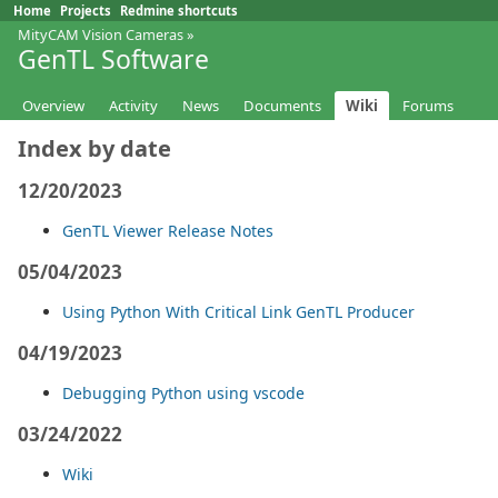
Home
Projects
Redmine shortcuts
MityCAM Vision Cameras
»
GenTL Software
Overview
Activity
News
Documents
Wiki
Forums
Index by date
12/20/2023
GenTL Viewer Release Notes
05/04/2023
Using Python With Critical Link GenTL Producer
04/19/2023
Debugging Python using vscode
03/24/2022
Wiki