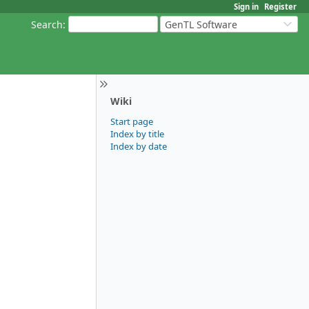
Sign in
Register
Search
:
GenTL Software
Wiki
Start page
Index by title
Index by date