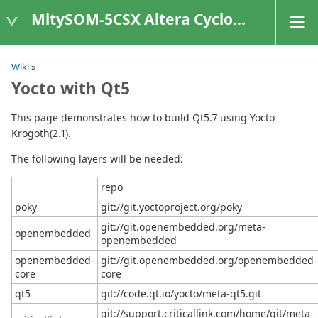
MitySOM-5CSX Altera Cyclone V
Wiki
»
Yocto with Qt5
This page demonstrates how to build Qt5.7 using Yocto
Krogoth(2.1).
The following layers will be needed:
repo
poky
git://git.yoctoproject.org/poky
git://git.openembedded.org/meta-
openembedded
openembedded
openembedded-
git://git.openembedded.org/openembedded-
core
core
qt5
git://code.qt.io/yocto/meta-qt5.git
git://support.criticallink.com/home/git/meta-