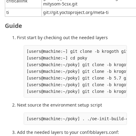
criticallink
mitysom-5csx.git
ti
git://git.yoctoproject.org/meta-ti
Guide
First start by checking out the needed layers
[users@machine:~] git clone -b krogoth git://
[users@machine:~] cd poky

[users@machine:~/poky] git clone -b krogoth g
[users@machine:~/poky] git clone -b krogoth g
[users@machine:~/poky] git clone -b 5.7 git:/
[users@machine:~/poky] git clone -b krogoth h
Next source the environment setup script
Add the needed layers to your conf/bblayers.conf: