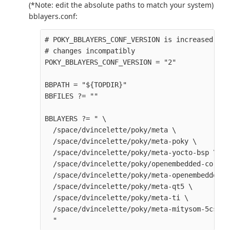
(*Note: edit the absolute paths to match your system)
bblayers.conf:
# POKY_BBLAYERS_CONF_VERSION is increased eac
# changes incompatibly

POKY_BBLAYERS_CONF_VERSION = "2" 

BBPATH = "${TOPDIR}" 

BBFILES ?= "" 

BBLAYERS ?= " \

  /space/dvincelette/poky/meta \

  /space/dvincelette/poky/meta-poky \

  /space/dvincelette/poky/meta-yocto-bsp \

  /space/dvincelette/poky/openembedded-core/m
  /space/dvincelette/poky/meta-openembedded/m
  /space/dvincelette/poky/meta-qt5 \

  /space/dvincelette/poky/meta-ti \

  /space/dvincelette/poky/meta-mitysom-5csx \
