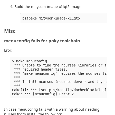
Build the mitysom-image-x11qt5 image
Misc
menuconfig fails for poky toolchain
Eror:
> make menuconfig                                 
 *** Unable to find the ncurses libraries or the

 *** required header files.

 *** 'make menuconfig' requires the ncurses librari
 *** 

 *** Install ncurses (ncurses-devel) and try again.
 *** 

make[1]: *** [scripts/kconfig/dochecklxdialog] Erro
In case menuconfig fails with a warning about needing
nurses try to install the following: