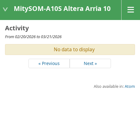
MitySOM-A10S Altera Arria 10
Activity
From 02/20/2026 to 03/21/2026
No data to display
« Previous
Next »
Also available in:
Atom