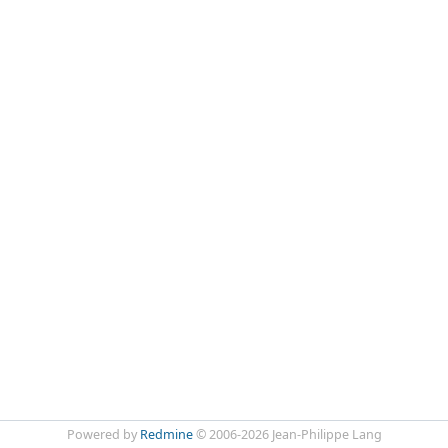
Powered by
Redmine
© 2006-2026 Jean-Philippe Lang