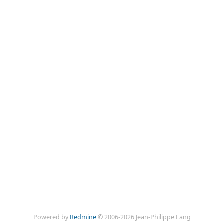
Powered by
Redmine
© 2006-2026 Jean-Philippe Lang