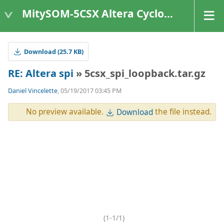
MitySOM-5CSX Altera Cyclone V
Download (25.7 KB)
RE: Altera spi
» 5csx_spi_loopback.tar.gz
Daniel Vincelette
, 05/19/2017 03:45 PM
No preview available.
the file instead.
Download
(1-1/1)