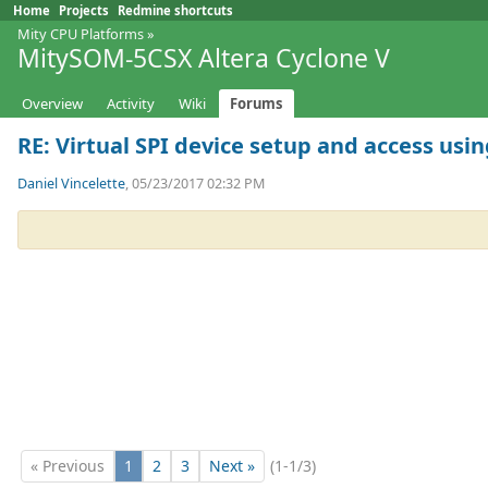
Home
Projects
Redmine shortcuts
Mity CPU Platforms
»
MitySOM-5CSX Altera Cyclone V
Overview
Activity
Wiki
Forums
RE: Virtual SPI device setup and access using
Daniel Vincelette
, 05/23/2017 02:32 PM
« Previous
1
2
3
Next »
(1-1/3)