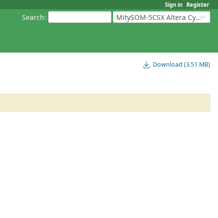
Sign in
Register
Search
:
MitySOM-5CSX Altera Cyclone V
Download (3.51 MB)