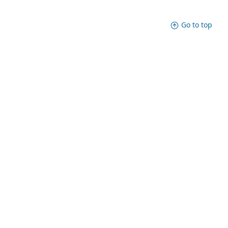
Go to top