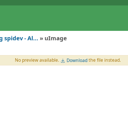
 spidev - Al...
» uImage
No preview available.
the file instead.
Download