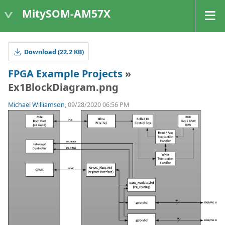
MitySOM-AM57X
Download (22.2 KB)
FPGA Example Projects
»
Ex1BlockDiagram.png
Michael Williamson
, 09/28/2020 06:56 PM