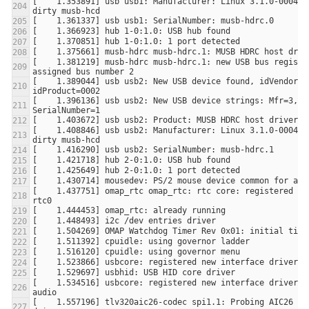
[    1.353891] usb usb1: Manufacturer: Linux 3.1.0-00046-
[    1.381219] musb-hdrc musb-hdrc.1: new USB bus register
[    1.389044] usb usb2: New USB device found, idVendor=1d
[    1.396136] usb usb2: New USB device strings: Mfr=3, Pr
[    1.408846] usb usb2: Manufacturer: Linux 3.1.0-00046-
[    1.437751] omap_rtc omap_rtc: rtc core: registered oma
[    1.534516] usbcore: registered new interface driver s
[    1.557196] tlv320aic26-codec spi1.1: Probing AIC26 SoC