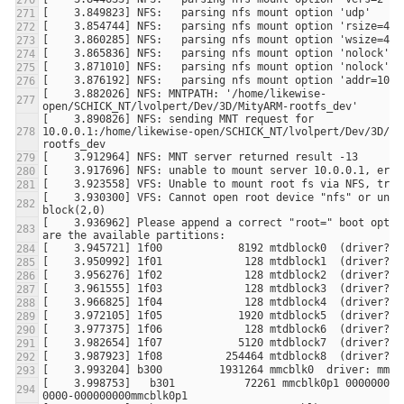
[    3.882026] NFS: MNTPATH: '/home/likewise-
[    3.890826] NFS: sending MNT request for 
10.0.0.1:/home/likewise-open/SCHICK_NT/lvolpert/Dev/3D/Mi
[    3.930300] VFS: Cannot open root device "nfs" or unkn
[    3.936962] Please append a correct "root=" boot option
[    3.998753]   b301           72261 mmcblk0p1 00000000-