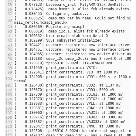
[    0.080525] _omap_mux_get_by_name: Could not find signa
[    0.124905] print_constraints: VDD1: 600 <--> 1500 mV a