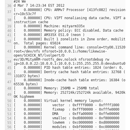
[    0.000000] CPU: ARMv7 Processor [413fc082] revision 2 
[    0.000000] CPU: VIPT nonaliasing data cache, VIPT alia
[    0.000000] Built 1 zonelists in Zone order, mobility g
[    0.000000] Kernel command line: console=ttyO0,115200n8
root=/dev/nfs nfsroot=10.0.0.1:/home/likewise-
ev/3D/MityARM-rootfs_dev,nolock nfsrootdebug rw 
[    0.000000] Dentry cache hash table entries: 32768 (ord
[    0.000000] Inode-cache hash table entries: 16384 (orde
[    0.000000] Memory: 252724k/252724k available, 9420k re