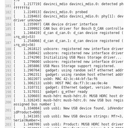
[    1.217719] davinci_mdio davinci_mdio.0: detected phy m
[    1.228463] davinci_mdio davinci_mdio.0: phy[1]: device
[    1.246419] d_can d_can.0: d_can device registered (irq
[    1.254066] d_can d_can.1: d_can device registered (irq
[    1.326245] musb-hdrc musb-hdrc.0: new USB bus register
[    1.334084] usb usb1: New USB device found, idVendor=1d
[    1.341165] usb usb1: New USB device strings: Mfr=3, Pr