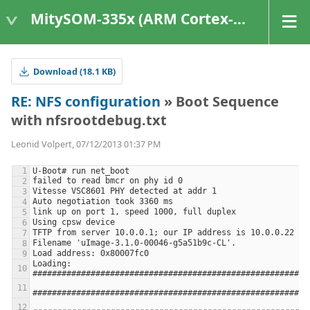
MitySOM-335x (ARM Cortex-A8 Based Products)
Download (18.1 KB)
RE: NFS configuration
» Boot Sequence
with nfsrootdebug.txt
Leonid Volpert, 07/12/2013 01:37 PM
Loading: 