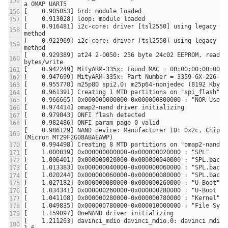
[    0.916481] i2c-core: driver [tsl2550] using legacy sus
[    0.922969] i2c-core: driver [tsl2550] using legacy res
[    0.929389] at24 2-0050: 256 byte 24c02 EEPROM, read-on
[    0.986129] NAND device: Manufacturer ID: 0x2c, Chip ID
[    1.211263] davinci_mdio davinci_mdio.0: davinci mdio r