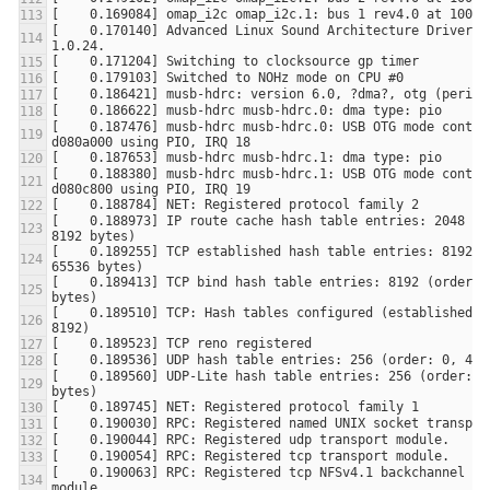
[    0.170140] Advanced Linux Sound Architecture Driver Ve
[    0.187476] musb-hdrc musb-hdrc.0: USB OTG mode control
[    0.188380] musb-hdrc musb-hdrc.1: USB OTG mode control
[    0.188973] IP route cache hash table entries: 2048 (or
[    0.189255] TCP established hash table entries: 8192 (o
[    0.189413] TCP bind hash table entries: 8192 (order: 3
[    0.189510] TCP: Hash tables configured (established 81
[    0.189560] UDP-Lite hash table entries: 256 (order: 0,
[    0.190063] RPC: Registered tcp NFSv4.1 backchannel tra