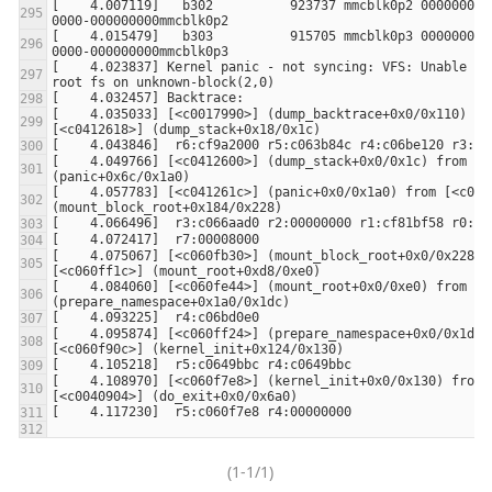
[    4.007119]   b302          923737 mmcblk0p2 00000000-
[    4.015479]   b303          915705 mmcblk0p3 00000000-
[    4.023837] Kernel panic - not syncing: VFS: Unable to 
[    4.035033] [<c0017990>] (dump_backtrace+0x0/0x110) fro
[    4.049766] [<c0412600>] (dump_stack+0x0/0x1c) from [<c
[    4.057783] [<c041261c>] (panic+0x0/0x1a0) from [<c060f
[    4.075067] [<c060fb30>] (mount_block_root+0x0/0x228) f
[    4.084060] [<c060fe44>] (mount_root+0x0/0xe0) from [<c
[    4.095874] [<c060ff24>] (prepare_namespace+0x0/0x1dc) 
[    4.108970] [<c060f7e8>] (kernel_init+0x0/0x130) from 
(1-1/1)