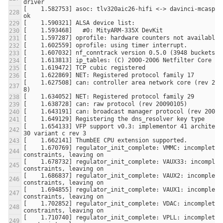
[    1.582753] asoc: tlv320aic26-hifi <-> davinci-mcasp.1 
[    1.627508] can: controller area network core (rev 2009
[    1.654133] VFP support v0.3: implementor 41 architectu
[    1.670769] regulator_init_complete: VMMC: incomplete 
[    1.678732] regulator_init_complete: VAUX33: incomplete
[    1.686837] regulator_init_complete: VAUX2: incomplete 
[    1.694855] regulator_init_complete: VAUX1: incomplete 
[    1.702852] regulator_init_complete: VDAC: incomplete 
[    1.710740] regulator_init_complete: VPLL: incomplete 