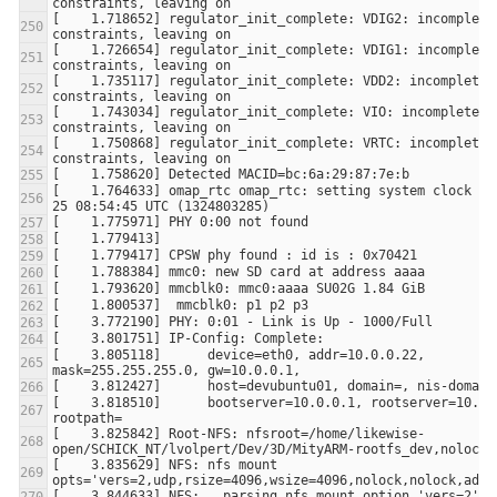
[    1.718652] regulator_init_complete: VDIG2: incomplete 
[    1.726654] regulator_init_complete: VDIG1: incomplete 
[    1.735117] regulator_init_complete: VDD2: incomplete 
[    1.743034] regulator_init_complete: VIO: incomplete 
[    1.750868] regulator_init_complete: VRTC: incomplete 
[    1.764633] omap_rtc omap_rtc: setting system clock to
[    3.805118]      device=eth0, addr=10.0.0.22, 
[    3.818510]      bootserver=10.0.0.1, rootserver=10.0.0
[    3.825842] Root-NFS: nfsroot=/home/likewise-
[    3.835629] NFS: nfs mount 