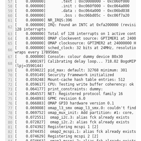
[    0.000000] IRQ: Found an INTC at 0xfa200000 (revision 
[    0.000000] sched_clock: 32 bits at 24MHz, resolution 4
[    0.000197] Calibrating delay loop... 718.02 BogoMIPS 