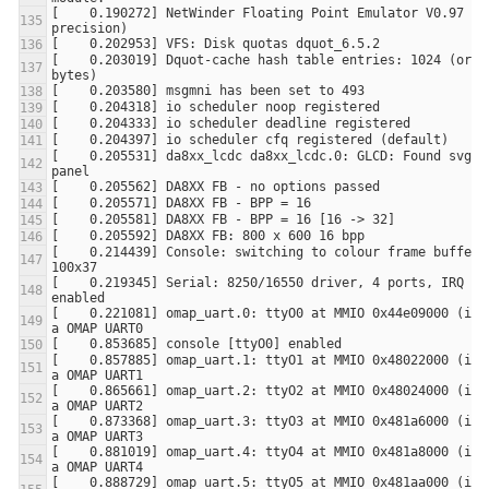
[    0.190272] NetWinder Floating Point Emulator V0.97 (do
[    0.203019] Dquot-cache hash table entries: 1024 (order
[    0.205531] da8xx_lcdc da8xx_lcdc.0: GLCD: Found svga_8
[    0.214439] Console: switching to colour frame buffer d
[    0.219345] Serial: 8250/16550 driver, 4 ports, IRQ sha
[    0.221081] omap_uart.0: ttyO0 at MMIO 0x44e09000 (irq 
[    0.857885] omap_uart.1: ttyO1 at MMIO 0x48022000 (irq 
[    0.865661] omap_uart.2: ttyO2 at MMIO 0x48024000 (irq 
[    0.873368] omap_uart.3: ttyO3 at MMIO 0x481a6000 (irq 
[    0.881019] omap_uart.4: ttyO4 at MMIO 0x481a8000 (irq 
[    0.888729] omap_uart.5: ttyO5 at MMIO 0x481aa000 (irq 