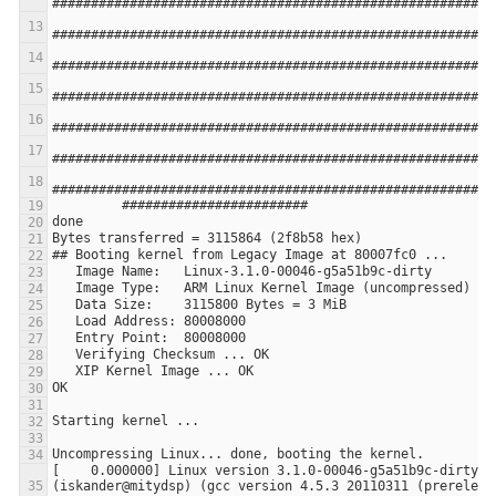
[    0.000000] Linux version 3.1.0-00046-g5a51b9c-dirty 
(iskander@mitydsp) (gcc version 4.5.3 20110311 (prerelease