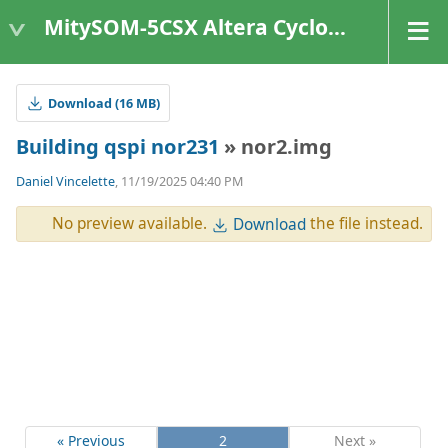
MitySOM-5CSX Altera Cyclone V
Download (16 MB)
Building qspi nor231
» nor2.img
Daniel Vincelette
, 11/19/2025 04:40 PM
No preview available.
the file instead.
Download
« Previous
2
Next »