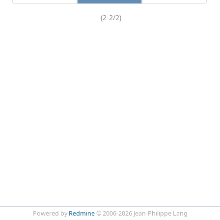
(2-2/2)
Powered by
Redmine
© 2006-2026 Jean-Philippe Lang