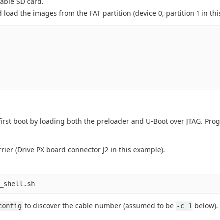
table SD card.
load the images from the FAT partition (device 0, partition 1 in thi
first boot by loading both the preloader and U-Boot over JTAG. Pr
ier (Drive PX board connector J2 in this example).
to discover the cable number (assumed to be
below). 
config
-c 1