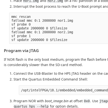
Place
and
on a FAT partition of a boo
nor1.img
nor2.img
Interrupt the boot process to reach the U-Boot prompt and 
mmc rescan

fatload mmc 0:1 2000000 nor1.img

sf probe 0

sf update 2000000 0 $filesize

fatload mmc 0:1 2000000 nor2.img

sf probe 1

Program via JTAG
If NOR flash is the only boot medium, program the flash before 
is considerably slower than the SD-card method.
Connect the USB-Blaster to the HPS JTAG header on the carr
Start the Quartus Embedded Command Shell:
Program NOR with
boot_image.bin
at offset
. Use
0x0
jtag
for option details.
quartus_hps --help