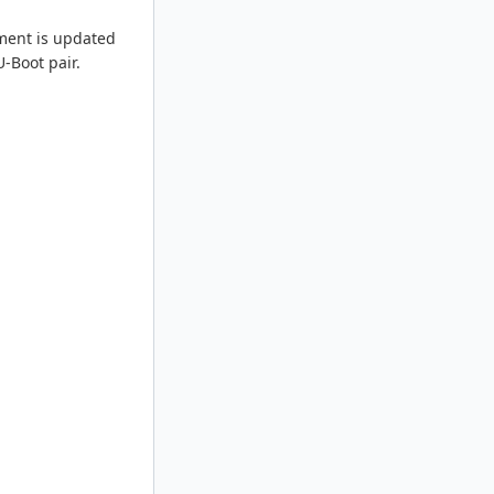
nment is updated
-Boot pair.