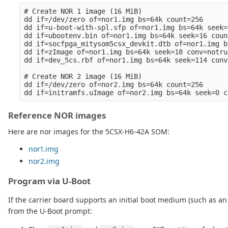
# Create NOR 1 image (16 MiB)

dd if=/dev/zero of=nor1.img bs=64k count=256

dd if=u-boot-with-spl.sfp of=nor1.img bs=64k seek=
dd if=ubootenv.bin of=nor1.img bs=64k seek=16 coun
dd if=socfpga_mitysom5csx_devkit.dtb of=nor1.img b
dd if=zImage of=nor1.img bs=64k seek=18 conv=notrun
dd if=dev_5cs.rbf of=nor1.img bs=64k seek=114 conv
# Create NOR 2 image (16 MiB)

dd if=/dev/zero of=nor2.img bs=64k count=256

Reference NOR images
Here are nor images for the 5CSX-H6-42A SOM:
nor1.img
nor2.img
Program via U-Boot
If the carrier board supports an initial boot medium (such as
from the U-Boot prompt: