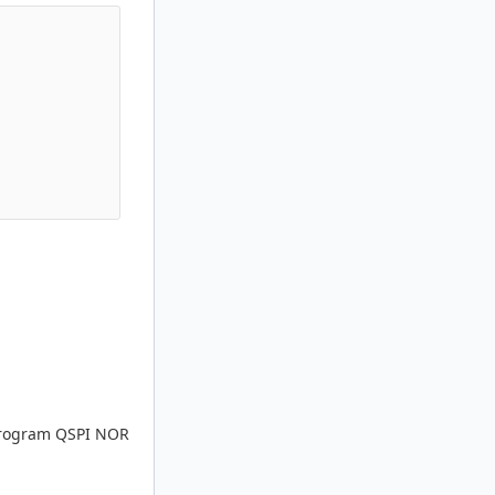
 program QSPI NOR