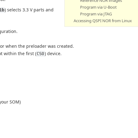
Reference NOR images
Program via U-Boot
) selects 3.3 V parts and
1b
Program via JTAG
Accessing QSPI NOR from Linux
guration.
tor when the preloader was created.
within the first (
) device.
CS0
 your SOM)