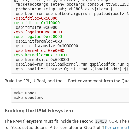
 mmcsetbootargs=setenv bootargs console=ttyS0,1152
 preboot=run setup_usb; ab1805 cs ${rtccal}

 qspiinitfsramloc=0x0

 qspikernelsize=0x600000

 qspiload=run qspiloadkernel;run qspiloadfdt;run q
Build the SPL, U-Boot, and the U-Boot environment from the Qua
make uboot

Building the RAM Filesystem
The RAM filesystem must fit inside the second
NOR. The
16MiB
for Yocto setup details. After completing Step 2 of
Performing 