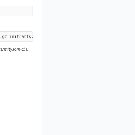
s/mitysom-c5
).