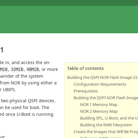
.1
e in, and access the on-
Table of contents
,
,
, or more
6MiB
32MiB
48MiB
mainder of the system
Building the QSPI NOR Flash Image 23.
n from NOR by using either a
Configuration Requirements
r UBIFS.
Prerequisites
Building the QSPI NOR Flash Imag
two physical QSPI devices.
NOR 1 Memory Map
an be used for boot. The
NOR 2 Memory Map
ed once U-Boot is running.
Building SPL, U-Boot, and the
Building the RAM Filesystem
Create the Images that Will Be P
ot: