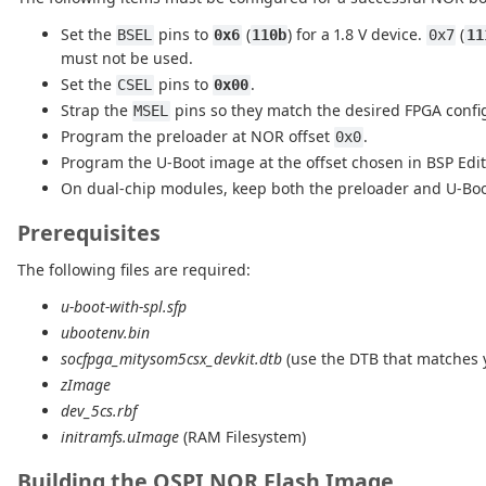
Set the
pins to
(
) for a 1.8 V device.
(
BSEL
0x6
110b
0x7
11
must not be used.
Set the
pins to
.
CSEL
0x00
Strap the
pins so they match the desired FPGA confi
MSEL
Program the preloader at NOR offset
.
0x0
Program the U-Boot image at the offset chosen in BSP Edi
On dual-chip modules, keep both the preloader and U-Boot 
Prerequisites
The following files are required:
u-boot-with-spl.sfp
ubootenv.bin
socfpga_mitysom5csx_devkit.dtb
(use the DTB that matches
zImage
dev_5cs.rbf
initramfs.uImage
(RAM Filesystem)
Building the QSPI NOR Flash Image