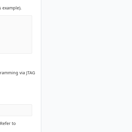
s example).
ogramming via JTAG
Refer to