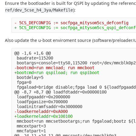
Ensure the bootloader is built for QSPI by updating the referen
):
ref/dev_5cse_h4_3ya/Makefile
Also update the u-boot enviroment source (software/preloader/
@@ -1,6 +1,6 @@
 baudrate=115200

 bootdelay=5

 fpga=0

@@ -8,7 +8,7 @@
 loadfdtaddr=0x00000100

 loadfpgaaddr=0x2000000

 loadfpgasize=0x700000

 mmcboot=run mmcsetbootargs;run fpgaload;bootz ${l
 mmcextpart=3

@@ -24,12 +24,12 @@
 mmcroot=/dev/mmcblk0p3
