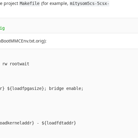
ce project
(for example,
Makefile
mitysom5cs-5csx-
uBootMMCEnv.txt.orig):
oadkerneladdr} - ${loadfdtaddr}
