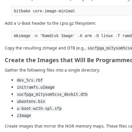
Add a U-Boot header to the cpio.gz filesystem:
Copy the resulting zImage and DTB (e.g.,
socfpga_mitysom5cs
Create the Images that Will Be Programme
Gather the following files into a single directory:
dev_5cs.rbf
initramfs.uImage
socfpga_mitysom5csx_devkit.dtb
ubootenv.bin
u-boot-with-spl.sfp
zImage
Create images that mirror the NOR memory maps. These files ca