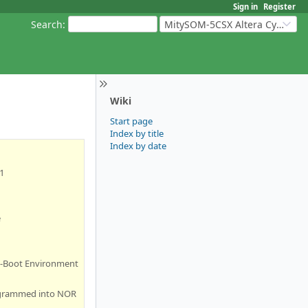
Sign in
Register
Search
:
MitySOM-5CSX Altera Cyclone V
Wiki
Start page
Index by title
Index by date
1
e
 U-Boot Environment
rogrammed into NOR