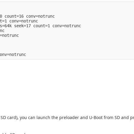
0 count=16 conv=notrunc

t=1 conv=notrunc

s=64k seek=17 count=1 conv=notrunc

c

=notrunc

 an SD card), you can launch the preloader and U-Boot from SD and