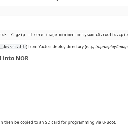
) from Yocto's deploy directory (e.g.,
tmp/deploy/image
x_devkit.dtb
d into NOR
n then be copied to an SD card for programming via U-Boot.