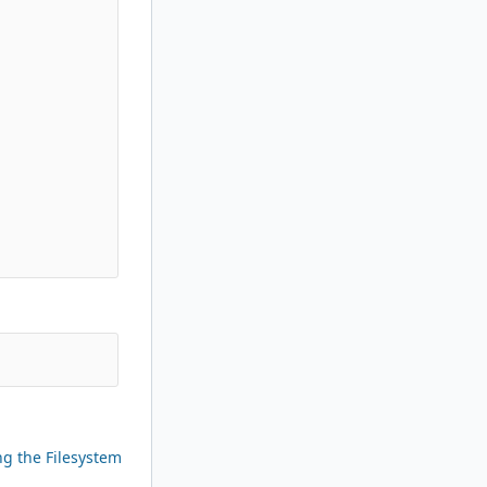
ng the Filesystem