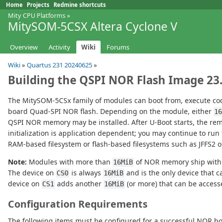
Home
Projects
Redmine shortcuts
Mity CPU Platforms
»
MitySOM-5CSX Altera Cyclone V
Overview
Activity
Wiki
Forums
Wiki
»
Quartus 231 20240625
»
Building the QSPI NOR Flash Image 23
The MitySOM-5CSx family of modules can boot from, execute cod
board Quad-SPI NOR flash. Depending on the module, either
1
QSPI NOR memory may be installed. After U-Boot starts, the re
initialization is application dependent; you may continue to ru
RAM-based filesystem or flash-based filesystems such as JFFS2 o
Note:
Modules with more than
of NOR memory ship with 
16MiB
The device on
is always
and is the only device that c
CS0
16MiB
device on
adds another
(or more) that can be access
CS1
16MiB
Configuration Requirements
The following items must be configured for a successful NOR bo