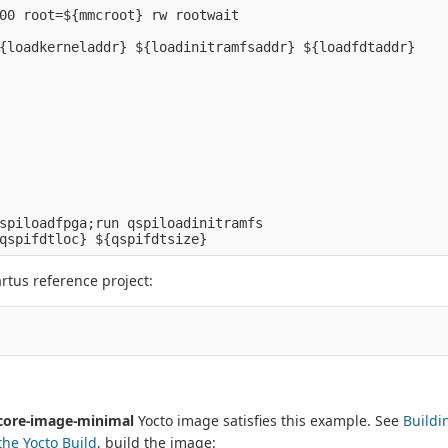
00 root=${mmcroot} rw rootwait

spiloadfpga;run qspiloadinitramfs

rtus reference project:
core-image-minimal
Yocto image satisfies this example. See
Buildi
the Yocto Build
, build the image: