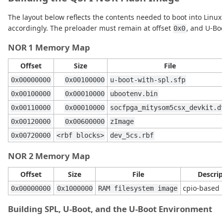
The layout below reflects the contents needed to boot into Linux
accordingly. The preloader must remain at offset
, and U-Bo
0x0
NOR 1 Memory Map
Offset
Size
File
0x00000000
0x00100000
u-boot-with-spl.sfp
0x00100000
0x00010000
ubootenv.bin
0x00110000
0x00010000
socfpga_mitysom5csx_devkit.d
0x00120000
0x00600000
zImage
0x00720000
<rbf blocks>
dev_5cs.rbf
NOR 2 Memory Map
Offset
Size
File
Descri
cpio-based 
0x00000000
0x1000000
RAM filesystem image
Building SPL, U-Boot, and the U-Boot Environment