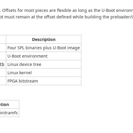
. Offsets for most pieces are flexible as long as the U-Boot enviro
ot must remain at the offset defined while building the preloader/U
Description
Four SPL binaries plus U-Boot image
U-Boot environment
Linux device tree
tb
Linux kernel
FPGA bitstream
ption
initramfs