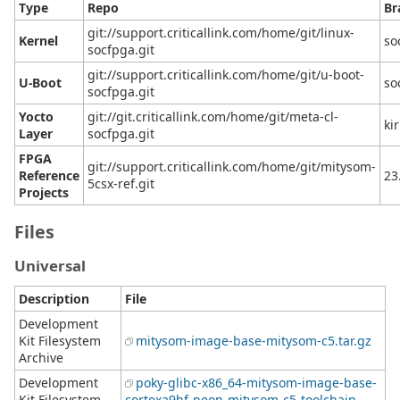
Type
Repo
Br
git://support.criticallink.com/home/git/linux-
Kernel
so
socfpga.git
git://support.criticallink.com/home/git/u-boot-
U-Boot
so
socfpga.git
Yocto
git://git.criticallink.com/home/git/meta-cl-
ki
Layer
socfpga.git
FPGA
git://support.criticallink.com/home/git/mitysom-
Reference
23
5csx-ref.git
Projects
Files
Universal
Description
File
Development
Kit Filesystem
mitysom-image-base-mitysom-c5.tar.gz
Archive
Development
poky-glibc-x86_64-mitysom-image-base-
Kit Filesystem
cortexa9hf-neon-mitysom-c5-toolchain-