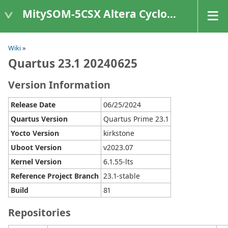
MitySOM-5CSX Altera Cyclone V
Wiki
»
Quartus 23.1 20240625
Version Information
Release Date
06/25/2024
Quartus Version
Quartus Prime 23.1
Yocto Version
kirkstone
Uboot Version
v2023.07
Kernel Version
6.1.55-lts
Reference Project Branch
23.1-stable
Build
81
Repositories