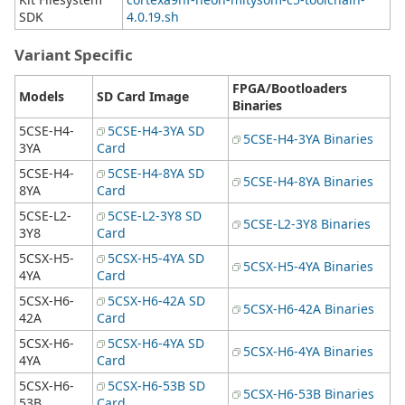
SDK
4.0.19.sh
Variant Specific
FPGA/Bootloaders
Models
SD Card Image
Binaries
5CSE-H4-
5CSE-H4-3YA SD
5CSE-H4-3YA Binaries
3YA
Card
5CSE-H4-
5CSE-H4-8YA SD
5CSE-H4-8YA Binaries
8YA
Card
5CSE-L2-
5CSE-L2-3Y8 SD
5CSE-L2-3Y8 Binaries
3Y8
Card
5CSX-H5-
5CSX-H5-4YA SD
5CSX-H5-4YA Binaries
4YA
Card
5CSX-H6-
5CSX-H6-42A SD
5CSX-H6-42A Binaries
42A
Card
5CSX-H6-
5CSX-H6-4YA SD
5CSX-H6-4YA Binaries
4YA
Card
5CSX-H6-
5CSX-H6-53B SD
5CSX-H6-53B Binaries
53B
Card