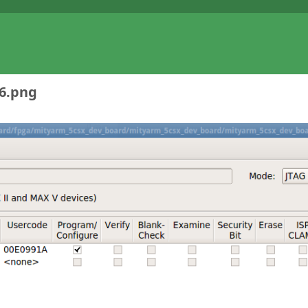
-6.png