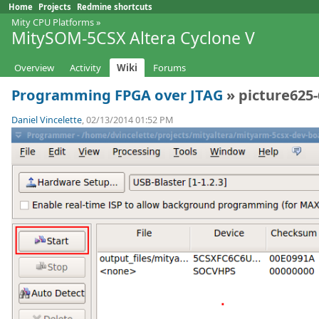
Home
Projects
Redmine shortcuts
Mity CPU Platforms
»
MitySOM-5CSX Altera Cyclone V
Overview
Activity
Wiki
Forums
Programming FPGA over JTAG
» picture625
Daniel Vincelette
, 02/13/2014 01:52 PM