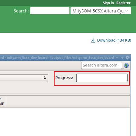
Sign in
Register
Search
:
MitySOM-5CSX Altera Cyclone V
Download (134 KB)