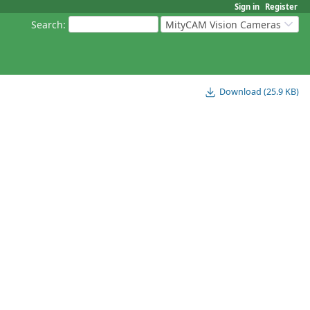
Sign in
Register
Search
:
MityCAM Vision Cameras
Download (25.9 KB)