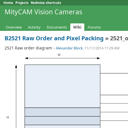
Home
Projects
Redmine shortcuts
MityCAM Vision Cameras
Overview
Activity
Documents
Wiki
Forums
B2521 Raw Order and Pixel Packing
» 2521_o
2521 Raw order diagram -
Alexander Block
, 11/11/2014 11:29 AM