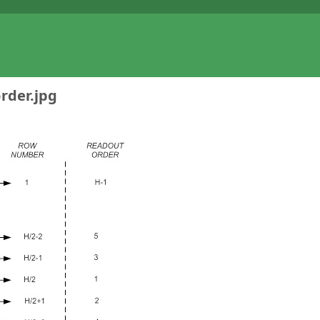
rder.jpg