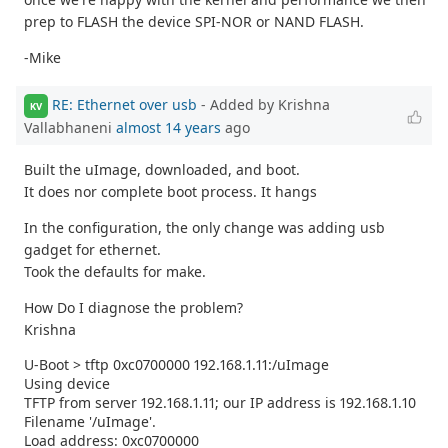
prep to FLASH the device SPI-NOR or NAND FLASH.
-Mike
RE: Ethernet over usb
- Added by Krishna
KV
Vallabhaneni
almost 14 years
ago
Built the uImage, downloaded, and boot.
It does nor complete boot process. It hangs
In the configuration, the only change was adding usb
gadget for ethernet.
Took the defaults for make.
How Do I diagnose the problem?
Krishna
U-Boot > tftp 0xc0700000 192.168.1.11:/uImage
Using device
TFTP from server 192.168.1.11; our IP address is 192.168.1.10
Filename '/uImage'.
Load address: 0xc0700000