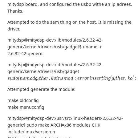
mitydsp board, and configured the usb0 withe an ip adrees.
Thanks.
Attempted to do the sam thing on the host. It is missing the
driver.
mitydsp@mitydsp-dev:/lib/modules/2.6.32-42-
generic/kernel/drivers/usb/gadget$ uname -r
2.6.32-42-generic
mitydsp@mitydsp-dev:/lib/modules/2.6.32-42-
generic/kernel/drivers/usb/gadget
s
u
d
o
i
n
s
m
o
d
g
e
t
h
e
r
.
k
o
i
n
s
m
o
d
:
e
r
r
o
r
i
n
s
e
r
t
i
n
g
′
g
e
t
h
e
r
.
k
o
′
:
Attempted generate the module:
make oldconfig
make menuconfig
mitydsp@mitydsp-dev:/usr/src/linux-headers-2.6.32-42-
generic$ sudo make ARCH=x86 modules CHK
include/linux/version.h