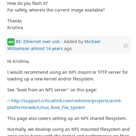
How do you flash it?
For safety, whereis the current image available?
Thanks
Krishna
RE: Ethernet over usb
- Added by
Michael
MW
Williamson
almost 14 years
ago
Hi Krishna,
I would recommend using an NFS mount or TFTP server for
loading up a new kernel and/or filesystem.
See "boot from an NFS server" on this page:
http://support.criticallink.com/redmine/projects/arm9-
platforms/wiki/Linux_Root_File_System
This page also covers setting up an NFS shared filesystem.
Normally, we develop using an NFS mounted filesystem and
once we're happy with the kernel and performance we then