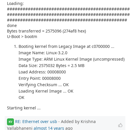
Loading:
###############################################
###############################################
##############################################
done
Bytes transferred = 2575096 (274af8 hex)
U-Boot > bootm
Booting kernel from Legacy Image at c0700000 ...
Image Name: Linux-3.2.0
Image Type: ARM Linux Kernel Image (uncompressed)
Data Size: 2575032 Bytes = 2.5 MB
Load Address: 00008000
Entry Point: 00008000
Verifying Checksum ... OK
Loading Kernel Image ... OK
OK
Starting kernel ...
RE: Ethernet over usb
- Added by Krishna
KV
Vallabhaneni
almost 14 years
ago