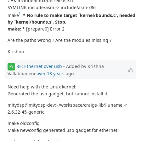
CHK include/linux/utsrelease.h
SYMLINK include/asm -> include/asm-x86
1
make
:
* No rule to make target `kernel/bounds.c', needed
by `kernel/bounds.s'. Stop.
make: *
[prepare0] Error 2
Are the paths wrong ? Are the modules missing ?
Krishna
RE: Ethernet over usb
- Added by Krishna
KV
Vallabhaneni
over 13 years
ago
Need help with the Linux kernel:
Generated the usb gadget, but cannot install it.
mitydsp@mitydsp-dev:~/workspace/craigs-lib$ uname -r
2.6.32-45-generic
make oldconfig
Make newconfig generated usb gadget for ethernet.