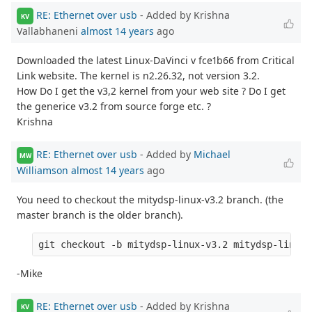
RE: Ethernet over usb
- Added by Krishna
KV
Vallabhaneni
almost 14 years
ago
Downloaded the latest Linux-DaVinci v fce1b66 from Critical
Link website. The kernel is n2.26.32, not version 3.2.
How Do I get the v3,2 kernel from your web site ? Do I get
the generice v3.2 from source forge etc. ?
Krishna
RE: Ethernet over usb
- Added by
Michael
MW
Williamson
almost 14 years
ago
You need to checkout the mitydsp-linux-v3.2 branch. (the
master branch is the older branch).
-Mike
RE: Ethernet over usb
- Added by Krishna
KV