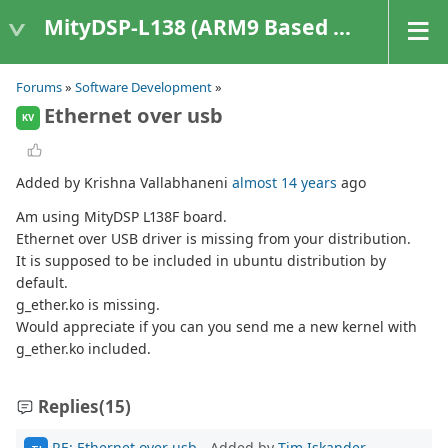
MityDSP-L138 (ARM9 Based Platforms)
Forums
»
Software Development
»
Ethernet over usb
KV
Added by Krishna Vallabhaneni
almost 14 years
ago
Am using MityDSP L138F board.
Ethernet over USB driver is missing from your distribution.
It is supposed to be included in ubuntu distribution by
default.
g_ether.ko is missing.
Would appreciate if you can you send me a new kernel with
g_ether.ko included.
Replies
(15)
RE: Ethernet over usb
- Added by
Tim Iskander