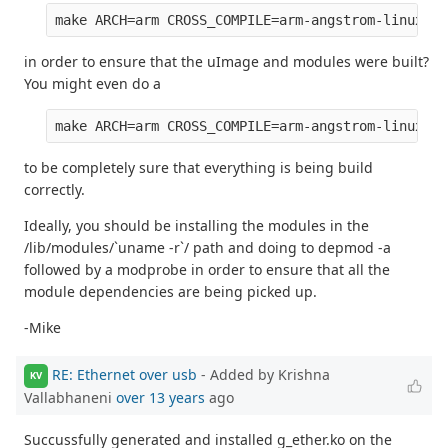
in order to ensure that the uImage and modules were built?
You might even do a
to be completely sure that everything is being build
correctly.
Ideally, you should be installing the modules in the
/lib/modules/`uname -r`/ path and doing to depmod -a
followed by a modprobe in order to ensure that all the
module dependencies are being picked up.
-Mike
RE: Ethernet over usb
- Added by Krishna
KV
Vallabhaneni
over 13 years
ago
Succussfully generated and installed g_ether.ko on the