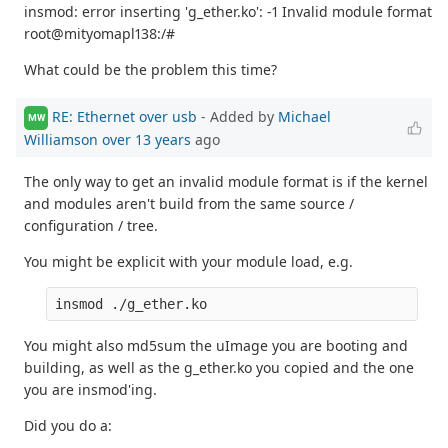
insmod: error inserting 'g_ether.ko': -1 Invalid module format
root@mityomapl138:/#
What could be the problem this time?
RE: Ethernet over usb
- Added by
Michael
MW
Williamson
over 13 years
ago
The only way to get an invalid module format is if the kernel
and modules aren't build from the same source /
configuration / tree.
You might be explicit with your module load, e.g.
You might also md5sum the uImage you are booting and
building, as well as the g_ether.ko you copied and the one
you are insmod'ing.
Did you do a: