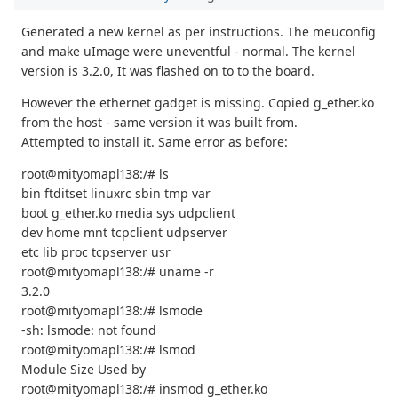
Generated a new kernel as per instructions. The meuconfig
and make uImage were uneventful - normal. The kernel
version is 3.2.0, It was flashed on to to the board.
However the ethernet gadget is missing. Copied g_ether.ko
from the host - same version it was built from.
Attempted to install it. Same error as before:
root@mityomapl138:/# ls
bin ftditset linuxrc sbin tmp var
boot g_ether.ko media sys udpclient
dev home mnt tcpclient udpserver
etc lib proc tcpserver usr
root@mityomapl138:/# uname -r
3.2.0
root@mityomapl138:/# lsmode
-sh: lsmode: not found
root@mityomapl138:/# lsmod
Module Size Used by
root@mityomapl138:/# insmod g_ether.ko