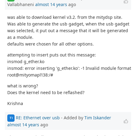
Vallabhaneni
almost 14 years
ago
was able to download kernel v3.2. from the mitydsp site.
Was able to generate the usb gadget, when the usb gadget
was selected, it put out a message that it will be generated
as a module.
defaults were chosen for all other options.
attempting to insert puts out this message:
insmod g_ether.ko
insmod: error inserting 'g_ether.ko': -1 Invalid module format
root@mityomapl138:/#
what is wrong?
Does the kernel need to be reflashed?
Krishna
RE: Ethernet over usb
- Added by
Tim Iskander
TI
almost 14 years
ago