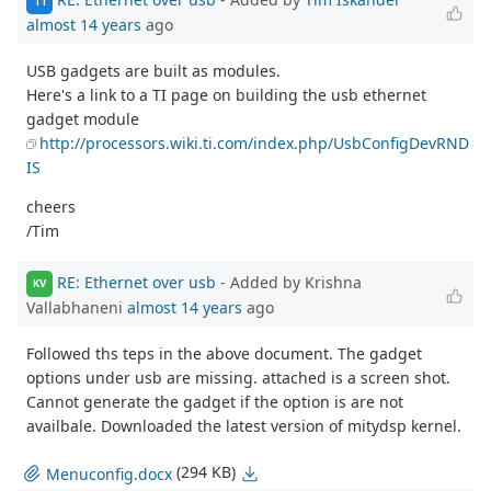
TI
almost 14 years
ago
USB gadgets are built as modules.
Here's a link to a TI page on building the usb ethernet
gadget module
http://processors.wiki.ti.com/index.php/UsbConfigDevRND
IS
cheers
/Tim
RE: Ethernet over usb
- Added by Krishna
KV
Vallabhaneni
almost 14 years
ago
Followed ths teps in the above document. The gadget
options under usb are missing. attached is a screen shot.
Cannot generate the gadget if the option is are not
availbale. Downloaded the latest version of mitydsp kernel.
(294 KB)
Menuconfig.docx