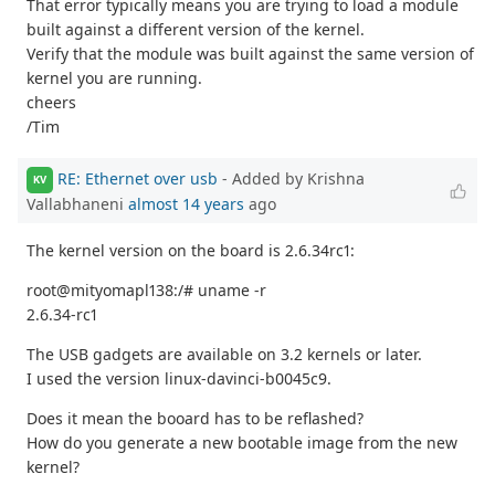
That error typically means you are trying to load a module
built against a different version of the kernel.
Verify that the module was built against the same version of
kernel you are running.
cheers
/Tim
RE: Ethernet over usb
- Added by Krishna
KV
Vallabhaneni
almost 14 years
ago
The kernel version on the board is 2.6.34rc1:
root@mityomapl138:/# uname -r
2.6.34-rc1
The USB gadgets are available on 3.2 kernels or later.
I used the version linux-davinci-b0045c9.
Does it mean the booard has to be reflashed?
How do you generate a new bootable image from the new
kernel?