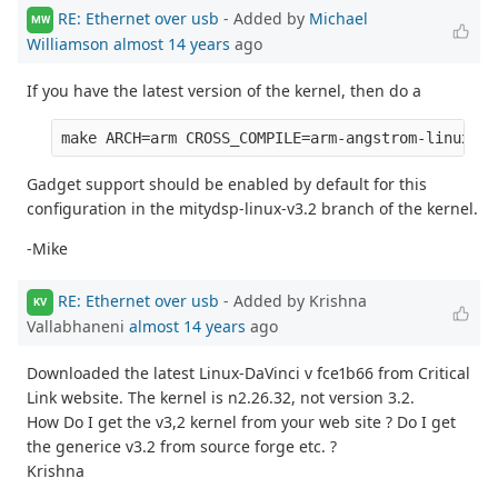
RE: Ethernet over usb
- Added by
Michael
MW
Williamson
almost 14 years
ago
If you have the latest version of the kernel, then do a
Gadget support should be enabled by default for this
configuration in the mitydsp-linux-v3.2 branch of the kernel.
-Mike
RE: Ethernet over usb
- Added by Krishna
KV
Vallabhaneni
almost 14 years
ago
Downloaded the latest Linux-DaVinci v fce1b66 from Critical
Link website. The kernel is n2.26.32, not version 3.2.
How Do I get the v3,2 kernel from your web site ? Do I get
the generice v3.2 from source forge etc. ?
Krishna