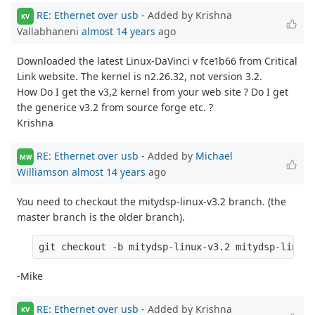
RE: Ethernet over usb
- Added by Krishna
KV
Vallabhaneni
almost 14 years
ago
Downloaded the latest Linux-DaVinci v fce1b66 from Critical
Link website. The kernel is n2.26.32, not version 3.2.
How Do I get the v3,2 kernel from your web site ? Do I get
the generice v3.2 from source forge etc. ?
Krishna
RE: Ethernet over usb
- Added by
Michael
MW
Williamson
almost 14 years
ago
You need to checkout the mitydsp-linux-v3.2 branch. (the
master branch is the older branch).
-Mike
RE: Ethernet over usb
- Added by Krishna
KV