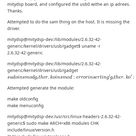
mitydsp board, and configured the usb0 withe an ip adrees.
Thanks.
Attempted to do the sam thing on the host. It is missing the
driver.
mitydsp@mitydsp-dev:/lib/modules/2.6.32-42-
generic/kernel/drivers/usb/gadget$ uname -r
2.6.32-42-generic
mitydsp@mitydsp-dev:/lib/modules/2.6.32-42-
generic/kernel/drivers/usb/gadget
s
u
d
o
i
n
s
m
o
d
g
e
t
h
e
r
.
k
o
i
n
s
m
o
d
:
e
r
r
o
r
i
n
s
e
r
t
i
n
g
′
g
e
t
h
e
r
.
k
o
′
:
Attempted generate the module:
make oldconfig
make menuconfig
mitydsp@mitydsp-dev:/usr/src/linux-headers-2.6.32-42-
generic$ sudo make ARCH=x86 modules CHK
include/linux/version.h