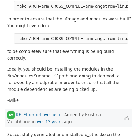
in order to ensure that the uImage and modules were built?
You might even do a
to be completely sure that everything is being build
correctly.
Ideally, you should be installing the modules in the
/lib/modules/`uname -r`/ path and doing to depmod -a
followed by a modprobe in order to ensure that all the
module dependencies are being picked up.
-Mike
RE: Ethernet over usb
- Added by Krishna
KV
Vallabhaneni
over 13 years
ago
Succussfully generated and installed g_ether.ko on the