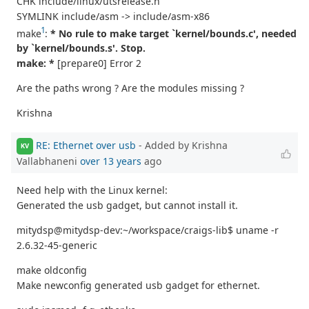
CHK include/linux/utsrelease.h
SYMLINK include/asm -> include/asm-x86
1
make
:
* No rule to make target `kernel/bounds.c', needed
by `kernel/bounds.s'. Stop.
make: *
[prepare0] Error 2
Are the paths wrong ? Are the modules missing ?
Krishna
RE: Ethernet over usb
- Added by Krishna
KV
Vallabhaneni
over 13 years
ago
Need help with the Linux kernel:
Generated the usb gadget, but cannot install it.
mitydsp@mitydsp-dev:~/workspace/craigs-lib$ uname -r
2.6.32-45-generic
make oldconfig
Make newconfig generated usb gadget for ethernet.