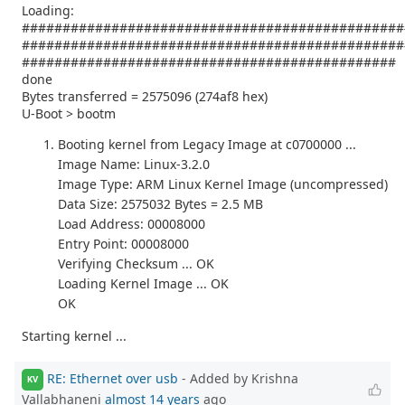
Loading:
###############################################
###############################################
##############################################
done
Bytes transferred = 2575096 (274af8 hex)
U-Boot > bootm
Booting kernel from Legacy Image at c0700000 ...
Image Name: Linux-3.2.0
Image Type: ARM Linux Kernel Image (uncompressed)
Data Size: 2575032 Bytes = 2.5 MB
Load Address: 00008000
Entry Point: 00008000
Verifying Checksum ... OK
Loading Kernel Image ... OK
OK
Starting kernel ...
RE: Ethernet over usb
- Added by Krishna
KV
Vallabhaneni
almost 14 years
ago