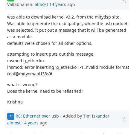
Vallabhaneni
almost 14 years
ago
was able to download kernel v3.2. from the mitydsp site.
Was able to generate the usb gadget, when the usb gadget
was selected, it put out a message that it will be generated
as a module.
defaults were chosen for all other options.
attempting to insert puts out this message:
insmod g_ether.ko
insmod: error inserting 'g_ether.ko': -1 Invalid module format
root@mityomapl138:/#
what is wrong?
Does the kernel need to be reflashed?
Krishna
RE: Ethernet over usb
- Added by
Tim Iskander
TI
almost 14 years
ago