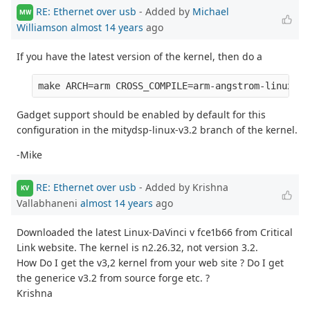
RE: Ethernet over usb
- Added by
Michael
MW
Williamson
almost 14 years
ago
If you have the latest version of the kernel, then do a
Gadget support should be enabled by default for this
configuration in the mitydsp-linux-v3.2 branch of the kernel.
-Mike
RE: Ethernet over usb
- Added by Krishna
KV
Vallabhaneni
almost 14 years
ago
Downloaded the latest Linux-DaVinci v fce1b66 from Critical
Link website. The kernel is n2.26.32, not version 3.2.
How Do I get the v3,2 kernel from your web site ? Do I get
the generice v3.2 from source forge etc. ?
Krishna