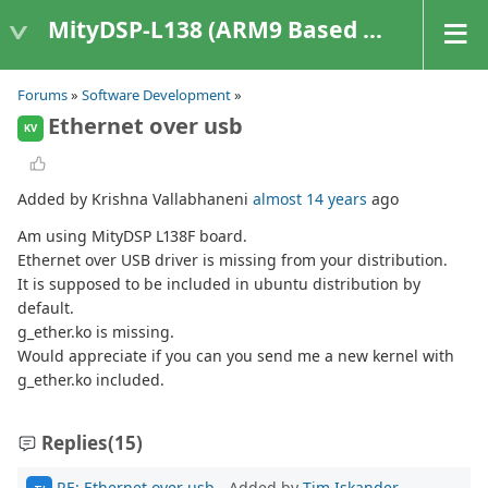
MityDSP-L138 (ARM9 Based Platforms)
Forums
»
Software Development
»
Ethernet over usb
KV
Added by Krishna Vallabhaneni
almost 14 years
ago
Am using MityDSP L138F board.
Ethernet over USB driver is missing from your distribution.
It is supposed to be included in ubuntu distribution by
default.
g_ether.ko is missing.
Would appreciate if you can you send me a new kernel with
g_ether.ko included.
Replies
(15)
RE: Ethernet over usb
- Added by
Tim Iskander