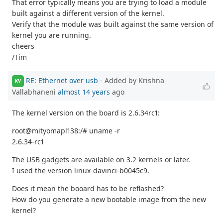
That error typically means you are trying to load a module
built against a different version of the kernel.
Verify that the module was built against the same version of
kernel you are running.
cheers
/Tim
RE: Ethernet over usb
- Added by Krishna
KV
Vallabhaneni
almost 14 years
ago
The kernel version on the board is 2.6.34rc1:
root@mityomapl138:/# uname -r
2.6.34-rc1
The USB gadgets are available on 3.2 kernels or later.
I used the version linux-davinci-b0045c9.
Does it mean the booard has to be reflashed?
How do you generate a new bootable image from the new
kernel?