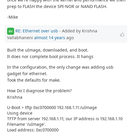
prep to FLASH the device SPI-NOR or NAND FLASH.
-Mike
RE: Ethernet over usb
- Added by Krishna
KV
Vallabhaneni
almost 14 years
ago
Built the uImage, downloaded, and boot.
It does nor complete boot process. It hangs
In the configuration, the only change was adding usb
gadget for ethernet.
Took the defaults for make.
How Do I diagnose the problem?
Krishna
U-Boot > tftp 0xc0700000 192.168.1.11:/uImage
Using device
TFTP from server 192.168.1.11; our IP address is 192.168.1.10
Filename '/uImage'.
Load address: 0xc0700000