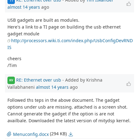
TI
almost 14 years
ago
USB gadgets are built as modules.
Here's a link to a TI page on building the usb ethernet
gadget module
http://processors.wiki.ti.com/index.php/UsbConfigDevRND
IS
cheers
/Tim
RE: Ethernet over usb
- Added by Krishna
KV
Vallabhaneni
almost 14 years
ago
Followed ths teps in the above document. The gadget
options under usb are missing. attached is a screen shot.
Cannot generate the gadget if the option is are not
availbale. Downloaded the latest version of mitydsp kernel.
(294 KB)
Menuconfig.docx