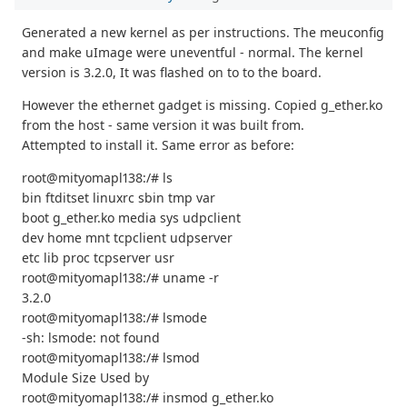
Generated a new kernel as per instructions. The meuconfig
and make uImage were uneventful - normal. The kernel
version is 3.2.0, It was flashed on to to the board.
However the ethernet gadget is missing. Copied g_ether.ko
from the host - same version it was built from.
Attempted to install it. Same error as before:
root@mityomapl138:/# ls
bin ftditset linuxrc sbin tmp var
boot g_ether.ko media sys udpclient
dev home mnt tcpclient udpserver
etc lib proc tcpserver usr
root@mityomapl138:/# uname -r
3.2.0
root@mityomapl138:/# lsmode
-sh: lsmode: not found
root@mityomapl138:/# lsmod
Module Size Used by
root@mityomapl138:/# insmod g_ether.ko