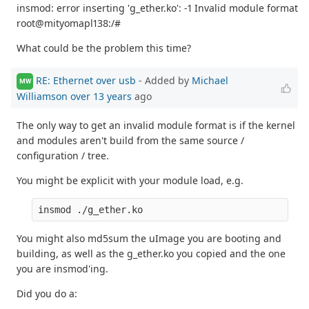
insmod: error inserting 'g_ether.ko': -1 Invalid module format
root@mityomapl138:/#
What could be the problem this time?
RE: Ethernet over usb
- Added by
Michael
MW
Williamson
over 13 years
ago
The only way to get an invalid module format is if the kernel
and modules aren't build from the same source /
configuration / tree.
You might be explicit with your module load, e.g.
You might also md5sum the uImage you are booting and
building, as well as the g_ether.ko you copied and the one
you are insmod'ing.
Did you do a: