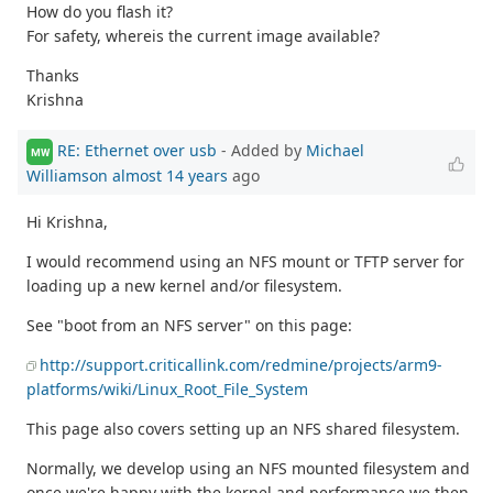
How do you flash it?
For safety, whereis the current image available?
Thanks
Krishna
RE: Ethernet over usb
- Added by
Michael
MW
Williamson
almost 14 years
ago
Hi Krishna,
I would recommend using an NFS mount or TFTP server for
loading up a new kernel and/or filesystem.
See "boot from an NFS server" on this page:
http://support.criticallink.com/redmine/projects/arm9-
platforms/wiki/Linux_Root_File_System
This page also covers setting up an NFS shared filesystem.
Normally, we develop using an NFS mounted filesystem and
once we're happy with the kernel and performance we then