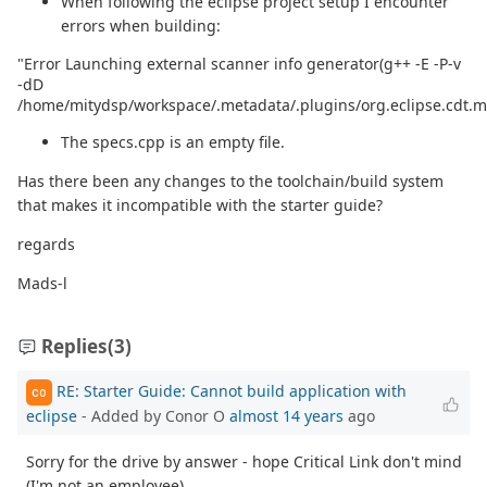
When following the eclipse project setup I encounter
errors when building:
"Error Launching external scanner info generator(g++ -E -P-v
-dD
/home/mitydsp/workspace/.metadata/.plugins/org.eclipse.cdt.m
The specs.cpp is an empty file.
Has there been any changes to the toolchain/build system
that makes it incompatible with the starter guide?
regards
Mads-l
Replies
(3)
RE: Starter Guide: Cannot build application with
CO
eclipse
- Added by Conor O
almost 14 years
ago
Sorry for the drive by answer - hope Critical Link don't mind
(I'm not an employee).