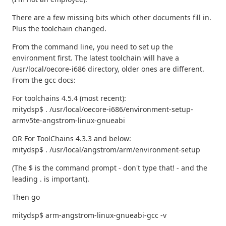
There are a few missing bits which other documents fill in.
Plus the toolchain changed.
From the command line, you need to set up the
environment first. The latest toolchain will have a
/usr/local/oecore-i686 directory, older ones are different.
From the gcc docs:
For toolchains 4.5.4 (most recent):
mitydsp$ . /usr/local/oecore-i686/environment-setup-
armv5te-angstrom-linux-gnueabi
OR For ToolChains 4.3.3 and below:
mitydsp$ . /usr/local/angstrom/arm/environment-setup
(The $ is the command prompt - don't type that! - and the
leading . is important).
Then go
mitydsp$ arm-angstrom-linux-gnueabi-gcc -v