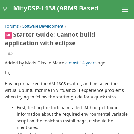
MityDSP-L138 (ARM9 Based Platforms)
Forums
»
Software Development
»
Starter Guide: Cannot build
ML
application with eclipse
Added by Mads Olav le Maire
almost 14 years
ago
Hi,
Having unpacked the AM-1808 eval kit, and installed the
virtual ubuntu mchine in virtualbox, I experience problems
when trying to follow the starter guide for a quick intro.
First, testing the toolchain failed. Although I found
information about the required environmental variable
script on the toolchain install page, it should be
mentioned.