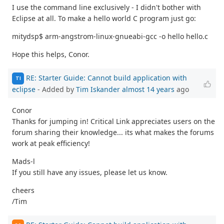
I use the command line exclusively - I didn't bother with
Eclipse at all. To make a hello world C program just go:
mitydsp$ arm-angstrom-linux-gnueabi-gcc -o hello hello.c
Hope this helps, Conor.
RE: Starter Guide: Cannot build application with
TI
eclipse
- Added by
Tim Iskander
almost 14 years
ago
Conor
Thanks for jumping in! Critical Link appreciates users on the
forum sharing their knowledge... its what makes the forums
work at peak efficiency!
Mads-l
If you still have any issues, please let us know.
cheers
/Tim