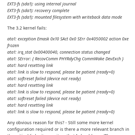
EXT3-fs (sda1): using internal journal
EXT3-fs (sda1): recovery complete
EXT3-fs (sda1): mounted filesystem with writeback data mode
The 3.2 kernel fails:
ata1: exception Emask 0x10 SAct 0x0 SErr 0x4050002 action 0xe
frozen
ata1: irq_stat 0x00400040, connection status changed
ata1: SError: { RecovComm PHYRdyChg CommWake DevExch }
ata1: hard resetting link
ata1: link is slow to respond, please be patient (ready=0)
ata1: softreset failed (device not ready)
ata1: hard resetting link
ata1: link is slow to respond, please be patient (ready=0)
ata1: softreset failed (device not ready)
ata1: hard resetting link
ata1: link is slow to respond, please be patient (ready=0)
Any obvious reason for this? - Still some more kernel
configuration required or is there a more relevant branch in