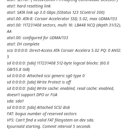
ata1: hard resetting link
ata1: SATA link up 3.0 Gbps (SStatus 123 SControl 300)
ata1.00: ATA-8: Corsair Accelerator SSD, 5.02, max UDMA/133
ata1.00: 117231408 sectors, multi 16: LBA48 NCQ (depth 31/32),
AA
ata1.00: configured for UDMA/133
ata1: EH complete
scsi 0:0:0:0: Direct-Access ATA Corsair Accelera 5.02 PQ: 0 ANSI:
5
sd 0:0:0:0: [sda] 117231408 512-byte logical blocks: (60.0
GB/55.8 GiB)
sd 0:0:0:0: Attached scsi generic sg0 type 0
sd 0:0:0:0: [sda] Write Protect is off
sd 0:0:0:0: [sda] Write cache: enabled, read cache: enabled,
doesn't support DPO or FUA
sda: sda1
sd 0:0:0:0: [sda] Attached SCSI disk
FAT: bogus number of reserved sectors
VFS: Can't find a valid FAT filesystem on dev sda.
kjournald starting. Commit interval 5 seconds