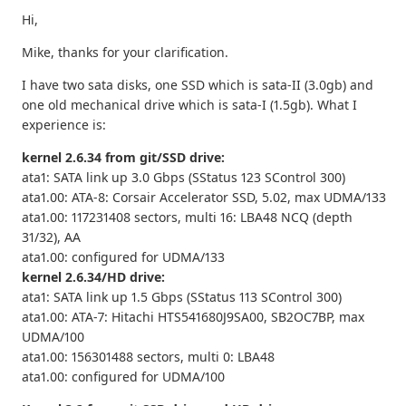
Hi,
Mike, thanks for your clarification.
I have two sata disks, one SSD which is sata-II (3.0gb) and
one old mechanical drive which is sata-I (1.5gb). What I
experience is:
kernel 2.6.34 from git/SSD drive:
ata1: SATA link up 3.0 Gbps (SStatus 123 SControl 300)
ata1.00: ATA-8: Corsair Accelerator SSD, 5.02, max UDMA/133
ata1.00: 117231408 sectors, multi 16: LBA48 NCQ (depth
31/32), AA
ata1.00: configured for UDMA/133
kernel 2.6.34/HD drive:
ata1: SATA link up 1.5 Gbps (SStatus 113 SControl 300)
ata1.00: ATA-7: Hitachi HTS541680J9SA00, SB2OC7BP, max
UDMA/100
ata1.00: 156301488 sectors, multi 0: LBA48
ata1.00: configured for UDMA/100