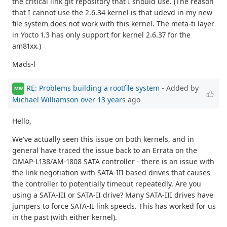
the critical link git repository that I should use. (The reason
that I cannot use the 2.6.34 kernel is that udevd in my new
file system does not work with this kernel. The meta-ti layer
in Yocto 1.3 has only support for kernel 2.6.37 for the
am81xx.)
Mads-l
RE: Problems building a rootfile system
- Added by
MW
Michael Williamson
over 13 years
ago
Hello,
We've actually seen this issue on both kernels, and in
general have traced the issue back to an Errata on the
OMAP-L138/AM-1808 SATA controller - there is an issue with
the link negotiation with SATA-III based drives that causes
the controller to potentially timeout repeatedly. Are you
using a SATA-III or SATA-II drive? Many SATA-III drives have
jumpers to force SATA-II link speeds. This has worked for us
in the past (with either kernel).