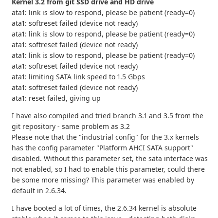
Kernel 3.2 from git SSD drive and HD drive
ata1: link is slow to respond, please be patient (ready=0)
ata1: softreset failed (device not ready)
ata1: link is slow to respond, please be patient (ready=0)
ata1: softreset failed (device not ready)
ata1: link is slow to respond, please be patient (ready=0)
ata1: softreset failed (device not ready)
ata1: limiting SATA link speed to 1.5 Gbps
ata1: softreset failed (device not ready)
ata1: reset failed, giving up
I have also compiled and tried branch 3.1 and 3.5 from the
git repository - same problem as 3.2
Please note that the "industrial config" for the 3.x kernels
has the config parameter "Platform AHCI SATA support"
disabled. Without this parameter set, the sata interface was
not enabled, so I had to enable this parameter, could there
be some more missing? This parameter was enabled by
default in 2.6.34.
I have booted a lot of times, the 2.6.34 kernel is absolute