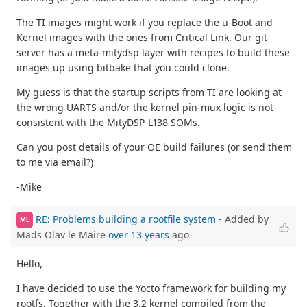
The TI images might work if you replace the u-Boot and
Kernel images with the ones from Critical Link. Our git
server has a meta-mitydsp layer with recipes to build these
images up using bitbake that you could clone.
My guess is that the startup scripts from TI are looking at
the wrong UARTS and/or the kernel pin-mux logic is not
consistent with the MityDSP-L138 SOMs.
Can you post details of your OE build failures (or send them
to me via email?)
-Mike
RE: Problems building a rootfile system
- Added by
ML
Mads Olav le Maire
over 13 years
ago
Hello,
I have decided to use the Yocto framework for building my
rootfs. Together with the 3.2 kernel compiled from the