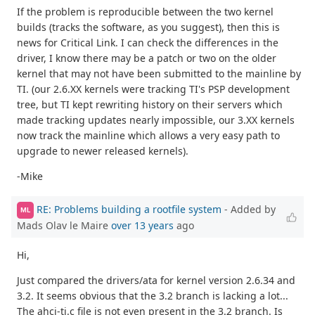
If the problem is reproducible between the two kernel
builds (tracks the software, as you suggest), then this is
news for Critical Link. I can check the differences in the
driver, I know there may be a patch or two on the older
kernel that may not have been submitted to the mainline by
TI. (our 2.6.XX kernels were tracking TI's PSP development
tree, but TI kept rewriting history on their servers which
made tracking updates nearly impossible, our 3.XX kernels
now track the mainline which allows a very easy path to
upgrade to newer released kernels).
-Mike
RE: Problems building a rootfile system
- Added by
ML
Mads Olav le Maire
over 13 years
ago
Hi,
Just compared the drivers/ata for kernel version 2.6.34 and
3.2. It seems obvious that the 3.2 branch is lacking a lot...
The ahci-ti.c file is not even present in the 3.2 branch. Is