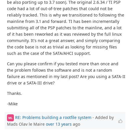
be also porting up to 3.7 soon). The original 2.6.34 / TI PSP
code had a lot of out-of-tree patches that could not be
reliably tracked. This is why we transitioned to following the
mainline from 3.1 and forward. TI has been incrementally
submitting all of the PSP patches to the mainline, and a lot
of it has been reworked as it was reviewed by the full linux
community. It's not a great answer, and simply comparing
the code base is not as trivial as looking for missing files
such as the case of the SATA/AHCI support.
Can you please confirm if you tested more than once and
the problem follows the software and is not a random
failure as mentioned in my last post? Are you using a SATA-II
drive or a SATA-III drive?
Thanks.
-Mike
RE: Problems building a rootfile system
- Added by
ML
Mads Olav le Maire
over 13 years
ago