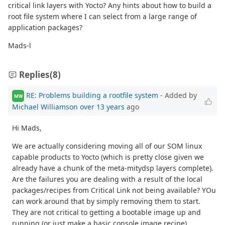
critical link layers with Yocto? Any hints about how to build a
root file system where I can select from a large range of
application packages?
Mads-l
Replies
(8)
RE: Problems building a rootfile system
- Added by
MW
Michael Williamson
over 13 years
ago
Hi Mads,
We are actually considering moving all of our SOM linux
capable products to Yocto (which is pretty close given we
already have a chunk of the meta-mitydsp layers complete).
Are the failures you are dealing with a result of the local
packages/recipes from Critical Link not being available? YOu
can work around that by simply removing them to start.
They are not critical to getting a bootable image up and
running (or just make a basic console image recipe).