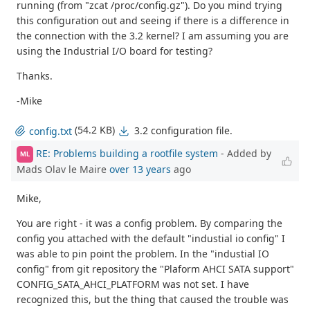
running (from "zcat /proc/config.gz"). Do you mind trying
this configuration out and seeing if there is a difference in
the connection with the 3.2 kernel? I am assuming you are
using the Industrial I/O board for testing?
Thanks.
-Mike
(54.2 KB)
3.2 configuration file.
config.txt
RE: Problems building a rootfile system
- Added by
ML
Mads Olav le Maire
over 13 years
ago
Mike,
You are right - it was a config problem. By comparing the
config you attached with the default "industial io config" I
was able to pin point the problem. In the "industial IO
config" from git repository the "Plaform AHCI SATA support"
CONFIG_SATA_AHCI_PLATFORM was not set. I have
recognized this, but the thing that caused the trouble was