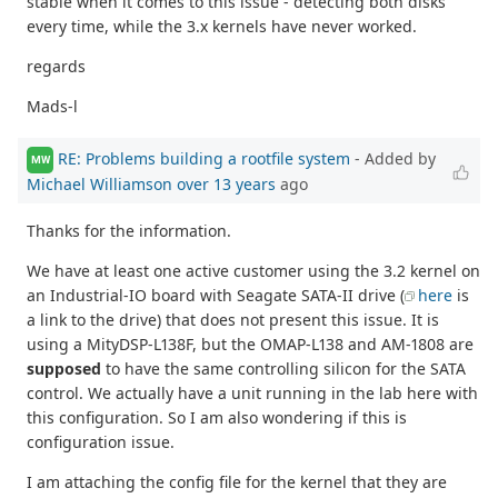
stable when it comes to this issue - detecting both disks
every time, while the 3.x kernels have never worked.
regards
Mads-l
RE: Problems building a rootfile system
- Added by
MW
Michael Williamson
over 13 years
ago
Thanks for the information.
We have at least one active customer using the 3.2 kernel on
an Industrial-IO board with Seagate SATA-II drive (
here
is
a link to the drive) that does not present this issue. It is
using a MityDSP-L138F, but the OMAP-L138 and AM-1808 are
supposed
to have the same controlling silicon for the SATA
control. We actually have a unit running in the lab here with
this configuration. So I am also wondering if this is
configuration issue.
I am attaching the config file for the kernel that they are