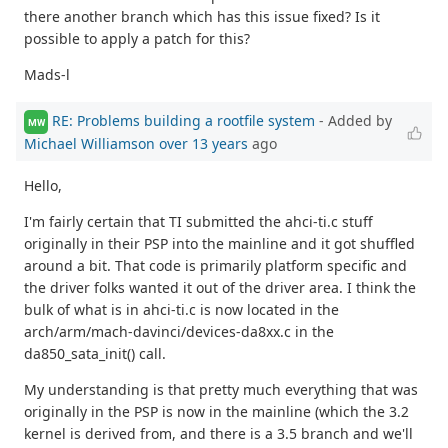
there another branch which has this issue fixed? Is it
possible to apply a patch for this?
Mads-l
RE: Problems building a rootfile system
- Added by
MW
Michael Williamson
over 13 years
ago
Hello,
I'm fairly certain that TI submitted the ahci-ti.c stuff
originally in their PSP into the mainline and it got shuffled
around a bit. That code is primarily platform specific and
the driver folks wanted it out of the driver area. I think the
bulk of what is in ahci-ti.c is now located in the
arch/arm/mach-davinci/devices-da8xx.c in the
da850_sata_init() call.
My understanding is that pretty much everything that was
originally in the PSP is now in the mainline (which the 3.2
kernel is derived from, and there is a 3.5 branch and we'll