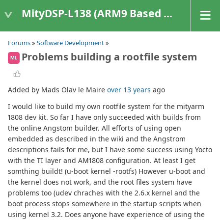
MityDSP-L138 (ARM9 Based Platforms)
Forums
»
Software Development
»
Problems building a rootfile system
ML
Added by Mads Olav le Maire
over 13 years
ago
I would like to build my own rootfile system for the mityarm
1808 dev kit. So far I have only succeeded with builds from
the online Angstom builder. All efforts of using open
embedded as described in the wiki and the Angstrom
descriptions fails for me, but I have some success using Yocto
with the TI layer and AM1808 configuration. At least I get
somthing buildt! (u-boot kernel -rootfs) However u-boot and
the kernel does not work, and the root files system have
problems too (udev chraches with the 2.6.x kernel and the
boot process stops somewhere in the startup scripts when
using kernel 3.2. Does anyone have experience of using the