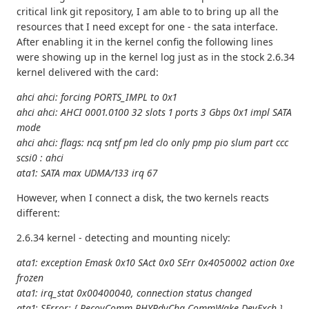
critical link git repository, I am able to to bring up all the
resources that I need except for one - the sata interface.
After enabling it in the kernel config the following lines
were showing up in the kernel log just as in the stock 2.6.34
kernel delivered with the card:
ahci ahci: forcing PORTS_IMPL to 0x1
ahci ahci: AHCI 0001.0100 32 slots 1 ports 3 Gbps 0x1 impl SATA
mode
ahci ahci: flags: ncq sntf pm led clo only pmp pio slum part ccc
scsi0 : ahci
ata1: SATA max UDMA/133 irq 67
However, when I connect a disk, the two kernels reacts
different:
2.6.34 kernel - detecting and mounting nicely:
ata1: exception Emask 0x10 SAct 0x0 SErr 0x4050002 action 0xe
frozen
ata1: irq_stat 0x00400040, connection status changed
ata1: SError: { RecovComm PHYRdyChg CommWake DevExch }