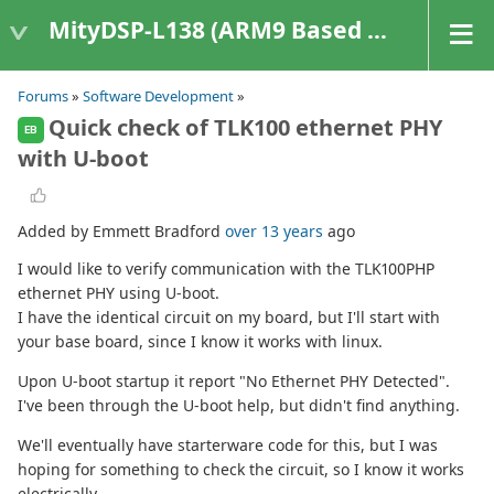
MityDSP-L138 (ARM9 Based Platforms)
Forums
»
Software Development
»
Quick check of TLK100 ethernet PHY
EB
with U-boot
Added by Emmett Bradford
over 13 years
ago
I would like to verify communication with the TLK100PHP
ethernet PHY using U-boot.
I have the identical circuit on my board, but I'll start with
your base board, since I know it works with linux.
Upon U-boot startup it report "No Ethernet PHY Detected".
I've been through the U-boot help, but didn't find anything.
We'll eventually have starterware code for this, but I was
hoping for something to check the circuit, so I know it works
electrically.