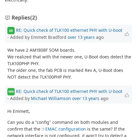
Replies
(2)
RE: Quick check of TLK100 ethernet PHY with U-boot
EB
- Added by Emmett Bradford
over 13 years
ago
We have 2 AM1808F SOM boards.
We realized that with the newer one, U-Boot does detect the
TLK100PHP PHY.
The older one, the fab PCB is marked Rev A, U-Boot does
NOT detect the TLK100PHP PHY.
RE: Quick check of TLK100 ethernet PHY with U-boot
MW
- Added by
Michael Williamson
over 13 years
ago
Hi Emmett,
Can you do a "config" command on both modules and
confirm that the
EMAC configuration
is the same? If the
network interface is not configured, it won't try to detect a