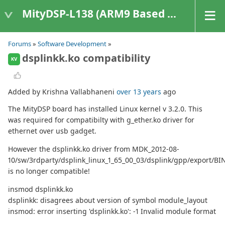
MityDSP-L138 (ARM9 Based Platforms)
Forums
»
Software Development
»
dsplinkk.ko compatibility
KV
Added by Krishna Vallabhaneni
over 13 years
ago
The MityDSP board has installed Linux kernel v 3.2.0. This
was required for compatibilty with g_ether.ko driver for
ethernet over usb gadget.
However the dsplinkk.ko driver from MDK_2012-08-
10/sw/3rdparty/dsplink_linux_1_65_00_03/dsplink/gpp/export/B
is no longer compatible!
insmod dsplinkk.ko
dsplinkk: disagrees about version of symbol module_layout
insmod: error inserting 'dsplinkk.ko': -1 Invalid module format