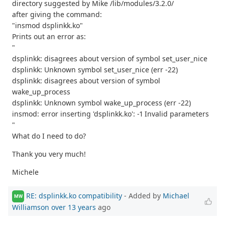
directory suggested by Mike /lib/modules/3.2.0/
after giving the command:
"insmod dsplinkk.ko"
Prints out an error as:
"
dsplinkk: disagrees about version of symbol set_user_nice
dsplinkk: Unknown symbol set_user_nice (err -22)
dsplinkk: disagrees about version of symbol
wake_up_process
dsplinkk: Unknown symbol wake_up_process (err -22)
insmod: error inserting 'dsplinkk.ko': -1 Invalid parameters
"
What do I need to do?
Thank you very much!
Michele
RE: dsplinkk.ko compatibility
- Added by
Michael
MW
Williamson
over 13 years
ago