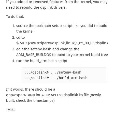
If you added or removed features from the kernel, you may
need to rebuild the dsplink drivers.
To do that:
source the toolchain setup script like you did to build
the kernel.
cd to
${MDK}/sw/3rdparty/dsplink_linux_1_65_00_03/dsplink
edit the setenv-bash and change the
ARM_BASE_BUILDOS to point to your kernel build tree
run the build_arm.bash script
.../dsplink# . ./setenv-bash

If it works, there should be a
gpp/export/BIN/Linux/OMAPL138/dsplinkk.ko file (newly
built, check the timestamps)
-Mike