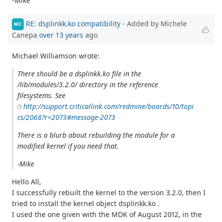
-Mike
RE: dsplinkk.ko compatibility
- Added by Michele
MC
Canepa
over 13 years
ago
Michael Williamson wrote:
There should be a dsplinkk.ko file in the
/lib/modules/3.2.0/ directory in the reference
filesystems. See
http://support.criticallink.com/redmine/boards/10/topi
cs/2068?r=2073#message-2073
There is a blurb about rebuilding the module for a
modified kernel if you need that.
-Mike
Hello All,
I successfully rebuilt the kernel to the version 3.2.0, then I
tried to install the kernel object dsplinkk.ko .
I used the one given with the MDK of August 2012, in the