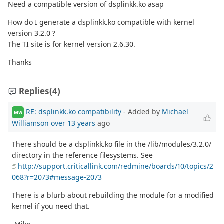
Need a compatible version of dsplinkk.ko asap
How do I generate a dsplinkk.ko compatible with kernel
version 3.2.0 ?
The TI site is for kernel version 2.6.30.
Thanks
Replies
(4)
RE: dsplinkk.ko compatibility
- Added by
Michael
MW
Williamson
over 13 years
ago
There should be a dsplinkk.ko file in the /lib/modules/3.2.0/
directory in the reference filesystems. See
http://support.criticallink.com/redmine/boards/10/topics/2
068?r=2073#message-2073
There is a blurb about rebuilding the module for a modified
kernel if you need that.