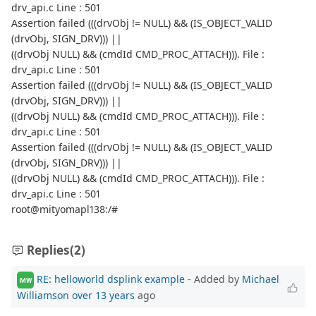
drv_api.c Line : 501
Assertion failed (((drvObj != NULL) && (IS_OBJECT_VALID
(drvObj, SIGN_DRV))) ||
((drvObj NULL) && (cmdId CMD_PROC_ATTACH))). File :
drv_api.c Line : 501
Assertion failed (((drvObj != NULL) && (IS_OBJECT_VALID
(drvObj, SIGN_DRV))) ||
((drvObj NULL) && (cmdId CMD_PROC_ATTACH))). File :
drv_api.c Line : 501
Assertion failed (((drvObj != NULL) && (IS_OBJECT_VALID
(drvObj, SIGN_DRV))) ||
((drvObj NULL) && (cmdId CMD_PROC_ATTACH))). File :
drv_api.c Line : 501
root@mityomapl138:/#
Replies
(2)
RE: helloworld dsplink example
- Added by
Michael
MW
Williamson
over 13 years
ago