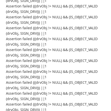
(drvObj, SIGN_DRV))) ||1
Assertion failed (((drvObj != NULL) && (IS_OBJECT_VALID
(drvObj, SIGN_DRV))) ||1
Assertion failed (((drvObj != NULL) && (IS_OBJECT_VALID
(drvObj, SIGN_DRV))) ||1
Assertion failed (((drvObj != NULL) && (IS_OBJECT_VALID
(drvObj, SIGN_DRV))) ||1
Assertion failed (((drvObj != NULL) && (IS_OBJECT_VALID
(drvObj, SIGN_DRV))) ||1
Assertion failed (((drvObj != NULL) && (IS_OBJECT_VALID
(drvObj, SIGN_DRV))) ||1
Assertion failed (((drvObj != NULL) && (IS_OBJECT_VALID
(drvObj, SIGN_DRV))) ||1
Assertion failed (((drvObj != NULL) && (IS_OBJECT_VALID
(drvObj, SIGN_DRV))) ||1
Assertion failed (((drvObj != NULL) && (IS_OBJECT_VALID
(drvObj, SIGN_DRV))) ||1
Assertion failed (((drvObj != NULL) && (IS_OBJECT_VALID
(drvObj, SIGN_DRV))) ||1
Assertion failed (((drvObj != NULL) && (IS_OBJECT_VALID
(drvObj, SIGN_DRV))) ||1