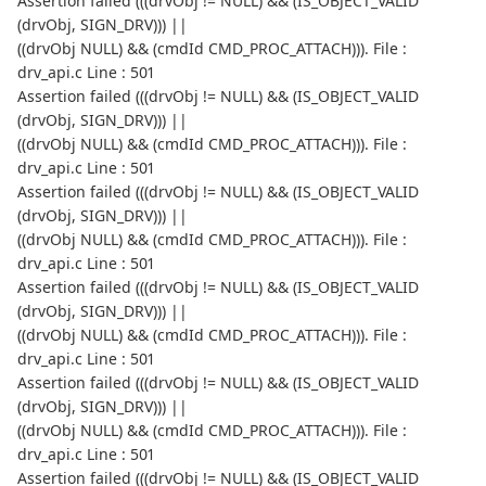
Assertion failed (((drvObj != NULL) && (IS_OBJECT_VALID
(drvObj, SIGN_DRV))) ||
((drvObj NULL) && (cmdId CMD_PROC_ATTACH))). File :
drv_api.c Line : 501
Assertion failed (((drvObj != NULL) && (IS_OBJECT_VALID
(drvObj, SIGN_DRV))) ||
((drvObj NULL) && (cmdId CMD_PROC_ATTACH))). File :
drv_api.c Line : 501
Assertion failed (((drvObj != NULL) && (IS_OBJECT_VALID
(drvObj, SIGN_DRV))) ||
((drvObj NULL) && (cmdId CMD_PROC_ATTACH))). File :
drv_api.c Line : 501
Assertion failed (((drvObj != NULL) && (IS_OBJECT_VALID
(drvObj, SIGN_DRV))) ||
((drvObj NULL) && (cmdId CMD_PROC_ATTACH))). File :
drv_api.c Line : 501
Assertion failed (((drvObj != NULL) && (IS_OBJECT_VALID
(drvObj, SIGN_DRV))) ||
((drvObj NULL) && (cmdId CMD_PROC_ATTACH))). File :
drv_api.c Line : 501
Assertion failed (((drvObj != NULL) && (IS_OBJECT_VALID