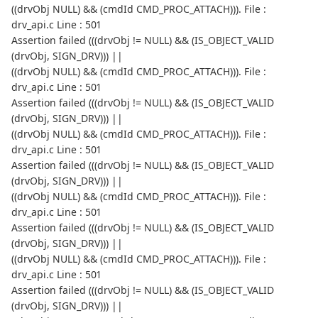
((drvObj NULL) && (cmdId CMD_PROC_ATTACH))). File :
drv_api.c Line : 501
Assertion failed (((drvObj != NULL) && (IS_OBJECT_VALID
(drvObj, SIGN_DRV))) ||
((drvObj NULL) && (cmdId CMD_PROC_ATTACH))). File :
drv_api.c Line : 501
Assertion failed (((drvObj != NULL) && (IS_OBJECT_VALID
(drvObj, SIGN_DRV))) ||
((drvObj NULL) && (cmdId CMD_PROC_ATTACH))). File :
drv_api.c Line : 501
Assertion failed (((drvObj != NULL) && (IS_OBJECT_VALID
(drvObj, SIGN_DRV))) ||
((drvObj NULL) && (cmdId CMD_PROC_ATTACH))). File :
drv_api.c Line : 501
Assertion failed (((drvObj != NULL) && (IS_OBJECT_VALID
(drvObj, SIGN_DRV))) ||
((drvObj NULL) && (cmdId CMD_PROC_ATTACH))). File :
drv_api.c Line : 501
Assertion failed (((drvObj != NULL) && (IS_OBJECT_VALID
(drvObj, SIGN_DRV))) ||