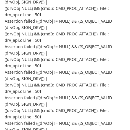
(drvObj, SIGN_DRV))) ||
((drvObj NULL) && (cmdId CMD_PROC_ATTACH))). File :
drv_api.c Line : 501
Assertion failed (((drvObj != NULL) && (IS_OBJECT_VALID
(drvObj, SIGN_DRV))) ||
((drvObj NULL) && (cmdId CMD_PROC_ATTACH))). File :
drv_api.c Line : 501
Assertion failed (((drvObj != NULL) && (IS_OBJECT_VALID
(drvObj, SIGN_DRV))) ||
((drvObj NULL) && (cmdId CMD_PROC_ATTACH))). File :
drv_api.c Line : 501
Assertion failed (((drvObj != NULL) && (IS_OBJECT_VALID
(drvObj, SIGN_DRV))) ||
((drvObj NULL) && (cmdId CMD_PROC_ATTACH))). File :
drv_api.c Line : 501
Assertion failed (((drvObj != NULL) && (IS_OBJECT_VALID
(drvObj, SIGN_DRV))) ||
((drvObj NULL) && (cmdId CMD_PROC_ATTACH))). File :
drv_api.c Line : 501
Assertion failed (((drvObj != NULL) && (IS_OBJECT_VALID
(drvObj, SIGN_DRV))) ||