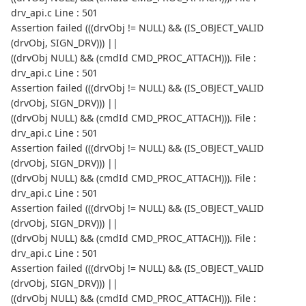
drv_api.c Line : 501
Assertion failed (((drvObj != NULL) && (IS_OBJECT_VALID
(drvObj, SIGN_DRV))) ||
((drvObj NULL) && (cmdId CMD_PROC_ATTACH))). File :
drv_api.c Line : 501
Assertion failed (((drvObj != NULL) && (IS_OBJECT_VALID
(drvObj, SIGN_DRV))) ||
((drvObj NULL) && (cmdId CMD_PROC_ATTACH))). File :
drv_api.c Line : 501
Assertion failed (((drvObj != NULL) && (IS_OBJECT_VALID
(drvObj, SIGN_DRV))) ||
((drvObj NULL) && (cmdId CMD_PROC_ATTACH))). File :
drv_api.c Line : 501
Assertion failed (((drvObj != NULL) && (IS_OBJECT_VALID
(drvObj, SIGN_DRV))) ||
((drvObj NULL) && (cmdId CMD_PROC_ATTACH))). File :
drv_api.c Line : 501
Assertion failed (((drvObj != NULL) && (IS_OBJECT_VALID
(drvObj, SIGN_DRV))) ||
((drvObj NULL) && (cmdId CMD_PROC_ATTACH))). File :