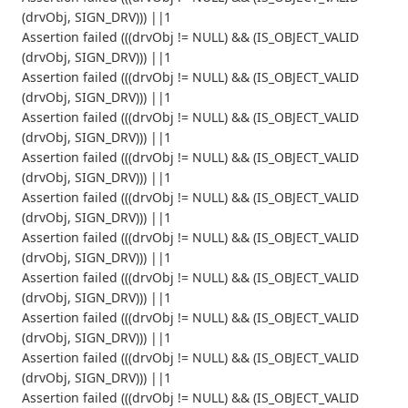
(drvObj, SIGN_DRV))) ||1
Assertion failed (((drvObj != NULL) && (IS_OBJECT_VALID
(drvObj, SIGN_DRV))) ||1
Assertion failed (((drvObj != NULL) && (IS_OBJECT_VALID
(drvObj, SIGN_DRV))) ||1
Assertion failed (((drvObj != NULL) && (IS_OBJECT_VALID
(drvObj, SIGN_DRV))) ||1
Assertion failed (((drvObj != NULL) && (IS_OBJECT_VALID
(drvObj, SIGN_DRV))) ||1
Assertion failed (((drvObj != NULL) && (IS_OBJECT_VALID
(drvObj, SIGN_DRV))) ||1
Assertion failed (((drvObj != NULL) && (IS_OBJECT_VALID
(drvObj, SIGN_DRV))) ||1
Assertion failed (((drvObj != NULL) && (IS_OBJECT_VALID
(drvObj, SIGN_DRV))) ||1
Assertion failed (((drvObj != NULL) && (IS_OBJECT_VALID
(drvObj, SIGN_DRV))) ||1
Assertion failed (((drvObj != NULL) && (IS_OBJECT_VALID
(drvObj, SIGN_DRV))) ||1
Assertion failed (((drvObj != NULL) && (IS_OBJECT_VALID