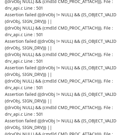
((drvObj NULL) && (cmdId CMD_PROC_ATTACH))). File :
drv_api.c Line : 501
Assertion failed (((drvObj != NULL) && (IS_OBJECT_VALID
(drvObj, SIGN_DRV))) ||
((drvObj NULL) && (cmdId CMD_PROC_ATTACH))). File :
drv_api.c Line : 501
Assertion failed (((drvObj != NULL) && (IS_OBJECT_VALID
(drvObj, SIGN_DRV))) ||
((drvObj NULL) && (cmdId CMD_PROC_ATTACH))). File :
drv_api.c Line : 501
Assertion failed (((drvObj != NULL) && (IS_OBJECT_VALID
(drvObj, SIGN_DRV))) ||
((drvObj NULL) && (cmdId CMD_PROC_ATTACH))). File :
drv_api.c Line : 501
Assertion failed (((drvObj != NULL) && (IS_OBJECT_VALID
(drvObj, SIGN_DRV))) ||
((drvObj NULL) && (cmdId CMD_PROC_ATTACH))). File :
drv_api.c Line : 501
Assertion failed (((drvObj != NULL) && (IS_OBJECT_VALID
(drvObj, SIGN_DRV))) ||
((drvObj NULL) && (cmdId CMD_PROC_ATTACH))). File :