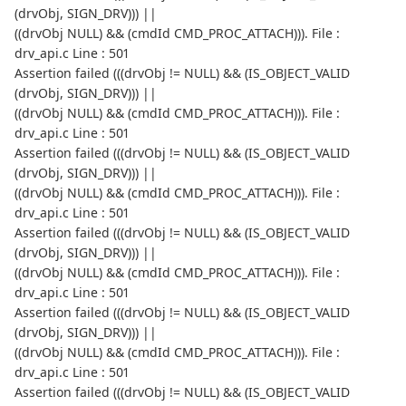
(drvObj, SIGN_DRV))) ||
((drvObj NULL) && (cmdId CMD_PROC_ATTACH))). File :
drv_api.c Line : 501
Assertion failed (((drvObj != NULL) && (IS_OBJECT_VALID
(drvObj, SIGN_DRV))) ||
((drvObj NULL) && (cmdId CMD_PROC_ATTACH))). File :
drv_api.c Line : 501
Assertion failed (((drvObj != NULL) && (IS_OBJECT_VALID
(drvObj, SIGN_DRV))) ||
((drvObj NULL) && (cmdId CMD_PROC_ATTACH))). File :
drv_api.c Line : 501
Assertion failed (((drvObj != NULL) && (IS_OBJECT_VALID
(drvObj, SIGN_DRV))) ||
((drvObj NULL) && (cmdId CMD_PROC_ATTACH))). File :
drv_api.c Line : 501
Assertion failed (((drvObj != NULL) && (IS_OBJECT_VALID
(drvObj, SIGN_DRV))) ||
((drvObj NULL) && (cmdId CMD_PROC_ATTACH))). File :
drv_api.c Line : 501
Assertion failed (((drvObj != NULL) && (IS_OBJECT_VALID