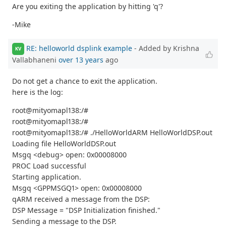
Are you exiting the application by hitting 'q'?
-Mike
RE: helloworld dsplink example
- Added by Krishna
KV
Vallabhaneni
over 13 years
ago
Do not get a chance to exit the application.
here is the log:
root@mityomapl138:/#
root@mityomapl138:/#
root@mityomapl138:/# ./HelloWorldARM HelloWorldDSP.out
Loading file HelloWorldDSP.out
Msgq <debug> open: 0x00008000
PROC Load successful
Starting application.
Msgq <GPPMSGQ1> open: 0x00008000
qARM received a message from the DSP:
DSP Message = "DSP Initialization finished."
Sending a message to the DSP.