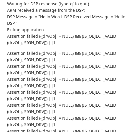
Waiting for DSP response (type 'q' to quit)...
ARM received a message from the DSP:
DSP Message = "Hello Word. DSP Received Message = 'Hello
DSP'"
Exiting application.
Assertion failed (((drvObj != NULL) && (IS_OBJECT_VALID
(drvObj, SIGN_DRV))) ||1
Assertion failed (((drvObj != NULL) && (IS_OBJECT_VALID
(drvObj, SIGN_DRV))) ||1
Assertion failed (((drvObj != NULL) && (IS_OBJECT_VALID
(drvObj, SIGN_DRV))) ||1
Assertion failed (((drvObj != NULL) && (IS_OBJECT_VALID
(drvObj, SIGN_DRV))) ||1
Assertion failed (((drvObj != NULL) && (IS_OBJECT_VALID
(drvObj, SIGN_DRV))) ||1
Assertion failed (((drvObj != NULL) && (IS_OBJECT_VALID
(drvObj, SIGN_DRV))) ||1
Assertion failed (((drvObj != NULL) && (IS_OBJECT_VALID
(drvObj, SIGN_DRV))) ||1
Assertion failed (((drvObj != NULL) && (IS_OBJECT_VALID