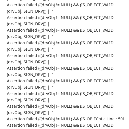
Assertion failed (((drvObj != NULL) && (IS_OBJECT_VALID
(drvObj, SIGN_DRV))) ||1
Assertion failed (((drvObj != NULL) && (IS_OBJECT_VALID
(drvObj, SIGN_DRV))) ||1
Assertion failed (((drvObj != NULL) && (IS_OBJECT_VALID
(drvObj, SIGN_DRV))) ||1
Assertion failed (((drvObj != NULL) && (IS_OBJECT_VALID
(drvObj, SIGN_DRV))) ||1
Assertion failed (((drvObj != NULL) && (IS_OBJECT_VALID
(drvObj, SIGN_DRV))) ||1
Assertion failed (((drvObj != NULL) && (IS_OBJECT_VALID
(drvObj, SIGN_DRV))) ||1
Assertion failed (((drvObj != NULL) && (IS_OBJECT_VALID
(drvObj, SIGN_DRV))) ||1
Assertion failed (((drvObj != NULL) && (IS_OBJECT_VALID
(drvObj, SIGN_DRV))) ||1
Assertion failed (((drvObj != NULL) && (IS_OBJECT_VALID
(drvObj, SIGN_DRV))) ||1
Assertion failed (((drvObj != NULL) && (IS_OBJECpi.c Line : 501
Assertion failed (((drvObj != NULL) && (IS_OBJECT_VALID