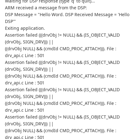
Waiting for DSP response (type 'q' to quit)...
ARM received a message from the DSP:
DSP Message = "Hello Word. DSP Received Message = 'Hello
DSP'"
Exiting application.
Assertion failed (((drvObj != NULL) && (IS_OBJECT_VALID
(drvObj, SIGN_DRV))) ||
((drvObj NULL) && (cmdId CMD_PROC_ATTACH))). File :
drv_api.c Line : 501
Assertion failed (((drvObj != NULL) && (IS_OBJECT_VALID
(drvObj, SIGN_DRV))) ||
((drvObj NULL) && (cmdId CMD_PROC_ATTACH))). File :
drv_api.c Line : 501
Assertion failed (((drvObj != NULL) && (IS_OBJECT_VALID
(drvObj, SIGN_DRV))) ||
((drvObj NULL) && (cmdId CMD_PROC_ATTACH))). File :
drv_api.c Line : 501
Assertion failed (((drvObj != NULL) && (IS_OBJECT_VALID
(drvObj, SIGN_DRV))) ||
((drvObj NULL) && (cmdId CMD_PROC_ATTACH))). File :
drv_api.c Line : 501