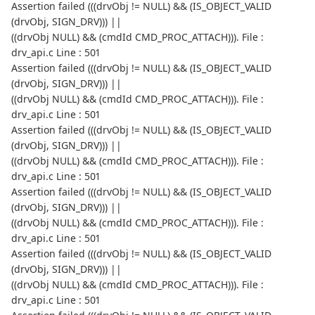
Assertion failed (((drvObj != NULL) && (IS_OBJECT_VALID
(drvObj, SIGN_DRV))) ||
((drvObj NULL) && (cmdId CMD_PROC_ATTACH))). File :
drv_api.c Line : 501
Assertion failed (((drvObj != NULL) && (IS_OBJECT_VALID
(drvObj, SIGN_DRV))) ||
((drvObj NULL) && (cmdId CMD_PROC_ATTACH))). File :
drv_api.c Line : 501
Assertion failed (((drvObj != NULL) && (IS_OBJECT_VALID
(drvObj, SIGN_DRV))) ||
((drvObj NULL) && (cmdId CMD_PROC_ATTACH))). File :
drv_api.c Line : 501
Assertion failed (((drvObj != NULL) && (IS_OBJECT_VALID
(drvObj, SIGN_DRV))) ||
((drvObj NULL) && (cmdId CMD_PROC_ATTACH))). File :
drv_api.c Line : 501
Assertion failed (((drvObj != NULL) && (IS_OBJECT_VALID
(drvObj, SIGN_DRV))) ||
((drvObj NULL) && (cmdId CMD_PROC_ATTACH))). File :
drv_api.c Line : 501