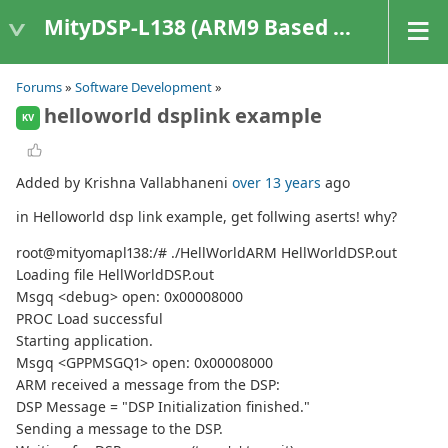
MityDSP-L138 (ARM9 Based Platforms)
Forums
»
Software Development
»
helloworld dsplink example
KV
Added by Krishna Vallabhaneni
over 13 years
ago
in Helloworld dsp link example, get follwing aserts! why?
root@mityomapl138:/# ./HellWorldARM HellWorldDSP.out
Loading file HellWorldDSP.out
Msgq <debug> open: 0x00008000
PROC Load successful
Starting application.
Msgq <GPPMSGQ1> open: 0x00008000
ARM received a message from the DSP:
DSP Message = "DSP Initialization finished."
Sending a message to the DSP.