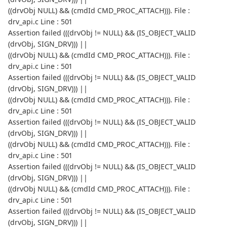
((drvObj NULL) && (cmdId CMD_PROC_ATTACH))). File :
drv_api.c Line : 501
Assertion failed (((drvObj != NULL) && (IS_OBJECT_VALID
(drvObj, SIGN_DRV))) ||
((drvObj NULL) && (cmdId CMD_PROC_ATTACH))). File :
drv_api.c Line : 501
Assertion failed (((drvObj != NULL) && (IS_OBJECT_VALID
(drvObj, SIGN_DRV))) ||
((drvObj NULL) && (cmdId CMD_PROC_ATTACH))). File :
drv_api.c Line : 501
Assertion failed (((drvObj != NULL) && (IS_OBJECT_VALID
(drvObj, SIGN_DRV))) ||
((drvObj NULL) && (cmdId CMD_PROC_ATTACH))). File :
drv_api.c Line : 501
Assertion failed (((drvObj != NULL) && (IS_OBJECT_VALID
(drvObj, SIGN_DRV))) ||
((drvObj NULL) && (cmdId CMD_PROC_ATTACH))). File :
drv_api.c Line : 501
Assertion failed (((drvObj != NULL) && (IS_OBJECT_VALID
(drvObj, SIGN_DRV))) ||