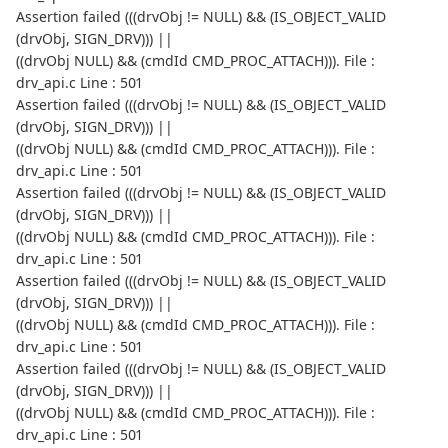
Assertion failed (((drvObj != NULL) && (IS_OBJECT_VALID
(drvObj, SIGN_DRV))) ||
((drvObj NULL) && (cmdId CMD_PROC_ATTACH))). File :
drv_api.c Line : 501
Assertion failed (((drvObj != NULL) && (IS_OBJECT_VALID
(drvObj, SIGN_DRV))) ||
((drvObj NULL) && (cmdId CMD_PROC_ATTACH))). File :
drv_api.c Line : 501
Assertion failed (((drvObj != NULL) && (IS_OBJECT_VALID
(drvObj, SIGN_DRV))) ||
((drvObj NULL) && (cmdId CMD_PROC_ATTACH))). File :
drv_api.c Line : 501
Assertion failed (((drvObj != NULL) && (IS_OBJECT_VALID
(drvObj, SIGN_DRV))) ||
((drvObj NULL) && (cmdId CMD_PROC_ATTACH))). File :
drv_api.c Line : 501
Assertion failed (((drvObj != NULL) && (IS_OBJECT_VALID
(drvObj, SIGN_DRV))) ||
((drvObj NULL) && (cmdId CMD_PROC_ATTACH))). File :
drv_api.c Line : 501