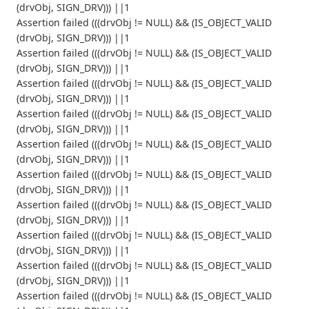
(drvObj, SIGN_DRV))) ||1
Assertion failed (((drvObj != NULL) && (IS_OBJECT_VALID
(drvObj, SIGN_DRV))) ||1
Assertion failed (((drvObj != NULL) && (IS_OBJECT_VALID
(drvObj, SIGN_DRV))) ||1
Assertion failed (((drvObj != NULL) && (IS_OBJECT_VALID
(drvObj, SIGN_DRV))) ||1
Assertion failed (((drvObj != NULL) && (IS_OBJECT_VALID
(drvObj, SIGN_DRV))) ||1
Assertion failed (((drvObj != NULL) && (IS_OBJECT_VALID
(drvObj, SIGN_DRV))) ||1
Assertion failed (((drvObj != NULL) && (IS_OBJECT_VALID
(drvObj, SIGN_DRV))) ||1
Assertion failed (((drvObj != NULL) && (IS_OBJECT_VALID
(drvObj, SIGN_DRV))) ||1
Assertion failed (((drvObj != NULL) && (IS_OBJECT_VALID
(drvObj, SIGN_DRV))) ||1
Assertion failed (((drvObj != NULL) && (IS_OBJECT_VALID
(drvObj, SIGN_DRV))) ||1
Assertion failed (((drvObj != NULL) && (IS_OBJECT_VALID