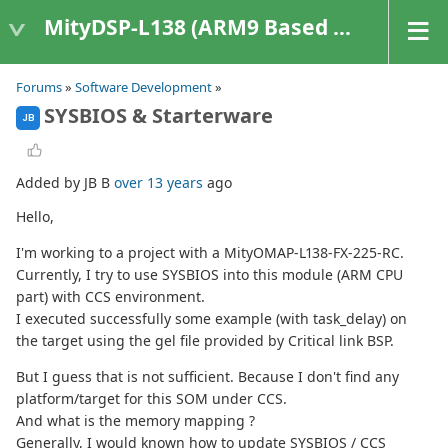
MityDSP-L138 (ARM9 Based Platforms)
Forums
»
Software Development
»
SYSBIOS & Starterware
JB
Added by JB B
over 13 years
ago
Hello,
I'm working to a project with a MityOMAP-L138-FX-225-RC.
Currently, I try to use SYSBIOS into this module (ARM CPU
part) with CCS environment.
I executed successfully some example (with task_delay) on
the target using the gel file provided by Critical link BSP.
But I guess that is not sufficient. Because I don't find any
platform/target for this SOM under CCS.
And what is the memory mapping ?
Generally, I would known how to update SYSBIOS / CCS