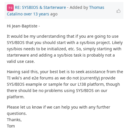
RE: SYSBIOS & Starterware
- Added by
Thomas
TC
Catalino
over 13 years
ago
Hi Jean-Baptiste -
It would be my understanding that if you are going to use
SYS/BIOS that you should start with a sys/bios project. Likely
sys/bios needs to be initialized, etc. So, simply starting with
starterware and adding a sys/bios task is probably not a
valid use case.
Having said this, your best bet is to seek assistance from the
TI wiki's and e2e forums as we do not (currently) provide
SYS/BIOS example or sample for our L138 platform, though
there should be no problems using SYS/BIOS on our
platform.
Please let us know if we can help you with any further
questions.
Thanks,
Tom