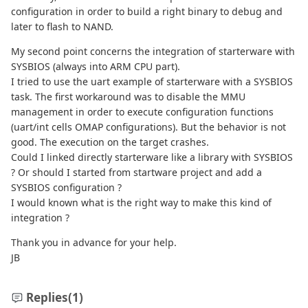
configuration in order to build a right binary to debug and
later to flash to NAND.
My second point concerns the integration of starterware with
SYSBIOS (always into ARM CPU part).
I tried to use the uart example of starterware with a SYSBIOS
task. The first workaround was to disable the MMU
management in order to execute configuration functions
(uart/int cells OMAP configurations). But the behavior is not
good. The execution on the target crashes.
Could I linked directly starterware like a library with SYSBIOS
? Or should I started from startware project and add a
SYSBIOS configuration ?
I would known what is the right way to make this kind of
integration ?
Thank you in advance for your help.
JB
Replies
(1)