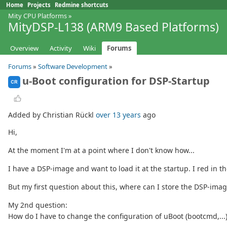
Home
Projects
Redmine shortcuts
Mity CPU Platforms
»
MityDSP-L138 (ARM9 Based Platforms)
Overview
Activity
Wiki
Forums
Forums
»
Software Development
»
u-Boot configuration for DSP-Startup
CR
Added by Christian Rückl
over 13 years
ago
Hi,
At the moment I'm at a point where I don't know how...
I have a DSP-image and want to load it at the startup. I red in t
But my first question about this, where can I store the DSP-imag
My 2nd question:
How do I have to change the configuration of uBoot (bootcmd,...