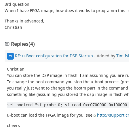
3rd question:
When I have FPGA-image, how does it works to programm this i
Thanks in advanced,
Christian
Replies
(4)
RE: u-Boot configuration for DSP-Startup
- Added by
Tim Is
TI
Christian
You can store the DSP image in flash. I am assuming you are ru
To change the boot command you stop the u-boot process (pres
you really just want to change the bootm part in the command
something like (assuming you stored the dsp image in flash wh
set bootcmd "sf probe 0; sf read 0xc0700000 0x100000
u-boot can load the FPGA image for you, see
http://support.
cheers