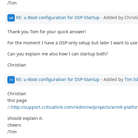
/Tim
RE: u-Boot configuration for DSP-Startup
- Added by Christ
CR
Thank you Tom for your quick answer!
For the moment I have a DSP-only setup but later I want to use
Can you explain me also how I can startup both?
Christian
RE: u-Boot configuration for DSP-Startup
- Added by
Tim Is
TI
Christian
this page
http://support.criticallink.com/redmine/projects/arm9-platfo
should explain it.
cheers
/Tim