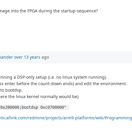
mage into the FPGA during the startup-sequence?
kander
over 13 years
ago
nning a DSP-only setup (i.e. no linux system running).
s enter before the count-down ends) and edit the environment.
 to bootdsp.
ere the linux kernel normally would be)
 0x280000;bootdsp 0xc0700000" 
criticallink.com/redmine/projects/arm9-platforms/wiki/Programmin