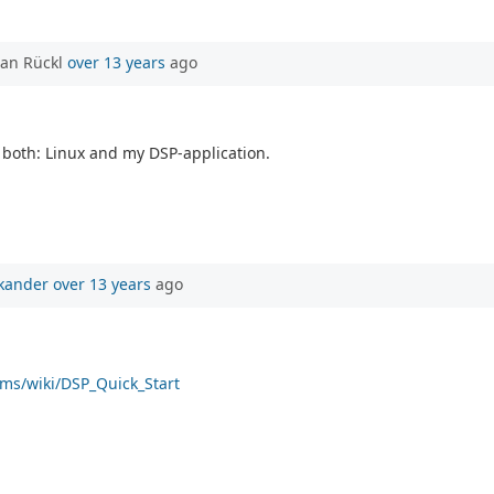
ian Rückl
over 13 years
ago
 both: Linux and my DSP-application.
kander
over 13 years
ago
rms/wiki/DSP_Quick_Start