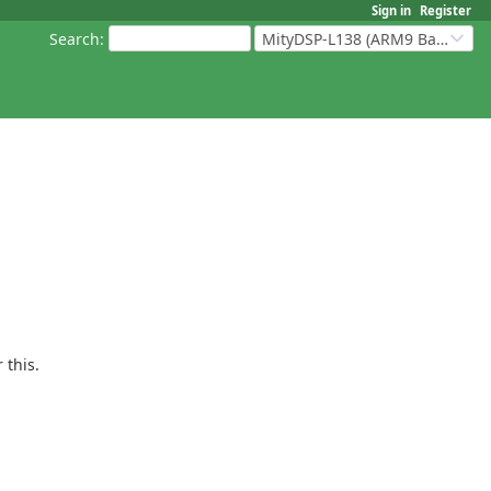
Sign in
Register
Search
:
MityDSP-L138 (ARM9 Based Platforms)
 this.