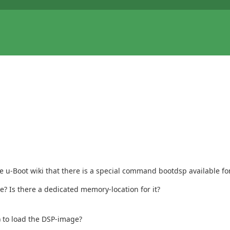
he u-Boot wiki that there is a special command bootdsp available for
e? Is there a dedicated memory-location for it?
) to load the DSP-image?