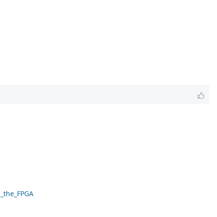
g_the_FPGA