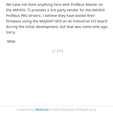
We have not done anything here with Profibus Master on
the AM1810. TI provides a 3rd party vendor for the AM1810
Profibus PRU drivers. I believe they have tested their
firmware using the MityDSP-1810 on an Industrial I/O board
during the initial development, but that was some time ago.
Sorry.
-Mike
(1-1/1)
Powered by
Redmine
© 2006-2026 Jean-Philippe Lang