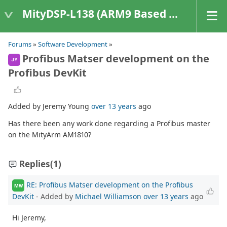
MityDSP-L138 (ARM9 Based Platforms)
Forums
»
Software Development
»
Profibus Matser development on the
JY
Profibus DevKit
Added by Jeremy Young
over 13 years
ago
Has there been any work done regarding a Profibus master
on the MityArm AM1810?
Replies
(1)
RE: Profibus Matser development on the Profibus
MW
DevKit
- Added by
Michael Williamson
over 13 years
ago
Hi Jeremy,