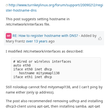
http://www.turnkeylinux.org/forum/support/20090212/regi
ster-hostname-dns
This post suggests setting hostname in
/etc/network/interfaces file.
RE: How to register hostname with DNS?
- Added by
MF
Mary Frantz
over 13 years
ago
I modified /etc/network/interfaces as described:
# Wired or wireless interfaces

auto eth0

iface eth0 inet dhcp

   hostname mityomapl138

Still nslookup cannot find mityomapl138, and I can't ping by
name either (only ip address).
The post also recommended removing udhcp and installing
dhcp3-client using apt-get, then installing samba. apt-get