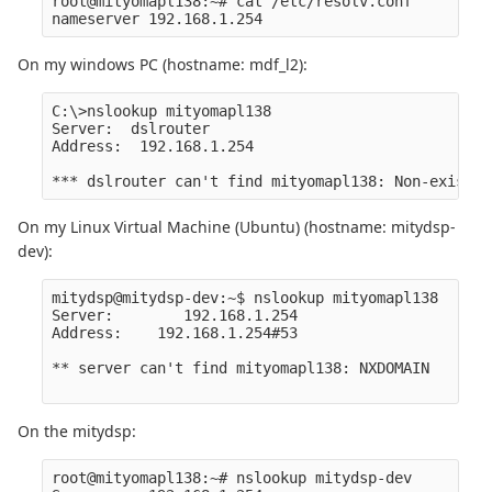
root@mityomapl138:~# cat /etc/resolv.conf

On my windows PC (hostname: mdf_l2):
C:\>nslookup mityomapl138

Server:  dslrouter

Address:  192.168.1.254

On my Linux Virtual Machine (Ubuntu) (hostname: mitydsp-
dev):
mitydsp@mitydsp-dev:~$ nslookup mityomapl138

Server:        192.168.1.254

Address:    192.168.1.254#53

** server can't find mityomapl138: NXDOMAIN

On the mitydsp:
root@mityomapl138:~# nslookup mitydsp-dev
