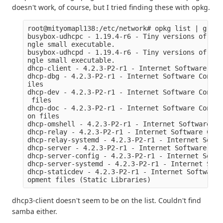
doesn't work, of course, but I tried finding these with opkg.
root@mityomapl138:/etc/network# opkg list | grep d
busybox-udhcpc - 1.19.4-r6 - Tiny versions of man
ngle small executable.

busybox-udhcpd - 1.19.4-r6 - Tiny versions of man
ngle small executable.

dhcp-client - 4.2.3-P2-r1 - Internet Software Con
dhcp-dbg - 4.2.3-P2-r1 - Internet Software Consor
iles

dhcp-dev - 4.2.3-P2-r1 - Internet Software Consor
 files

dhcp-doc - 4.2.3-P2-r1 - Internet Software Consor
on files

dhcp-omshell - 4.2.3-P2-r1 - Internet Software Co
dhcp-relay - 4.2.3-P2-r1 - Internet Software Cons
dhcp-relay-systemd - 4.2.3-P2-r1 - Internet Softw
dhcp-server - 4.2.3-P2-r1 - Internet Software Con
dhcp-server-config - 4.2.3-P2-r1 - Internet Softw
dhcp-server-systemd - 4.2.3-P2-r1 - Internet Soft
dhcp-staticdev - 4.2.3-P2-r1 - Internet Software 
dhcp3-client doesn't seem to be on the list. Couldn't find
samba either.