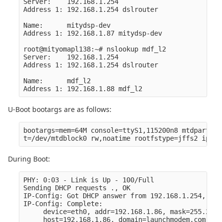
Server:    192.168.1.254

Address 1: 192.168.1.254 dslrouter

Name:      mitydsp-dev

Address 1: 192.168.1.87 mitydsp-dev

root@mityomapl138:~# nslookup mdf_l2

Server:    192.168.1.254

Address 1: 192.168.1.254 dslrouter

Name:      mdf_l2

U-Boot bootargs are as follows:
bootargs=mem=64M console=ttyS1,115200n8 mtdparts=n
During Boot:
PHY: 0:03 - Link is Up - 100/Full

Sending DHCP requests ., OK

IP-Config: Got DHCP answer from 192.168.1.254, my 
IP-Config: Complete:

     device=eth0, addr=192.168.1.86, mask=255.255.
     host=192.168.1.86, domain=launchmodem.com, ni