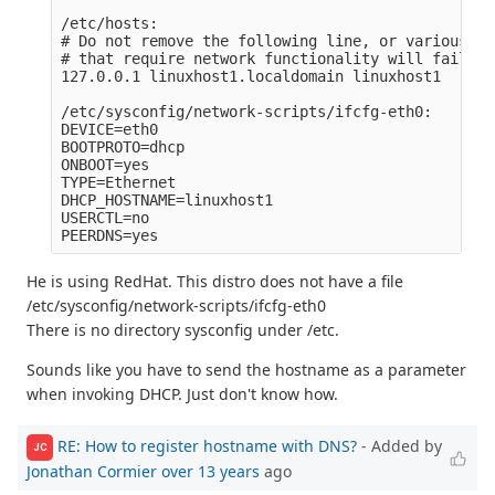
/etc/hosts:

# Do not remove the following line, or various pr
# that require network functionality will fail.

127.0.0.1 linuxhost1.localdomain linuxhost1

/etc/sysconfig/network-scripts/ifcfg-eth0:

DEVICE=eth0

BOOTPROTO=dhcp

ONBOOT=yes

TYPE=Ethernet

DHCP_HOSTNAME=linuxhost1

USERCTL=no

He is using RedHat. This distro does not have a file
/etc/sysconfig/network-scripts/ifcfg-eth0
There is no directory sysconfig under /etc.
Sounds like you have to send the hostname as a parameter
when invoking DHCP. Just don't know how.
RE: How to register hostname with DNS?
- Added by
JC
Jonathan Cormier
over 13 years
ago