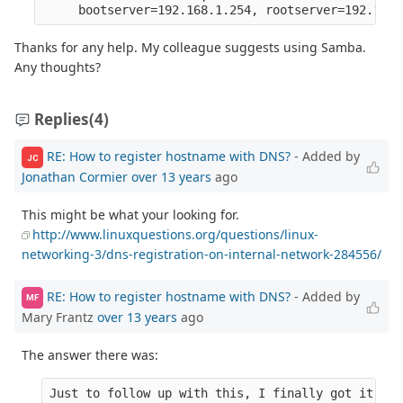
Thanks for any help. My colleague suggests using Samba.
Any thoughts?
Replies
(4)
RE: How to register hostname with DNS?
- Added by
JC
Jonathan Cormier
over 13 years
ago
This might be what your looking for.
http://www.linuxquestions.org/questions/linux-
networking-3/dns-registration-on-internal-network-284556/
RE: How to register hostname with DNS?
- Added by
MF
Mary Frantz
over 13 years
ago
The answer there was:
Just to follow up with this, I finally got it wor