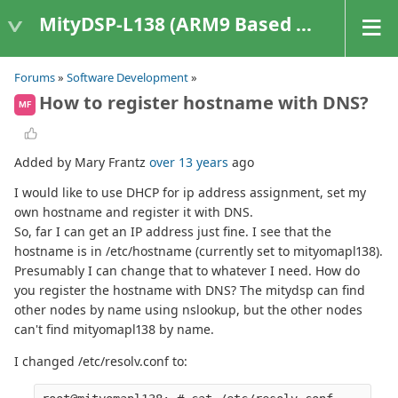
MityDSP-L138 (ARM9 Based Platforms)
Forums
»
Software Development
»
How to register hostname with DNS?
MF
Added by Mary Frantz
over 13 years
ago
I would like to use DHCP for ip address assignment, set my
own hostname and register it with DNS.
So, far I can get an IP address just fine. I see that the
hostname is in /etc/hostname (currently set to mityomapl138).
Presumably I can change that to whatever I need. How do
you register the hostname with DNS? The mitydsp can find
other nodes by name using nslookup, but the other nodes
can't find mityomapl138 by name.
I changed /etc/resolv.conf to: