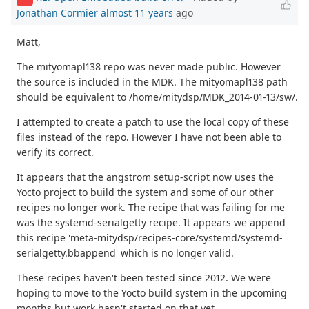
Jonathan Cormier
almost 11 years
ago
Matt,
The mityomapl138 repo was never made public. However
the source is included in the MDK. The mityomapl138 path
should be equivalent to /home/mitydsp/MDK_2014-01-13/sw/.
I attempted to create a patch to use the local copy of these
files instead of the repo. However I have not been able to
verify its correct.
It appears that the angstrom setup-script now uses the
Yocto project to build the system and some of our other
recipes no longer work. The recipe that was failing for me
was the systemd-serialgetty recipe. It appears we append
this recipe 'meta-mitydsp/recipes-core/systemd/systemd-
serialgetty.bbappend' which is no longer valid.
These recipes haven't been tested since 2012. We were
hoping to move to the Yocto build system in the upcoming
months but work hasn't started on that yet.