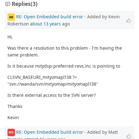
Replies
(3)
RE: Open Embedded build error
- Added by Kevin
KR
Robertson
about 13 years
ago
Hi,
Was there a resolution to this problem - I'm having the
same problem.
Is it because mitydsp-preferred-revs.inc is pointing to
CLSVN_BASEURI_mityomapl138 ?=
"svn://wanda/svn/mityomap/mityomapl138"
Is there external access to the SVN server?
Thanks
Kevin
RE: Open Embedded build error
- Added by Matt
MS