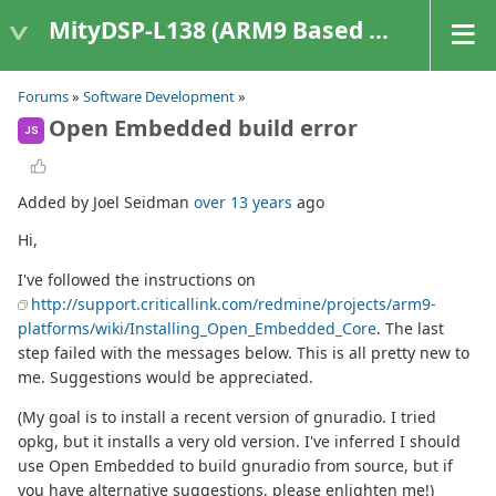
MityDSP-L138 (ARM9 Based Platforms)
Forums
»
Software Development
»
Open Embedded build error
JS
Added by Joel Seidman
over 13 years
ago
Hi,
I've followed the instructions on
http://support.criticallink.com/redmine/projects/arm9-
platforms/wiki/Installing_Open_Embedded_Core
. The last
step failed with the messages below. This is all pretty new to
me. Suggestions would be appreciated.
(My goal is to install a recent version of gnuradio. I tried
opkg, but it installs a very old version. I've inferred I should
use Open Embedded to build gnuradio from source, but if
you have alternative suggestions, please enlighten me!)