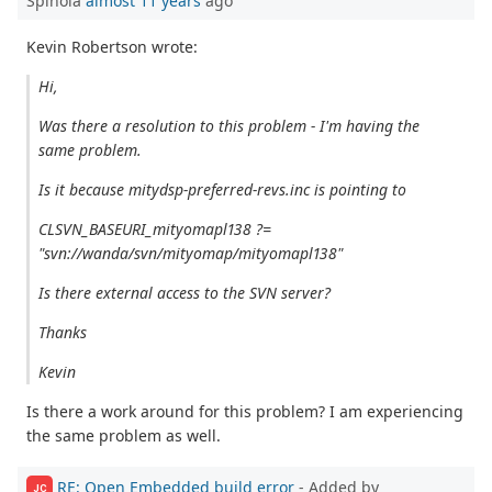
Spinola
almost 11 years
ago
Kevin Robertson wrote:
Hi,
Was there a resolution to this problem - I'm having the
same problem.
Is it because mitydsp-preferred-revs.inc is pointing to
CLSVN_BASEURI_mityomapl138 ?=
"svn://wanda/svn/mityomap/mityomapl138"
Is there external access to the SVN server?
Thanks
Kevin
Is there a work around for this problem? I am experiencing
the same problem as well.
RE: Open Embedded build error
- Added by
JC