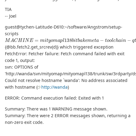
TIA
-- Joel
guest@tychen-Latitude-D610:~/software/Angstrom/setup-
scripts
M
A
C
H
I
N
E
=
m
i
t
y
o
m
a
p
l
138
b
i
t
b
a
k
e
m
e
t
a
−
t
o
o
l
c
h
a
i
n
−
q
t
e
P
s
{@bb.fetch2.get_srcrev(d)} which triggered exception
FetchError: Fetcher failure: Fetch command failed with exit
code 1, output:
svn: OPTIONS of
'http://wanda/svn/mityomap/mityomapl138/trunk/sw/3rdparty/dsp
Could not resolve hostname `wanda': No address associated
with hostname (
http://wanda
)
ERROR: Command execution failed: Exited with 1
Summary: There was 1 WARNING message shown.
Summary: There were 2 ERROR messages shown, returning a
non-zero exit code.