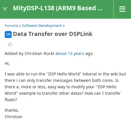
MityDSP-L138 (ARM9 Based Platforms)
Forums
»
Software Development
»
Data Transfer over DSPLink
CR
Added by Christian Rückl
about 13 years
ago
Hi,
I was able to run the "DSP Hello World" totorial in the wiki but
there i can only transfer messages between both cores. Is
there a, more or less, easy way to modify your "DSP Hello
World" example to transfer other datas? How can I transfer
floats?
thanks,
Christian