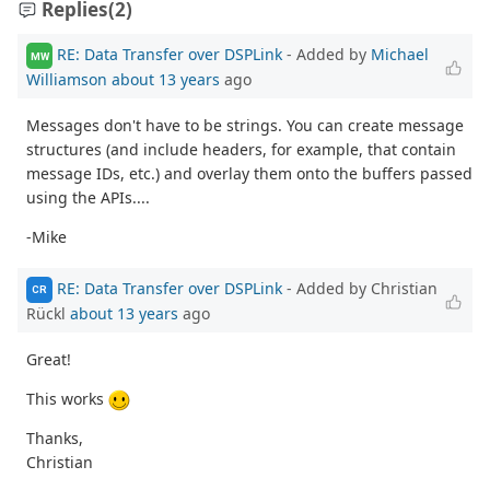
Replies
(2)
RE: Data Transfer over DSPLink
- Added by
Michael
MW
Williamson
about 13 years
ago
Messages don't have to be strings. You can create message
structures (and include headers, for example, that contain
message IDs, etc.) and overlay them onto the buffers passed
using the APIs....
-Mike
RE: Data Transfer over DSPLink
- Added by Christian
CR
Rückl
about 13 years
ago
Great!
This works
Thanks,
Christian