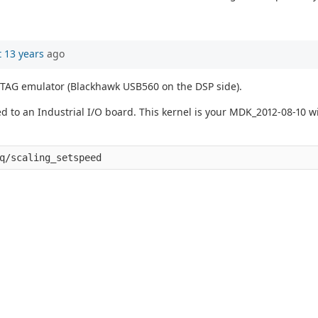
 13 years
ago
 JTAG emulator (Blackhawk USB560 on the DSP side).
 an Industrial I/O board. This kernel is your MDK_2012-08-10 wit