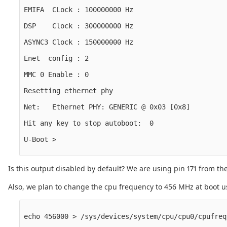
EMIFA  CLock : 100000000 Hz

DSP    Clock : 300000000 Hz

ASYNC3 Clock : 150000000 Hz

Enet  config : 2

MMC 0 Enable : 0

Resetting ethernet phy

Net:   Ethernet PHY: GENERIC @ 0x03 [0x8]

Hit any key to stop autoboot:  0

U-Boot >

Is this output disabled by default? We are using pin 171 from
Also, we plan to change the cpu frequency to 456 MHz at boot 
echo 456000 > /sys/devices/system/cpu/cpu0/cpufreq