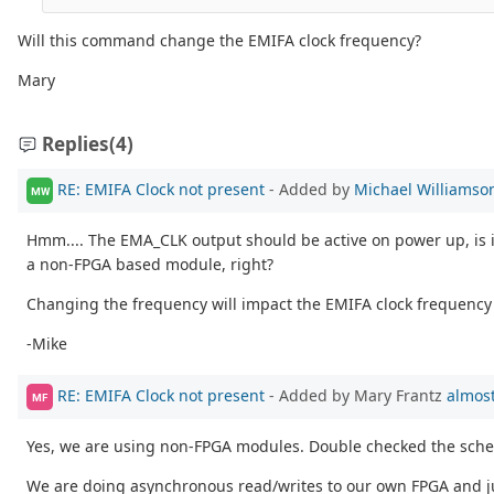
Will this command change the EMIFA clock frequency?
Mary
Replies
(4)
RE: EMIFA Clock not present
- Added by
Michael Williamso
MW
Hmm.... The EMA_CLK output should be active on power up, is it
a non-FPGA based module, right?
Changing the frequency will impact the EMIFA clock frequency d
-Mike
RE: EMIFA Clock not present
- Added by Mary Frantz
almost
MF
Yes, we are using non-FPGA modules. Double checked the schema
We are doing asynchronous read/writes to our own FPGA and just