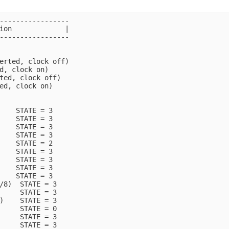
-----------------

ion             |

-----------------

erted, clock off)

d, clock on)

ted, clock off)

ed, clock on)

    STATE = 3

    STATE = 3

    STATE = 3

    STATE = 3

    STATE = 2

    STATE = 3

    STATE = 3

    STATE = 3

    STATE = 3

/8)  STATE = 3

     STATE = 3

)    STATE = 3

     STATE = 0

     STATE = 3

     STATE = 3
