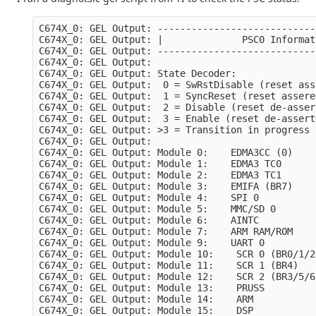
C674X_0: GEL Output: ----------------------------
C674X_0: GEL Output: |              PSC0 Informat
C674X_0: GEL Output: ----------------------------
C674X_0: GEL Output: 

C674X_0: GEL Output: State Decoder:

C674X_0: GEL Output:  0 = SwRstDisable (reset ass
C674X_0: GEL Output:  1 = SyncReset (reset assere
C674X_0: GEL Output:  2 = Disable (reset de-asser
C674X_0: GEL Output:  3 = Enable (reset de-assert
C674X_0: GEL Output: >3 = Transition in progress

C674X_0: GEL Output: 

C674X_0: GEL Output: Module 0:    EDMA3CC (0)    
C674X_0: GEL Output: Module 1:    EDMA3 TC0      
C674X_0: GEL Output: Module 2:    EDMA3 TC1      
C674X_0: GEL Output: Module 3:    EMIFA (BR7)    
C674X_0: GEL Output: Module 4:    SPI 0          
C674X_0: GEL Output: Module 5:    MMC/SD 0       
C674X_0: GEL Output: Module 6:    AINTC          
C674X_0: GEL Output: Module 7:    ARM RAM/ROM    
C674X_0: GEL Output: Module 9:    UART 0         
C674X_0: GEL Output: Module 10:    SCR 0 (BR0/1/2
C674X_0: GEL Output: Module 11:    SCR 1 (BR4)   
C674X_0: GEL Output: Module 12:    SCR 2 (BR3/5/6
C674X_0: GEL Output: Module 13:    PRUSS         
C674X_0: GEL Output: Module 14:    ARM           
C674X_0: GEL Output: Module 15:    DSP           