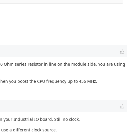
0 Ohm series resistor in line on the module side. You are using
) when you boost the CPU frequency up to 456 MHz.
our Industrial IO board. Still no clock.
use a different clock source.