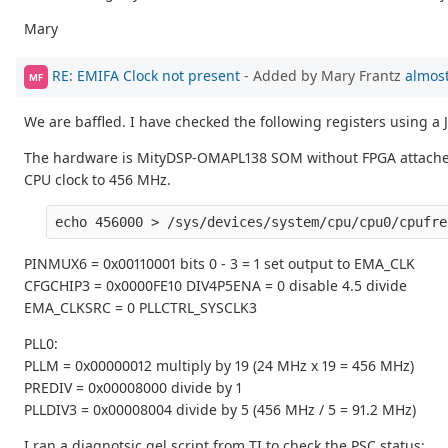
Mary
RE: EMIFA Clock not present
- Added by Mary Frantz
almost
MF
We are baffled. I have checked the following registers using a
The hardware is MityDSP-OMAPL138 SOM without FPGA attached to
CPU clock to 456 MHz.
PINMUX6 = 0x00110001 bits 0 - 3 = 1 set output to EMA_CLK
CFGCHIP3 = 0x0000FE10 DIV4P5ENA = 0 disable 4.5 divide
EMA_CLKSRC = 0 PLLCTRL_SYSCLK3
PLL0:
PLLM = 0x00000012 multiply by 19 (24 MHz x 19 = 456 MHz)
PREDIV = 0x00008000 divide by 1
PLLDIV3 = 0x00008004 divide by 5 (456 MHz / 5 = 91.2 MHz)
I ran a diagnotsic gel script from TI to check the PSC status: