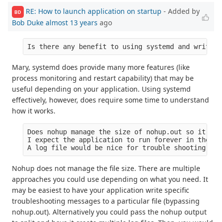
RE: How to launch application on startup
- Added by
BD
Bob Duke
almost 13 years
ago
Mary, systemd does provide many more features (like
process monitoring and restart capability) that may be
useful depending on your application. Using systemd
effectively, however, does require some time to understand
how it works.
Does nohup manage the size of nohup.out so it doe
I expect the application to run forever in the en
Nohup does not manage the file size. There are multiple
approaches you could use depending on what you need. It
may be easiest to have your application write specific
troubleshooting messages to a particular file (bypassing
nohup.out). Alternatively you could pass the nohup output