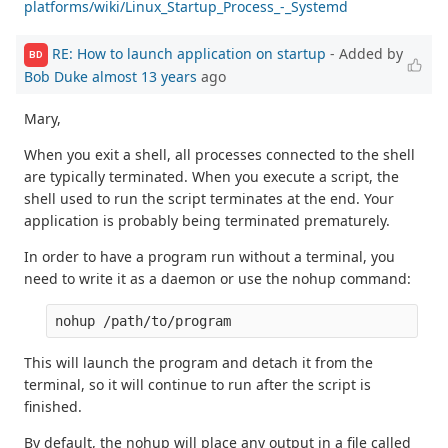
platforms/wiki/Linux_Startup_Process_-_Systemd
RE: How to launch application on startup
- Added by
BD
Bob Duke
almost 13 years
ago
Mary,
When you exit a shell, all processes connected to the shell
are typically terminated. When you execute a script, the
shell used to run the script terminates at the end. Your
application is probably being terminated prematurely.
In order to have a program run without a terminal, you
need to write it as a daemon or use the nohup command:
This will launch the program and detach it from the
terminal, so it will continue to run after the script is
finished.
By default, the nohup will place any output in a file called