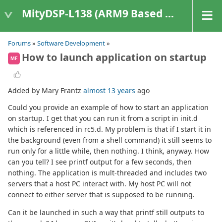
MityDSP-L138 (ARM9 Based Platforms)
Forums
»
Software Development
»
How to launch application on startup
MF
Added by Mary Frantz
almost 13 years
ago
Could you provide an example of how to start an application
on startup. I get that you can run it from a script in init.d
which is referenced in rc5.d. My problem is that if I start it in
the background (even from a shell command) it still seems to
run only for a little while, then nothing. I think, anyway. How
can you tell? I see printf output for a few seconds, then
nothing. The application is mult-threaded and includes two
servers that a host PC interact with. My host PC will not
connect to either server that is supposed to be running.
Can it be launched in such a way that printf still outputs to