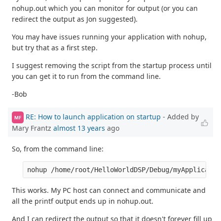
nohup.out which you can monitor for output (or you can
redirect the output as Jon suggested).
You may have issues running your application with nohup,
but try that as a first step.
I suggest removing the script from the startup process until
you can get it to run from the command line.
-Bob
RE: How to launch application on startup
- Added by
MF
Mary Frantz
almost 13 years
ago
So, from the command line:
This works. My PC host can connect and communicate and
all the printf output ends up in nohup.out.
And I can redirect the output so that it doesn't forever fill up