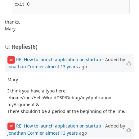
exit 0

thanks,
Mary
Replies
(6)
RE: How to launch application on startup
- Added by
JC
Jonathan Cormier
almost 13 years
ago
Mary,
I think you have a typo here:
./home/root/HelloWorldDSP/Debug/myApplication
myArgument &
There shouldn't be a period at the beginning of the line.
RE: How to launch application on startup
- Added by
JC
Jonathan Cormier
almost 13 years
ago