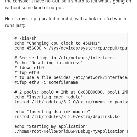
the console? I have no GUI, so it's hard to tell what's going on
without some kind of output.
Here's my script (located in init.d, with a link in rc5.d which
runs last):
#!/bin/sh

echo "Changing cpu clock to 456MHz" 

echo 456000 > /sys/devices/system/cpu/cpu0/cpufreq
# See settings in /etc/network/interfaces

#echo "Resetting ip address" 

#ifdown eth0

#ifup eth0

# to use a file besides /etc/network/interfaces 

#ifup eth0 -i somefilename

# 2 pools: pool0 = 2Mb at 0xC3E00000, pool1 2Mb at
echo "Inserting cmem module" 

insmod /lib/modules/3.2.0/extra/cmemk.ko pools=1x3
echo "Inserting dsplink module" 

insmod /lib/modules/3.2.0/extra/dsplinkk.ko

echo "Starting my application" 

./home/root/HelloWorldDSP/Debug/myApplication myAr