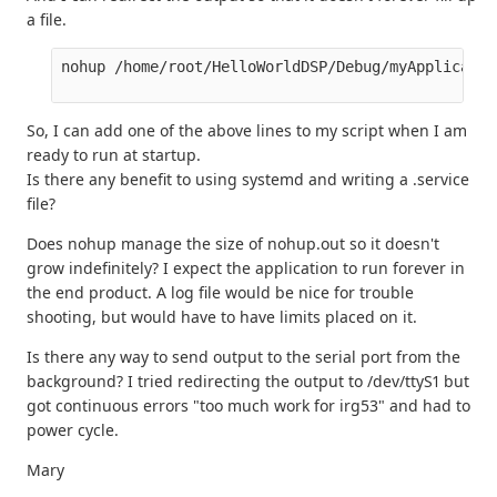
a file.
nohup /home/root/HelloWorldDSP/Debug/myApplicatio
So, I can add one of the above lines to my script when I am
ready to run at startup.
Is there any benefit to using systemd and writing a .service
file?
Does nohup manage the size of nohup.out so it doesn't
grow indefinitely? I expect the application to run forever in
the end product. A log file would be nice for trouble
shooting, but would have to have limits placed on it.
Is there any way to send output to the serial port from the
background? I tried redirecting the output to /dev/ttyS1 but
got continuous errors "too much work for irg53" and had to
power cycle.
Mary