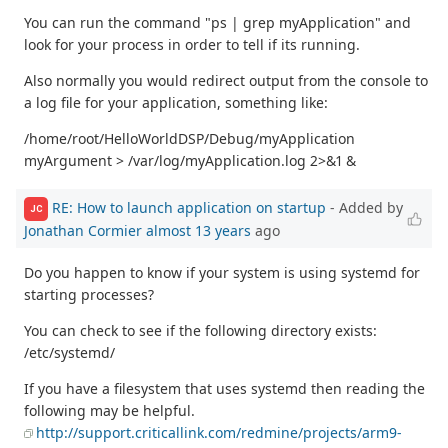
You can run the command "ps | grep myApplication" and
look for your process in order to tell if its running.
Also normally you would redirect output from the console to
a log file for your application, something like:
/home/root/HelloWorldDSP/Debug/myApplication
myArgument > /var/log/myApplication.log 2>&1 &
RE: How to launch application on startup
- Added by
JC
Jonathan Cormier
almost 13 years
ago
Do you happen to know if your system is using systemd for
starting processes?
You can check to see if the following directory exists:
/etc/systemd/
If you have a filesystem that uses systemd then reading the
following may be helpful.
http://support.criticallink.com/redmine/projects/arm9-