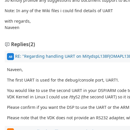
So kindly provide any suggestions and document support to ach
Note: In any of the Wiki files i could find details of UART
with regards,
Naveen
Replies
(2)
RE: "Regarding handling UART on MitydspL138F(OMAPL138
AB
Naveen,
The first UART is used for the debug/console port, UART1.
You would like to use the second UART in your DSP/ARM code to 
VDK Kernel in Linux I could use /ttyS2 (the second UART) so it 
Please confirm if you want the DSP to use the UART or the ARM 
Please note that the VDK does not provide an RS232 adapter, wh