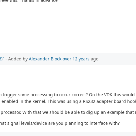
ieve this. Thanks in advance
)"
- Added by
Alexander Block
over 12 years
ago
trigger some processing to occur correct? On the VDK this would b
is enabled in the kernel. This was using a RS232 adapter board hook
processor. With that we should be able to dig up an example that 
at signal levels/device are you planning to interface with?