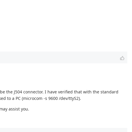
e the J504 connector. I have verified that with the standard
ed to a PC (microcom -s 9600 /dev/ttyS2).
may assist you.