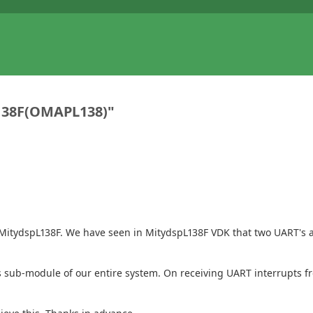
138F(OMAPL138)"
tydspL138F. We have seen in MitydspL138F VDK that two UART's are
F as sub-module of our entire system. On receiving UART interrupts