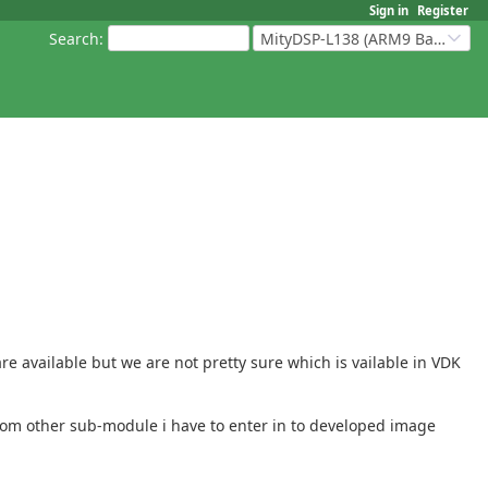
Sign in
Register
Search
:
MityDSP-L138 (ARM9 Based Platforms)
 available but we are not pretty sure which is vailable in VDK
 from other sub-module i have to enter in to developed image