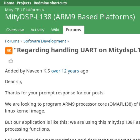
Home
Projects
Redmine shortcuts
Mity CPU Platforms
»
MityDSP-L138 (ARM9 Based Platforms)
Overview
Activity
Wiki
Forums
Forums
»
Software Development
»
"Regarding handling UART on MitydspL
NK
Added by Naveen K.S
over 12 years
ago
Dear sir,
Thanks for your prompt response for our posts
We are looking to program ARM9 processor core (OMAPL138) of Mi
linux kernel image.
But our application is like this: we are using this mitydspl138
processing functions.