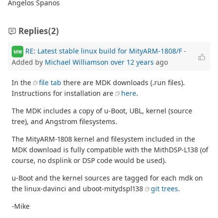
Angelos Spanos
Replies
(2)
RE: Latest stable linux build for MityARM-1808/F
-
MW
Added by
Michael Williamson
over 12 years
ago
In the
file tab
there are MDK downloads (.run files).
Instructions for installation are
here
.
The MDK includes a copy of u-Boot, UBL, kernel (source
tree), and Angstrom filesystems.
The MityARM-1808 kernel and filesystem included in the
MDK download is fully compatible with the MithDSP-L138 (of
course, no dsplink or DSP code would be used).
u-Boot and the kernel sources are tagged for each mdk on
the linux-davinci and uboot-mitydspl138
git trees
.
-Mike