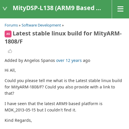
MityDSP-L138 (ARM9 Based Platforms)
Forums
»
Software Development
»
Latest stable linux build for MityARM-
AS
1808/F
Added by Angelos Spanos
over 12 years
ago
Hi All,
Could you please tell me what is the Latest stable linux build
for MityARM-1808/F? Could you also provide with a link to
that?
I have seen that the latest ARM9 based platform is
MDK_2013-05-15 but I couldn't find it.
Kind Regards,