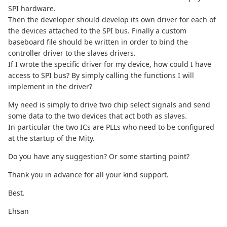
SPI hardware.
Then the developer should develop its own driver for each of
the devices attached to the SPI bus. Finally a custom
baseboard file should be written in order to bind the
controller driver to the slaves drivers.
If I wrote the specific driver for my device, how could I have
access to SPI bus? By simply calling the functions I will
implement in the driver?
My need is simply to drive two chip select signals and send
some data to the two devices that act both as slaves.
In particular the two ICs are PLLs who need to be configured
at the startup of the Mity.
Do you have any suggestion? Or some starting point?
Thank you in advance for all your kind support.
Best.
Ehsan