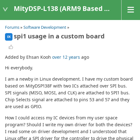
MityDSP-L138 (ARM9 Based Platforms)
Forums
»
Software Development
»
spi1 usage in a custom board
EK
Added by Ehsan Kooh
over 12 years
ago
Hi everybody.
I am a newby in Linux development. I have my custom board
based on MityDSP138F with two ICs attached over SPI bus.
SPI signals (MISO, MOSI, and CLK) are attached to SPI1 bus.
Chip Selects signal are attached to pins 53 and 57 and they
are used as GPIO.
How I could access my IC devices from my user space
program? Should I write my own driver for both the devices?
I read some on driver development and I understood that
Linux offer a SPI driver for the controller to drive the physical