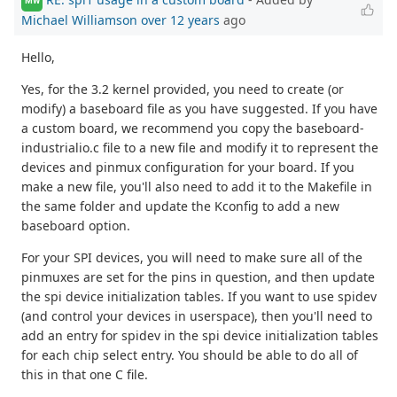
MW
Michael Williamson
over 12 years
ago
Hello,
Yes, for the 3.2 kernel provided, you need to create (or
modify) a baseboard file as you have suggested. If you have
a custom board, we recommend you copy the baseboard-
industrialio.c file to a new file and modify it to represent the
devices and pinmux configuration for your board. If you
make a new file, you'll also need to add it to the Makefile in
the same folder and update the Kconfig to add a new
baseboard option.
For your SPI devices, you will need to make sure all of the
pinmuxes are set for the pins in question, and then update
the spi device initialization tables. If you want to use spidev
(and control your devices in userspace), then you'll need to
add an entry for spidev in the spi device initialization tables
for each chip select entry. You should be able to do all of
this in that one C file.