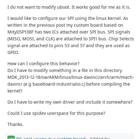
I do not want to modify uboot. It works good for me as it is.
I would like to configure our SPI using the linux kernel. As
written in the previous post my custom board based on
MityDSP138F has two ICs attached over SPI bus. SPI signals
(MISO, MOSI, and CLK) are attached to SPI1 bus. Chip Selects
signal are attached to pins 53 and 57 and they are used as
GPIO.
How can I configure this behavior?
Do I have to modify something in a file in this directory
MDK_2013-12-18/sw/ARM/linux/linux-davinci/arch/arm/mach-
davinci (e.g baseboard-industrialio.c) before compiling the
kernel?
Do I have to write my own driver and include it somewhere?
Could I use spidev userspace for this purpose?
Thanks.
RE: spi1 usage in a custom board
- Added by