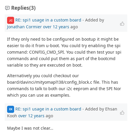
Replies
(3)
RE: spi1 usage in a custom board
- Added by
JC
Jonathan Cormier
over 12 years
ago
If they only need to be configured on bootup it might be
easier to do it from u-boot. You could try enabling the spi
command: CONFIG_CMD_SPI. You could then test your spi
commands and could put them as part of the bootcmd
variable so they are executed on boot.
Alternatively you could checkout our
board/davinci/mityomapl138/config_block.c file. This has
commands to talk to both our i2c eeprom and the SPI Nor
which you can use as examples.
RE: spi1 usage in a custom board
- Added by Ehsan
EK
Kooh
over 12 years
ago
Maybe I was not clear...