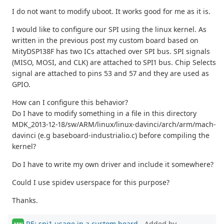
I do not want to modify uboot. It works good for me as it is.
I would like to configure our SPI using the linux kernel. As
written in the previous post my custom board based on
MityDSP138F has two ICs attached over SPI bus. SPI signals
(MISO, MOSI, and CLK) are attached to SPI1 bus. Chip Selects
signal are attached to pins 53 and 57 and they are used as
GPIO.
How can I configure this behavior?
Do I have to modify something in a file in this directory
MDK_2013-12-18/sw/ARM/linux/linux-davinci/arch/arm/mach-
davinci (e.g baseboard-industrialio.c) before compiling the
kernel?
Do I have to write my own driver and include it somewhere?
Could I use spidev userspace for this purpose?
Thanks.
RE: spi1 usage in a custom board
- Added by