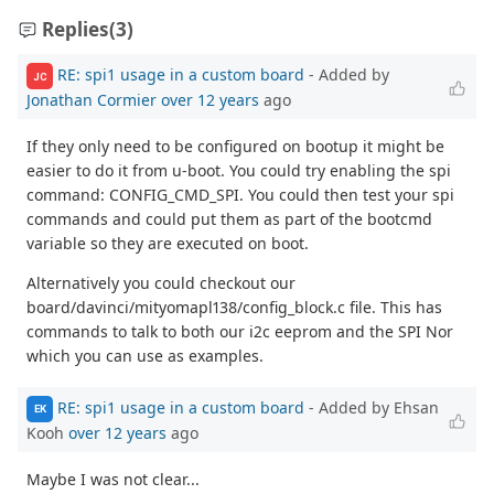
Replies
(3)
RE: spi1 usage in a custom board
- Added by
JC
Jonathan Cormier
over 12 years
ago
If they only need to be configured on bootup it might be
easier to do it from u-boot. You could try enabling the spi
command: CONFIG_CMD_SPI. You could then test your spi
commands and could put them as part of the bootcmd
variable so they are executed on boot.
Alternatively you could checkout our
board/davinci/mityomapl138/config_block.c file. This has
commands to talk to both our i2c eeprom and the SPI Nor
which you can use as examples.
RE: spi1 usage in a custom board
- Added by Ehsan
EK
Kooh
over 12 years
ago
Maybe I was not clear...