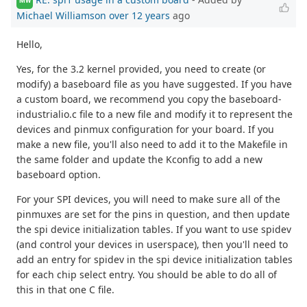
MW
Michael Williamson
over 12 years
ago
Hello,
Yes, for the 3.2 kernel provided, you need to create (or
modify) a baseboard file as you have suggested. If you have
a custom board, we recommend you copy the baseboard-
industrialio.c file to a new file and modify it to represent the
devices and pinmux configuration for your board. If you
make a new file, you'll also need to add it to the Makefile in
the same folder and update the Kconfig to add a new
baseboard option.
For your SPI devices, you will need to make sure all of the
pinmuxes are set for the pins in question, and then update
the spi device initialization tables. If you want to use spidev
(and control your devices in userspace), then you'll need to
add an entry for spidev in the spi device initialization tables
for each chip select entry. You should be able to do all of
this in that one C file.