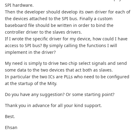
SPI hardware.
Then the developer should develop its own driver for each of
the devices attached to the SPI bus. Finally a custom
baseboard file should be written in order to bind the
controller driver to the slaves drivers.
If I wrote the specific driver for my device, how could I have
access to SPI bus? By simply calling the functions I will
implement in the driver?
My need is simply to drive two chip select signals and send
some data to the two devices that act both as slaves.
In particular the two ICs are PLLs who need to be configured
at the startup of the Mity.
Do you have any suggestion? Or some starting point?
Thank you in advance for all your kind support.
Best.
Ehsan