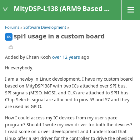
MityDSP-L138 (ARM9 Based Platforms)
Forums
»
Software Development
»
spi1 usage in a custom board
EK
Added by Ehsan Kooh
over 12 years
ago
Hi everybody.
I am a newby in Linux development. I have my custom board
based on MityDSP138F with two ICs attached over SPI bus.
SPI signals (MISO, MOSI, and CLK) are attached to SPI1 bus.
Chip Selects signal are attached to pins 53 and 57 and they
are used as GPIO.
How I could access my IC devices from my user space
program? Should I write my own driver for both the devices?
I read some on driver development and I understood that
Linux offer a SPI driver for the controller to drive the physical