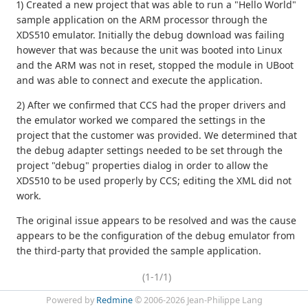
1) Created a new project that was able to run a "Hello World"
sample application on the ARM processor through the
XDS510 emulator. Initially the debug download was failing
however that was because the unit was booted into Linux
and the ARM was not in reset, stopped the module in UBoot
and was able to connect and execute the application.
2) After we confirmed that CCS had the proper drivers and
the emulator worked we compared the settings in the
project that the customer was provided. We determined that
the debug adapter settings needed to be set through the
project "debug" properties dialog in order to allow the
XDS510 to be used properly by CCS; editing the XML did not
work.
The original issue appears to be resolved and was the cause
appears to be the configuration of the debug emulator from
the third-party that provided the sample application.
(1-1/1)
Powered by
Redmine
© 2006-2026 Jean-Philippe Lang