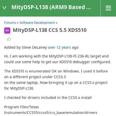
MityDSP-L138 (ARM9 Based Platforms)
Forums
»
Software Development
»
MityDSP-L138 CCS 5.5 XDS510
SD
Added by Steve DeLaney
over 12 years
ago
Hi, I am working with the MityDSP-L138-FI-236-RL target and
could use some help to get our XDS510 debugger configured.
The XDS510 is enumerated OK on Windows. I used it before
on a different project under CCS3.3
on the same laptop. Now bringing it up on a CCS5.x project
for MityDSP-L138.
I checked for drivers included in the CCS5.x install
Program Files/Texas
Instruments/CCS55/ccsv5/ccs_base/emulation/drivers