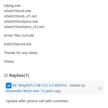
sdjtag.exe
sdxds510usb.exe
sdxds510usb_v11.out
sdxds610usbplus.exe
sdxds510usbplus_v12.out
driver files include
tixds510arm9.dvr
Thanks for any ideas.
/Steve
Replies
(1)
RE: MityDSP-L138 CCS 5.5 XDS510
- Added by
AB
Alexander Block
over 12 years
ago
Update after phone call with customer: