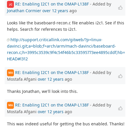
RE: Enabling I2C1 on the OMAP-L138F
- Added by
JC
Jonathan Cormier
over 12 years
ago
Looks like the baseboard-recon.c file enables i2c1. See if this
helps. Search for references to i2c1.
http://support.criticallink.com/gitweb/?p=linux-
davinci.git;a=blob;f=arch/arm/mach-davinci/baseboard-
recon.c;h=3995c3539c9f4c54f46b5c33595773ee4895cddf;hb=
HEAD#l312
RE: Enabling I2C1 on the OMAP-L138F
- Added by
MA
Mostafa Afgani
over 12 years
ago
Thanks Jonathan, we'll look into this.
RE: Enabling I2C1 on the OMAP-L138F
- Added by
MA
Mostafa Afgani
over 12 years
ago
This was indeed useful for getting the bus enabled. Thanks!