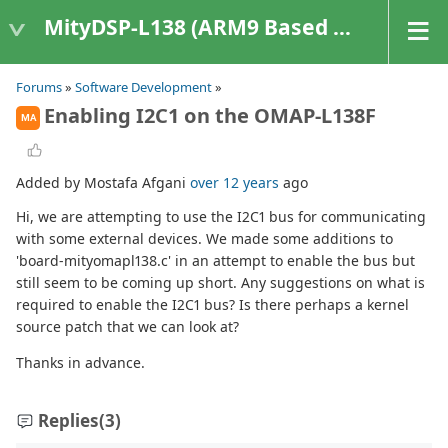
MityDSP-L138 (ARM9 Based Platforms)
Forums
»
Software Development
»
Enabling I2C1 on the OMAP-L138F
MA
Added by Mostafa Afgani
over 12 years
ago
Hi, we are attempting to use the I2C1 bus for communicating
with some external devices. We made some additions to
'board-mityomapl138.c' in an attempt to enable the bus but
still seem to be coming up short. Any suggestions on what is
required to enable the I2C1 bus? Is there perhaps a kernel
source patch that we can look at?
Thanks in advance.
Replies
(3)