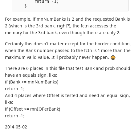
        return -1;

For example, if mnNumBanks is 2 and the requested Bank is
2 (which is the 3rd bank, right?), the fctn accesses the
memory for the 3rd bank, even though there are only 2.
Certainly this doesn't matter except for the border condition,
when the Bank number passed to the fctn is 1 more than the
maximum valid value. It'll probably never happen.
There are 6 places in this file that test Bank and prob should
have an equals sign, like:
if (Bank >= mnNumBanks)
return -1;
And 4 places where Offset is tested and need an equal sign,
like:
if (Offset >= mnIOPerBank)
return -1;
2014-05-02