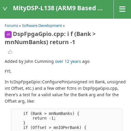
MityDSP-L138 (ARM9 Based Platforms)
Forums
»
Software Development
»
DspFpgaGpio.cpp: i f (Bank >
JC
mnNumBanks) return -1
Added by John Cumming
over 12 years
ago
FYI.
In tcDspFpgaGpio::ConfigurePin(unsigned int Bank, unsigned
int Offset, etc.) and a few other fctns in DspFpgaGpio.cpp,
there's a test for a valid value for the Bank arg and for the
Offset arg, like:
    if (Bank > mnNumBanks) {

        return -1;

    }

    if (Offset > mnIOPerBank) {
