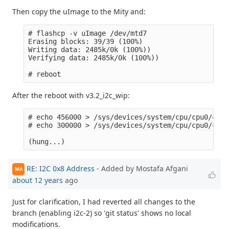
Then copy the uImage to the Mity and:
# flashcp -v uImage /dev/mtd7 

Erasing blocks: 39/39 (100%)

Writing data: 2485k/0k (100%))

Verifying data: 2485k/0k (100%))

After the reboot with v3.2_i2c_wip:
# echo 456000 > /sys/devices/system/cpu/cpu0/cpuf
# echo 300000 > /sys/devices/system/cpu/cpu0/cpuf
RE: I2C 0x8 Address
- Added by Mostafa Afgani
MA
about 12 years
ago
Just for clarification, I had reverted all changes to the
branch (enabling i2c-2) so 'git status' shows no local
modifications.