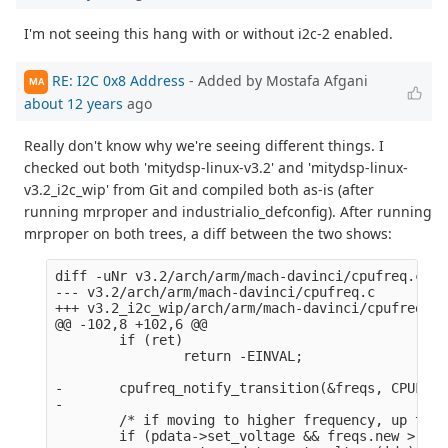
I'm not seeing this hang with or without i2c-2 enabled.
RE: I2C 0x8 Address
- Added by Mostafa Afgani
MA
about 12 years
ago
Really don't know why we're seeing different things. I
checked out both 'mitydsp-linux-v3.2' and 'mitydsp-linux-
v3.2_i2c_wip' from Git and compiled both as-is (after
running mrproper and industrialio_defconfig). After running
mrproper on both trees, a diff between the two shows:
diff -uNr v3.2/arch/arm/mach-davinci/cpufreq.c v3
--- v3.2/arch/arm/mach-davinci/cpufreq.c        2
+++ v3.2_i2c_wip/arch/arm/mach-davinci/cpufreq.c 
@@ -102,8 +102,6 @@

        if (ret)

                return -EINVAL;

-       cpufreq_notify_transition(&freqs, CPUFREQ
-

        /* if moving to higher frequency, up the 
        if (pdata->set_voltage && freqs.new > fre