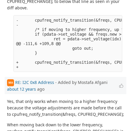
CPUFREQ_PRECHANGE); to below that line as seen in your
diff above.
-       cpufreq_notify_transition(&freqs, CPUFREQ
-

        /* if moving to higher frequency, up the 
        if (pdata->set_voltage && freqs.new > fre
                ret = pdata->set_voltage(idx);

@@ -111,6 +109,8 @@

                        goto out;

        }

+       cpufreq_notify_transition(&freqs, CPUFREQ
RE: I2C 0x8 Address
- Added by Mostafa Afgani
MA
about 12 years
ago
Yes, that only works when moving to a higher frequency
because the voltage adjustments are made before the call
to cpufreq_notify_transition(&freqs, CPUFREQ_PRECHANGE);
When moving back down to the lower frequency,