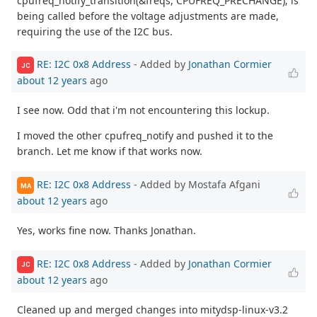
cpufreq_notify_transition(&freqs, CPUFREQ_PRECHANGE); is
being called before the voltage adjustments are made,
requiring the use of the I2C bus.
RE: I2C 0x8 Address
- Added by
Jonathan Cormier
JC
about 12 years
ago
I see now. Odd that i'm not encountering this lockup.
I moved the other cpufreq_notify and pushed it to the
branch. Let me know if that works now.
RE: I2C 0x8 Address
- Added by Mostafa Afgani
MA
about 12 years
ago
Yes, works fine now. Thanks Jonathan.
RE: I2C 0x8 Address
- Added by
Jonathan Cormier
JC
about 12 years
ago
Cleaned up and merged changes into mitydsp-linux-v3.2