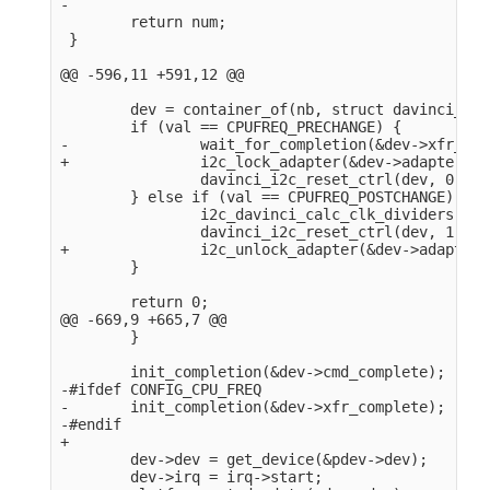
-

        return num;

 }

@@ -596,11 +591,12 @@

        dev = container_of(nb, struct davinci_i2c
        if (val == CPUFREQ_PRECHANGE) {

-               wait_for_completion(&dev->xfr_com
+               i2c_lock_adapter(&dev->adapter);

                davinci_i2c_reset_ctrl(dev, 0);

        } else if (val == CPUFREQ_POSTCHANGE) {

                i2c_davinci_calc_clk_dividers(dev)
                davinci_i2c_reset_ctrl(dev, 1);

+               i2c_unlock_adapter(&dev->adapter);
        }

        return 0;

@@ -669,9 +665,7 @@

        }

        init_completion(&dev->cmd_complete);

-#ifdef CONFIG_CPU_FREQ

-       init_completion(&dev->xfr_complete);

-#endif

+

        dev->dev = get_device(&pdev->dev);

        dev->irq = irq->start;
