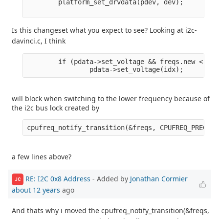
        platform_set_drvdata(pdev, dev);

Is this changeset what you expect to see? Looking at i2c-
davinci.c, I think
        if (pdata->set_voltage && freqs.new < fre
will block when switching to the lower frequency because of
the i2c bus lock created by
a few lines above?
RE: I2C 0x8 Address
- Added by
Jonathan Cormier
JC
about 12 years
ago
And thats why i moved the cpufreq_notify_transition(&freqs,