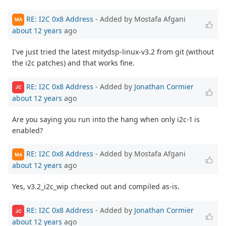
RE: I2C 0x8 Address
- Added by Mostafa Afgani
MA
about 12 years
ago
I've just tried the latest mitydsp-linux-v3.2 from git (without
the i2c patches) and that works fine.
RE: I2C 0x8 Address
- Added by
Jonathan Cormier
JC
about 12 years
ago
Are you saying you run into the hang when only i2c-1 is
enabled?
RE: I2C 0x8 Address
- Added by Mostafa Afgani
MA
about 12 years
ago
Yes, v3.2_i2c_wip checked out and compiled as-is.
RE: I2C 0x8 Address
- Added by
Jonathan Cormier
JC
about 12 years
ago