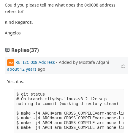
Could you please tell me what does the 0x0008 address
refers to?
Kind Regards,
Angelos
Replies
(37)
RE: I2C 0x8 Address
- Added by Mostafa Afgani
MA
about 12 years
ago
Yes, it is:
$ git status 

# On branch mitydsp-linux-v3.2_i2c_wip

nothing to commit (working directory clean)

$ make -j4 ARCH=arm CROSS_COMPILE=arm-none-linux-
$ make -j4 ARCH=arm CROSS_COMPILE=arm-none-linux-
$ make -j4 ARCH=arm CROSS_COMPILE=arm-none-linux-