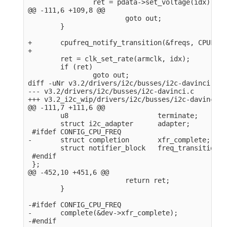
                ret = pdata->set_voltage(idx);

@@ -111,6 +109,8 @@

                        goto out;

        }

+       cpufreq_notify_transition(&freqs, CPUFREQ
+

        ret = clk_set_rate(armclk, idx);

        if (ret)

                goto out;

diff -uNr v3.2/drivers/i2c/busses/i2c-davinci.c v
--- v3.2/drivers/i2c/busses/i2c-davinci.c       2
+++ v3.2_i2c_wip/drivers/i2c/busses/i2c-davinci.c
@@ -111,7 +111,6 @@

        u8                      terminate;

        struct i2c_adapter      adapter;

 #ifdef CONFIG_CPU_FREQ

-       struct completion       xfr_complete;

        struct notifier_block   freq_transition;

 #endif

 };

@@ -452,10 +451,6 @@

                        return ret;

        }

-#ifdef CONFIG_CPU_FREQ

-       complete(&dev->xfr_complete);

-#endif
