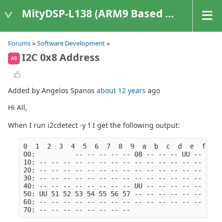
MityDSP-L138 (ARM9 Based Platforms)
Forums
»
Software Development
»
I2C 0x8 Address
AS
Added by Angelos Spanos
about 12 years
ago
Hi All,
When I run i2cdetect -y 1 I get the following output:
0  1  2  3  4  5  6  7  8  9  a  b  c  d  e  f
00:          -- -- -- -- -- 08 -- -- -- UU -- -- -
10: -- -- -- -- -- -- -- -- -- -- -- -- -- -- -- -
20: -- -- -- -- -- -- -- -- -- -- -- -- -- -- -- -
30: -- -- -- -- -- -- -- -- -- -- -- -- -- -- -- -
40: -- -- -- -- -- -- -- -- UU -- -- -- -- -- -- -
50: UU 51 52 53 54 55 56 57 -- -- -- -- -- -- -- -
60: -- -- -- -- -- -- -- -- -- -- -- -- -- -- -- -
70: -- -- -- -- -- -- -- --