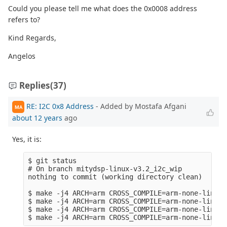
Could you please tell me what does the 0x0008 address
refers to?
Kind Regards,
Angelos
Replies
(37)
RE: I2C 0x8 Address
- Added by Mostafa Afgani
MA
about 12 years
ago
Yes, it is:
$ git status 

# On branch mitydsp-linux-v3.2_i2c_wip

nothing to commit (working directory clean)

$ make -j4 ARCH=arm CROSS_COMPILE=arm-none-linux-
$ make -j4 ARCH=arm CROSS_COMPILE=arm-none-linux-
$ make -j4 ARCH=arm CROSS_COMPILE=arm-none-linux-