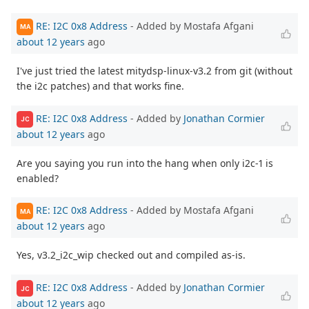
RE: I2C 0x8 Address
- Added by Mostafa Afgani
MA
about 12 years
ago
I've just tried the latest mitydsp-linux-v3.2 from git (without
the i2c patches) and that works fine.
RE: I2C 0x8 Address
- Added by
Jonathan Cormier
JC
about 12 years
ago
Are you saying you run into the hang when only i2c-1 is
enabled?
RE: I2C 0x8 Address
- Added by Mostafa Afgani
MA
about 12 years
ago
Yes, v3.2_i2c_wip checked out and compiled as-is.
RE: I2C 0x8 Address
- Added by
Jonathan Cormier
JC
about 12 years
ago