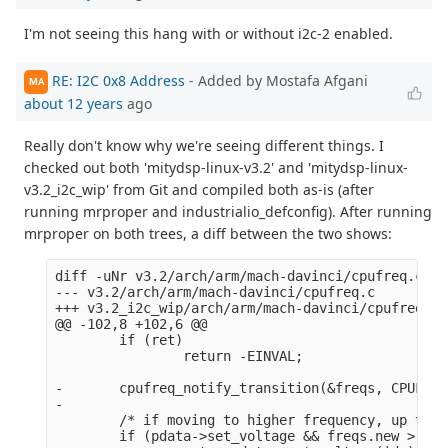
I'm not seeing this hang with or without i2c-2 enabled.
RE: I2C 0x8 Address
- Added by Mostafa Afgani
MA
about 12 years
ago
Really don't know why we're seeing different things. I
checked out both 'mitydsp-linux-v3.2' and 'mitydsp-linux-
v3.2_i2c_wip' from Git and compiled both as-is (after
running mrproper and industrialio_defconfig). After running
mrproper on both trees, a diff between the two shows:
diff -uNr v3.2/arch/arm/mach-davinci/cpufreq.c v3
--- v3.2/arch/arm/mach-davinci/cpufreq.c        2
+++ v3.2_i2c_wip/arch/arm/mach-davinci/cpufreq.c 
@@ -102,8 +102,6 @@

        if (ret)

                return -EINVAL;

-       cpufreq_notify_transition(&freqs, CPUFREQ
-

        /* if moving to higher frequency, up the 
        if (pdata->set_voltage && freqs.new > fre