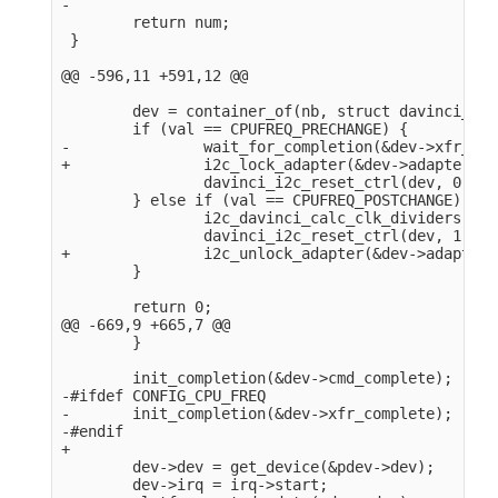
-

        return num;

 }

@@ -596,11 +591,12 @@

        dev = container_of(nb, struct davinci_i2c
        if (val == CPUFREQ_PRECHANGE) {

-               wait_for_completion(&dev->xfr_com
+               i2c_lock_adapter(&dev->adapter);

                davinci_i2c_reset_ctrl(dev, 0);

        } else if (val == CPUFREQ_POSTCHANGE) {

                i2c_davinci_calc_clk_dividers(dev)
                davinci_i2c_reset_ctrl(dev, 1);

+               i2c_unlock_adapter(&dev->adapter);
        }

        return 0;

@@ -669,9 +665,7 @@

        }

        init_completion(&dev->cmd_complete);

-#ifdef CONFIG_CPU_FREQ

-       init_completion(&dev->xfr_complete);

-#endif

+

        dev->dev = get_device(&pdev->dev);

        dev->irq = irq->start;
