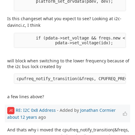
        platform_set_drvdata(pdev, dev);

Is this changeset what you expect to see? Looking at i2c-
davinci.c, I think
        if (pdata->set_voltage && freqs.new < fre
will block when switching to the lower frequency because of
the i2c bus lock created by
a few lines above?
RE: I2C 0x8 Address
- Added by
Jonathan Cormier
JC
about 12 years
ago
And thats why i moved the cpufreq_notify_transition(&freqs,