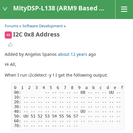
MityDSP-L138 (ARM9 Based Platforms)
Forums
»
Software Development
»
I2C 0x8 Address
AS
Added by Angelos Spanos
about 12 years
ago
Hi All,
When I run i2cdetect -y 1 I get the following output:
0  1  2  3  4  5  6  7  8  9  a  b  c  d  e  f
00:          -- -- -- -- -- 08 -- -- -- UU -- -- -
10: -- -- -- -- -- -- -- -- -- -- -- -- -- -- -- -
20: -- -- -- -- -- -- -- -- -- -- -- -- -- -- -- -
30: -- -- -- -- -- -- -- -- -- -- -- -- -- -- -- -
40: -- -- -- -- -- -- -- -- UU -- -- -- -- -- -- -
50: UU 51 52 53 54 55 56 57 -- -- -- -- -- -- -- -
60: -- -- -- -- -- -- -- -- -- -- -- -- -- -- -- -
70: -- -- -- -- -- -- -- --