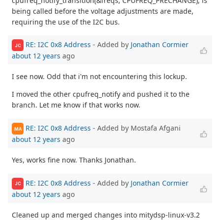
cpufreq_notify_transition(&freqs, CPUFREQ_PRECHANGE); is
being called before the voltage adjustments are made,
requiring the use of the I2C bus.
RE: I2C 0x8 Address
- Added by
Jonathan Cormier
JC
about 12 years
ago
I see now. Odd that i'm not encountering this lockup.
I moved the other cpufreq_notify and pushed it to the
branch. Let me know if that works now.
RE: I2C 0x8 Address
- Added by Mostafa Afgani
MA
about 12 years
ago
Yes, works fine now. Thanks Jonathan.
RE: I2C 0x8 Address
- Added by
Jonathan Cormier
JC
about 12 years
ago
Cleaned up and merged changes into mitydsp-linux-v3.2