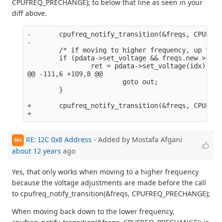
CPUFREQ_PRECHANGE); to below that line as seen in your
diff above.
-       cpufreq_notify_transition(&freqs, CPUFREQ
-

        /* if moving to higher frequency, up the 
        if (pdata->set_voltage && freqs.new > fre
                ret = pdata->set_voltage(idx);

@@ -111,6 +109,8 @@

                        goto out;

        }

+       cpufreq_notify_transition(&freqs, CPUFREQ
RE: I2C 0x8 Address
- Added by Mostafa Afgani
MA
about 12 years
ago
Yes, that only works when moving to a higher frequency
because the voltage adjustments are made before the call
to cpufreq_notify_transition(&freqs, CPUFREQ_PRECHANGE);
When moving back down to the lower frequency,