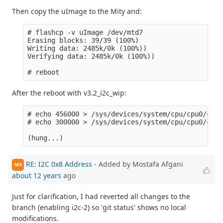
Then copy the uImage to the Mity and:
# flashcp -v uImage /dev/mtd7 

Erasing blocks: 39/39 (100%)

Writing data: 2485k/0k (100%))

Verifying data: 2485k/0k (100%))

After the reboot with v3.2_i2c_wip:
# echo 456000 > /sys/devices/system/cpu/cpu0/cpuf
# echo 300000 > /sys/devices/system/cpu/cpu0/cpuf
RE: I2C 0x8 Address
- Added by Mostafa Afgani
MA
about 12 years
ago
Just for clarification, I had reverted all changes to the
branch (enabling i2c-2) so 'git status' shows no local
modifications.