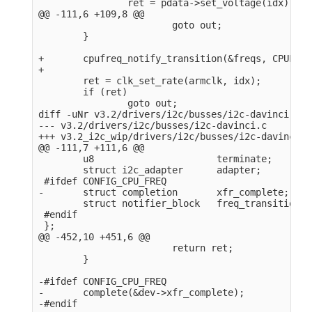
                ret = pdata->set_voltage(idx);

@@ -111,6 +109,8 @@

                        goto out;

        }

+       cpufreq_notify_transition(&freqs, CPUFREQ
+

        ret = clk_set_rate(armclk, idx);

        if (ret)

                goto out;

diff -uNr v3.2/drivers/i2c/busses/i2c-davinci.c v
--- v3.2/drivers/i2c/busses/i2c-davinci.c       2
+++ v3.2_i2c_wip/drivers/i2c/busses/i2c-davinci.c
@@ -111,7 +111,6 @@

        u8                      terminate;

        struct i2c_adapter      adapter;

 #ifdef CONFIG_CPU_FREQ

-       struct completion       xfr_complete;

        struct notifier_block   freq_transition;

 #endif

 };

@@ -452,10 +451,6 @@

                        return ret;

        }

-#ifdef CONFIG_CPU_FREQ

-       complete(&dev->xfr_complete);

-#endif
