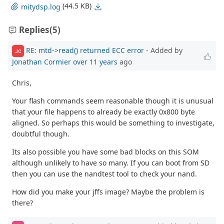
(44.5 KB)
mitydsp.log
Replies
(5)
RE: mtd->read() returned ECC error
- Added by
JC
Jonathan Cormier
over 11 years
ago
Chris,
Your flash commands seem reasonable though it is unusual
that your file happens to already be exactly 0x800 byte
aligned. So perhaps this would be something to investigate,
doubtful though.
Its also possible you have some bad blocks on this SOM
although unlikely to have so many. If you can boot from SD
then you can use the nandtest tool to check your nand.
How did you make your jffs image? Maybe the problem is
there?