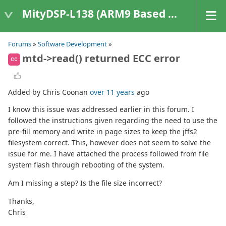
MityDSP-L138 (ARM9 Based Platforms)
Forums
»
Software Development
»
mtd->read() returned ECC error
CC
Added by Chris Coonan
over 11 years
ago
I know this issue was addressed earlier in this forum. I
followed the instructions given regarding the need to use the
pre-fill memory and write in page sizes to keep the jffs2
filesystem correct. This, however does not seem to solve the
issue for me. I have attached the process followed from file
system flash through rebooting of the system.
Am I missing a step? Is the file size incorrect?
Thanks,
Chris