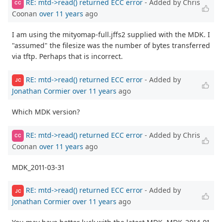
RE: mtd->read() returned ECC error
- Added by Chris
CC
Coonan
over 11 years
ago
I am using the mityomap-full.jffs2 supplied with the MDK. I
"assumed" the filesize was the number of bytes transferred
via tftp. Perhaps that is incorrect.
RE: mtd->read() returned ECC error
- Added by
JC
Jonathan Cormier
over 11 years
ago
Which MDK version?
RE: mtd->read() returned ECC error
- Added by Chris
CC
Coonan
over 11 years
ago
MDK_2011-03-31
RE: mtd->read() returned ECC error
- Added by
JC
Jonathan Cormier
over 11 years
ago