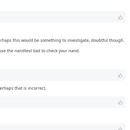
erhaps this would be something to investigate, doubtful though.
use the nandtest tool to check your nand.
erhaps that is incorrect.