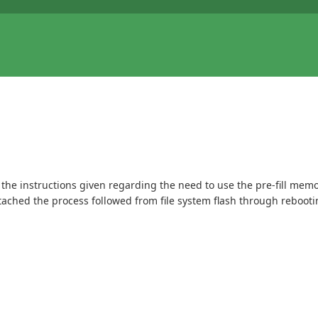
 the instructions given regarding the need to use the pre-fill memor
tached the process followed from file system flash through rebooti