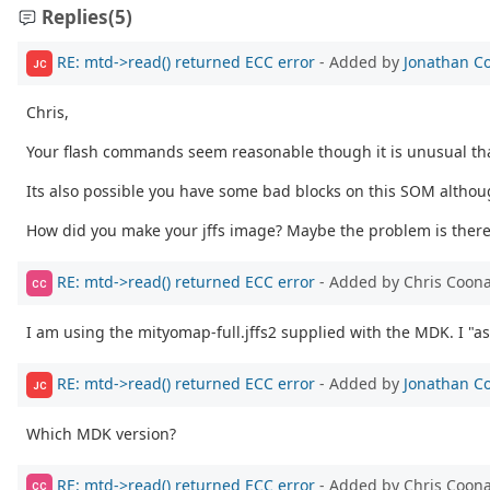
Replies
(5)
RE: mtd->read() returned ECC error
- Added by
Jonathan C
JC
Chris,
Your flash commands seem reasonable though it is unusual that
Its also possible you have some bad blocks on this SOM althoug
How did you make your jffs image? Maybe the problem is there
RE: mtd->read() returned ECC error
- Added by Chris Coon
CC
I am using the mityomap-full.jffs2 supplied with the MDK. I "as
RE: mtd->read() returned ECC error
- Added by
Jonathan C
JC
Which MDK version?
RE: mtd->read() returned ECC error
- Added by Chris Coon
CC