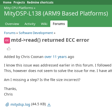
Home
Projects
Redmine shortcuts
Mity CPU Platforms
»
MityDSP-L138 (ARM9 Based Platforms)
Overview
Activity
Wiki
Forums
Forums
»
Software Development
»
mtd->read() returned ECC error
CC
Added by Chris Coonan
over 11 years
ago
I know this issue was addressed earlier in this forum. I followed
This, however does not seem to solve the issue for me. I have at
Am I missing a step? Is the file size incorrect?
Thanks,
Chris
(44.5 KB)
mitydsp.log