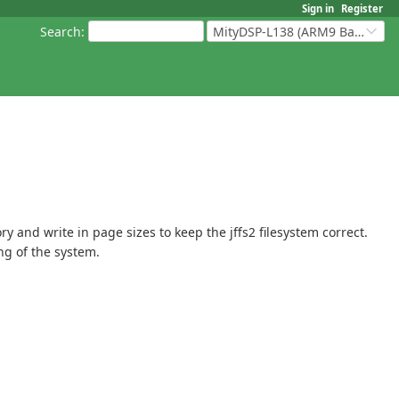
Sign in
Register
Search
:
MityDSP-L138 (ARM9 Based Platforms)
y and write in page sizes to keep the jffs2 filesystem correct.
ng of the system.