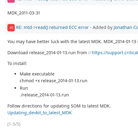
MDK_2011-03-31
RE: mtd->read() returned ECC error
- Added by
Jonathan C
JC
You may have better luck with the latest MDK. MDK_2014-01-13 
Download release_2014-01-13.run from
https://support.critic
To install:
Make executable
chmod +x release_2014-01-13.run
Run
./release_2014-01-13.run
Follow directions for updating SOM to latest MDK.
Updating_devkit_to_latest_MDK
(1-5/5)