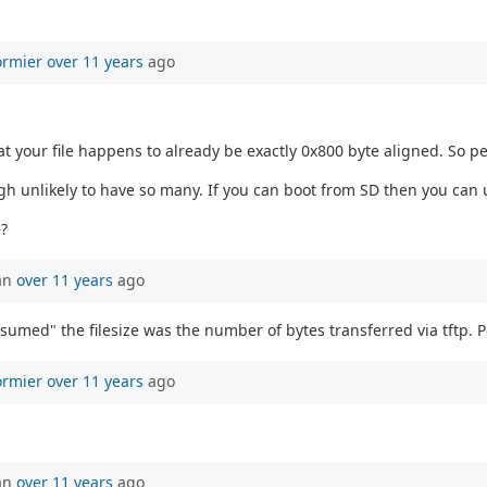
ormier
over 11 years
ago
 your file happens to already be exactly 0x800 byte aligned. So p
h unlikely to have so many. If you can boot from SD then you can 
?
an
over 11 years
ago
sumed" the filesize was the number of bytes transferred via tftp. P
ormier
over 11 years
ago
an
over 11 years
ago