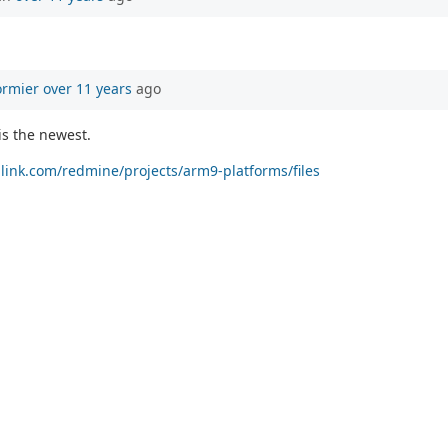
ormier
over 11 years
ago
is the newest.
allink.com/redmine/projects/arm9-platforms/files