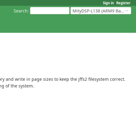
Sign in
Register
Search
:
MityDSP-L138 (ARM9 Based Platforms)
y and write in page sizes to keep the jffs2 filesystem correct.
ng of the system.