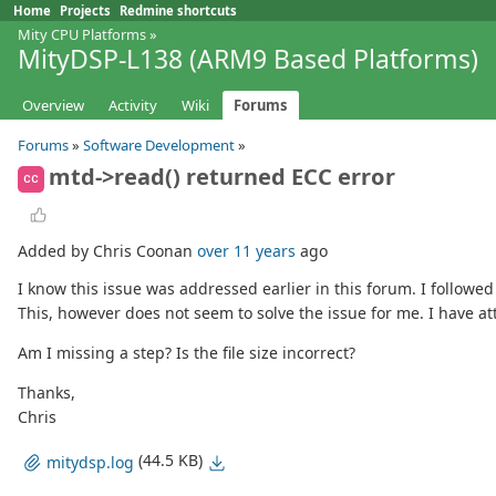
Home
Projects
Redmine shortcuts
Mity CPU Platforms
»
MityDSP-L138 (ARM9 Based Platforms)
Overview
Activity
Wiki
Forums
Forums
»
Software Development
»
mtd->read() returned ECC error
CC
Added by Chris Coonan
over 11 years
ago
I know this issue was addressed earlier in this forum. I followed
This, however does not seem to solve the issue for me. I have at
Am I missing a step? Is the file size incorrect?
Thanks,
Chris
(44.5 KB)
mitydsp.log