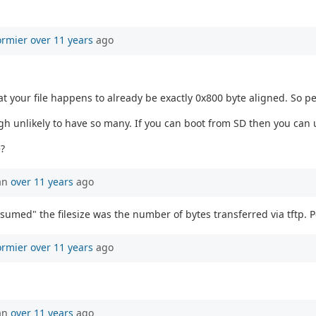
ormier
over 11 years
ago
 your file happens to already be exactly 0x800 byte aligned. So p
h unlikely to have so many. If you can boot from SD then you can 
?
an
over 11 years
ago
sumed" the filesize was the number of bytes transferred via tftp. P
ormier
over 11 years
ago
an
over 11 years
ago