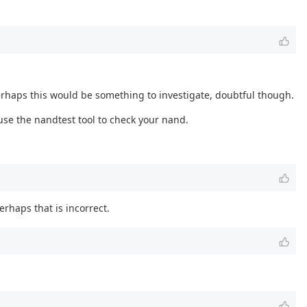
erhaps this would be something to investigate, doubtful though.
use the nandtest tool to check your nand.
erhaps that is incorrect.