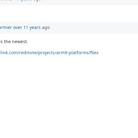
ormier
over 11 years
ago
is the newest.
allink.com/redmine/projects/arm9-platforms/files