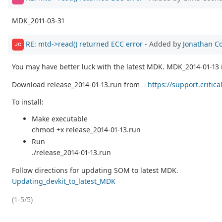
MDK_2011-03-31
RE: mtd->read() returned ECC error
- Added by
Jonathan C
JC
You may have better luck with the latest MDK. MDK_2014-01-13 
Download release_2014-01-13.run from
https://support.critic
To install:
Make executable
chmod +x release_2014-01-13.run
Run
./release_2014-01-13.run
Follow directions for updating SOM to latest MDK.
Updating_devkit_to_latest_MDK
(1-5/5)