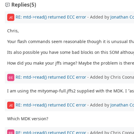
Replies
(5)
RE: mtd->read() returned ECC error
- Added by
Jonathan C
JC
Chris,
Your flash commands seem reasonable though it is unusual that
Its also possible you have some bad blocks on this SOM althoug
How did you make your jffs image? Maybe the problem is there
RE: mtd->read() returned ECC error
- Added by Chris Coon
CC
I am using the mityomap-full.jffs2 supplied with the MDK. I "as
RE: mtd->read() returned ECC error
- Added by
Jonathan C
JC
Which MDK version?
RE: mtd->read() returned ECC error
- Added by Chris Coon
CC