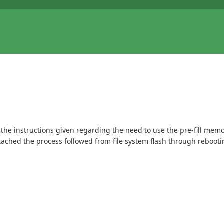
 the instructions given regarding the need to use the pre-fill memor
tached the process followed from file system flash through rebooti